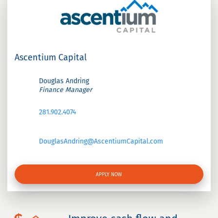
Ascentium Capital
Douglas Andring
Finance Manager
281.902.4074
DouglasAndring@AscentiumCapital.com
APPLY NOW