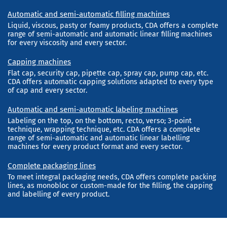
Automatic and semi-automatic filling machines
Liquid, viscous, pasty or foamy products, CDA offers a complete
range of semi-automatic and automatic linear filling machines
for every viscosity and every sector.
Capping machines
Flat cap, security cap, pipette cap, spray cap, pump cap, etc.
CDA offers automatic capping solutions adapted to every type
of cap and every sector.
Automatic and semi-automatic labeling machines
Labeling on the top, on the bottom, recto, verso; 3-point
technique, wrapping technique, etc. CDA offers a complete
range of semi-automatic and automatic linear labelling
machines for every product format and every sector.
Complete packaging lines
To meet integral packaging needs, CDA offers complete packing
lines, as monobloc or custom-made for the filling, the capping
and labelling of every product.