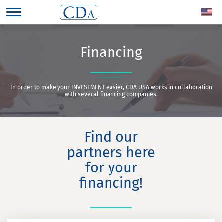
Financing
In order to make your INVESTMENT easier, CDA USA works in collaboration
with several financing companies.
Find our
partners here
for your
financing!