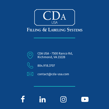
CDA USA - 7500 Ranco Rd,
Richmond, VA 23228
804.918.3707
contact@cda-usa.com