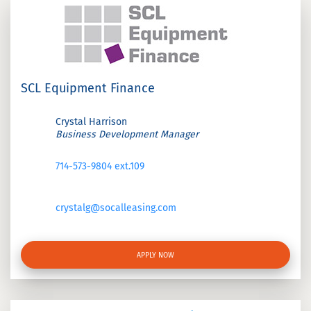
SCL Equipment Finance
Crystal Harrison
Business Development Manager
714-573-9804 ext.109
crystalg@socalleasing.com
APPLY NOW