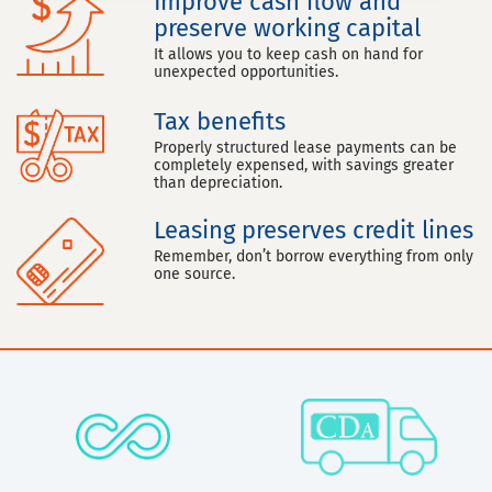
Improve cash flow and
preserve working capital
It allows you to keep cash on hand for
unexpected opportunities.
Tax benefits
Properly structured lease payments can be
completely expensed, with savings greater
than depreciation.
Leasing preserves credit lines
Remember, don’t borrow everything from only
one source.