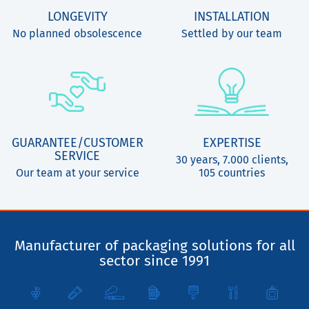
LONGEVITY
INSTALLATION
No planned obsolescence
Settled by our team
GUARANTEE/CUSTOMER
EXPERTISE
SERVICE
30 years, 7.000 clients,
Our team at your service
105 countries
Manufacturer of packaging solutions for all
sector since 1991