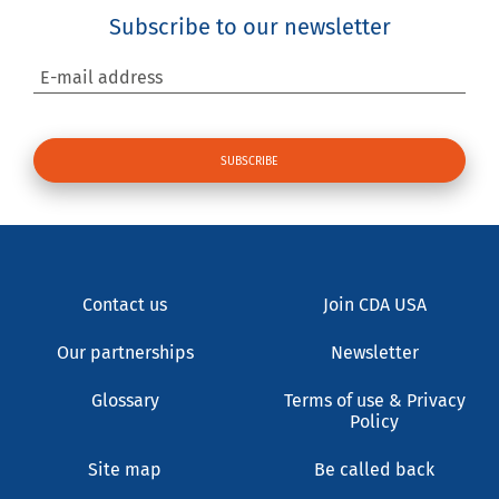
Subscribe to our newsletter
E-mail address
Contact us
Join CDA USA
Our partnerships
Newsletter
Glossary
Terms of use & Privacy
Policy
Site map
Be called back