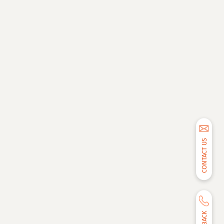
CONTACT US