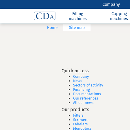
Company
Filling
Capping
machines
machines
Home
Site map
Quick access
Company
News
Sectors of activity
Financing
Documentations
Our references
All our news
Our products
Fillers
Screwers
Labelers
Monoblocs