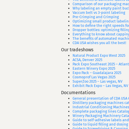
Comparison of our packaging ma
Why labeling an empty paint buc
Vaccum belt vs 3-point labeling
Pre-Crimping and Crimping
Optimizing small product labelin
How to define the right speeds f
Dropper bottles: optimizing filli
Everything to know about cappin
The benefits of automated machin
CDA USA wishes you all the best!
Our tradeshows
Natural Product Expo West 2025
ACSA, Denver 2025
Pack Expo Southeast 2025 – Atlant
Eastern Winery Expo 2025
Expo Pack – Guadalajara 2025
Cosmoprof Las Vegas 2025
SuperZoo 2025 – Las vegas, NV
Exhibit Pack Expo – Las Vegas, NV
Documentations
General presentation of CDA US
Distillery packaging machines ca
Industrial Conditioning Machines
Complete packaging lines Catalo
Winery Packaging Machinery Cata
Guide to self-adhesive labels an
Guide to liquid filling and dosing
Guide to Screwdriving & Capping