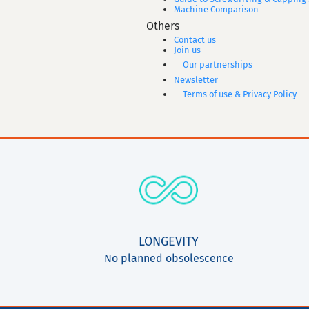
Machine Comparison
Others
Contact us
Join us
Our partnerships
Newsletter
Terms of use & Privacy Policy
LONGEVITY
No planned obsolescence