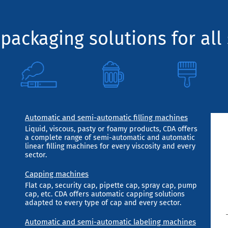
packaging solutions for all 
Automatic and semi-automatic filling machines
Liquid, viscous, pasty or foamy products, CDA offers
a complete range of semi-automatic and automatic
linear filling machines for every viscosity and every
sector.
Capping machines
Flat cap, security cap, pipette cap, spray cap, pump
cap, etc. CDA offers automatic capping solutions
adapted to every type of cap and every sector.
Automatic and semi-automatic labeling machines