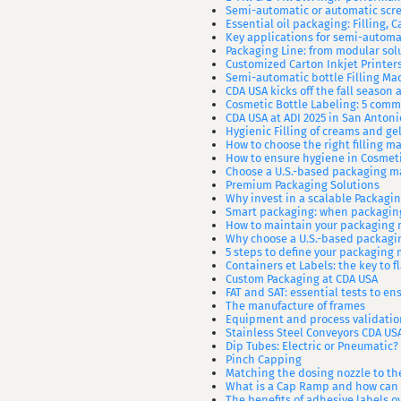
Semi-automatic or automatic sc
Essential oil packaging: Filling, 
Key applications for semi-automat
Packaging Line: from modular sol
Customized Carton Inkjet Printer
Semi-automatic bottle Filling Ma
CDA USA kicks off the fall season
Cosmetic Bottle Labeling: 5 com
CDA USA at ADI 2025 in San Antoni
Hygienic Filling of creams and gel
How to choose the right filling m
How to ensure hygiene in Cosmet
Choose a U.S.-based packaging m
Premium Packaging Solutions
Why invest in a scalable Packagi
Smart packaging: when packaging
How to maintain your packaging 
Why choose a U.S.-based packag
5 steps to define your packaging
Containers et Labels: the key to f
Custom Packaging at CDA USA
FAT and SAT: essential tests to ens
The manufacture of frames
Equipment and process validatio
Stainless Steel Conveyors CDA US
Dip Tubes: Electric or Pneumatic?
Pinch Capping
Matching the dosing nozzle to th
What is a Cap Ramp and how can 
The benefits of adhesive labels o