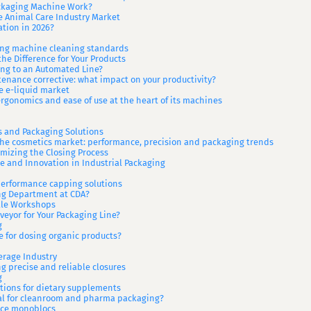
ackaging Machine Work?
e Animal Care Industry Market
tion in 2026?
ling machine cleaning standards
he Difference for Your Products
ng to an Automated Line?
nance corrective: what impact on your productivity?
e e-liquid market
rgonomics and ease of use at the heart of its machines
s and Packaging Solutions
the cosmetics market: performance, precision and packaging trends
mizing the Closing Process
 and Innovation in Industrial Packaging
performance capping solutions
ing Department at CDA?
ale Workshops
veyor for Your Packaging Line?
g
 for dosing organic products?
erage Industry
g precise and reliable closures
g
utions for dietary supplements
eal for cleanroom and pharma packaging?
ance monoblocs