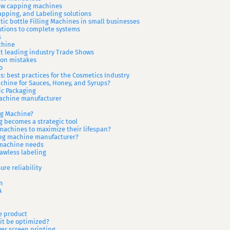
rew capping machines
Capping, and Labeling solutions
ic bottle Filling Machines in small businesses
utions to complete systems
s
chine
 at leading industry Trade Shows
mon mistakes
o
s: best practices for the Cosmetics Industry
achine for Sauces, Honey, and Syrups?
ic Packaging
achine manufacturer
ng Machine?
 becomes a strategic tool
machines to maximize their lifespan?
ing machine manufacturer?
 machine needs
lawless labeling
ure reliability
n
A
e product
it be optimized?
ver screen printing