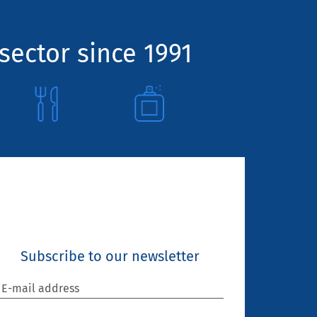
sector since 1991
Subscribe to our newsletter
E-mail address