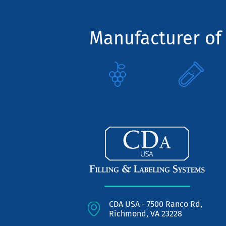
Manufacturer of 
CDA USA - 7500 Ranco Rd,
Richmond, VA 23228