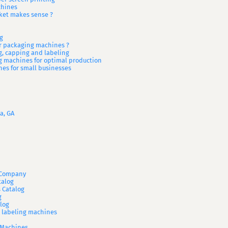
chines
ket makes sense ?
g
or packaging machines ?
ng, capping and labeling
g machines for optimal production
es for small businesses
a, GA
A Company
talog
 Catalog
g
log
d labeling machines
 Machines