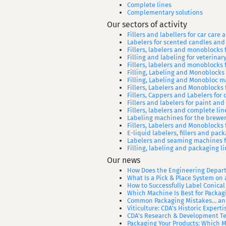
Complete lines
Complementary solutions
Our sectors of activity
Fillers and labellers for car care
Labelers for scented candles and
Fillers, labelers and monoblocks f
Filling and labeling for veterina
Fillers, labelers and monoblocks f
Filling, Labeling and Monoblocks
Filling, Labeling and Monobloc m
Fillers, Labelers and Monoblocks
Fillers, Cappers and Labelers for d
Fillers and labelers for paint and
Fillers, labelers and complete lin
Labeling machines for the brewer
Fillers, Labelers and Monoblocks 
E-liquid labelers, fillers and pa
Labelers and seaming machines f
Filling, labeling and packaging l
Our news
How Does the Engineering Depart
What Is a Pick & Place System on 
How to Successfully Label Conical
Which Machine Is Best for Packag
Common Packaging Mistakes… and
Viticulture: CDA’s Historic Expert
CDA’s Research & Development Te
Packaging Your Products: Which 