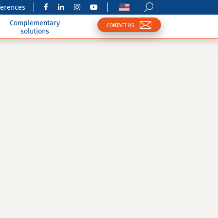
ferences
Complementary
CONTACT US
solutions