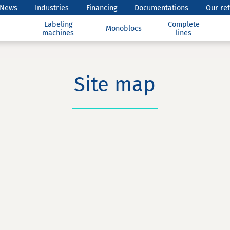
News
Industries
Financing
Documentations
Our re
Labeling
Complete
Monoblocs
machines
lines
Site map