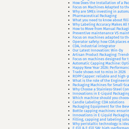
How Does the Installation of a P
Focus on Machines Adapted to th
Why are SMEs investing in automa
Pharmaceutical Packaging
What you need to know about fil
Why Labeling Accuracy Makes All t
How to Move from Manual Packagi
Preventive maintenance VS mainte
Focus on machines adapted to th
Operator safety: how CDA places e
CDA, industrial integrator
Our Latest Innovation: Win-Dy
Artisan Product Packaging: Trend
Focus on machines designed for 
Automatic Capping Machine: Opti
Happy New Year 2026: Performance
Trade shows not to miss in 2026
ROPP Capper: reliable and high-
What is the role of the Engineer
Packaging Machines for Small-Sc
Why Choose a Stainless-Steel Con
Innovations in E-Liquid Packagin
Which machine should you choose
Candle Labeling: CDA solutions
Packaging Equipment for the Bev
Bottle capping machines: ensurin
Innovations in E-Liquid Packagin
Filling, capping and labeling sol
Why peristaltic technology is id
E-Fill & E-Fill SW: high-perform