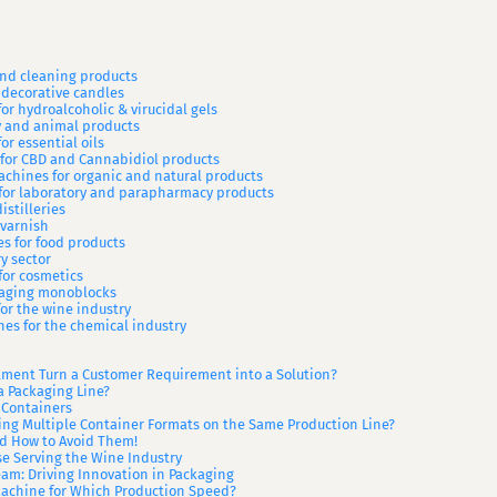
 and cleaning products
 decorative candles
or hydroalcoholic & virucidal gels
ry and animal products
or essential oils
 for CBD and Cannabidiol products
achines for organic and natural products
 for laboratory and parapharmacy products
istilleries
 varnish
es for food products
y sector
for cosmetics
ckaging monoblocks
or the wine industry
ines for the chemical industry
ment Turn a Customer Requirement into a Solution?
a Packaging Line?
 Containers
ing Multiple Container Formats on the Same Production Line?
 How to Avoid Them!
ise Serving the Wine Industry
am: Driving Innovation in Packaging
Machine for Which Production Speed?