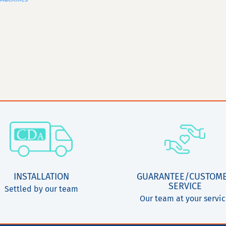
INSTALLATION
GUARANTEE/CUSTOM
SERVICE
Settled by our team
Our team at your servi