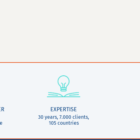
ER
EXPERTISE
30 years, 7.000 clients,
ce
105 countries