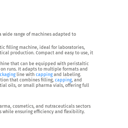
a wide range of machines adapted to
ic filling machine
, ideal for laboratories,
tical production. Compact and easy to use, it
chine
that can be equipped with peristaltic
n runs. It adapts to multiple formats and
ckaging
line
with
capping
and labeling.
tion
that combines filling,
capping
, and
tial oils, or small pharma vials, offering full
arma, cosmetics, and nutraceuticals sectors
s
while ensuring efficiency and flexibility.