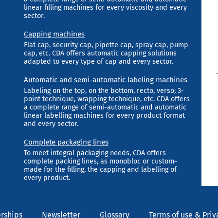
linear filling machines for every viscosity and every
sector.
Capping machines
Flat cap, security cap, pipette cap, spray cap, pump
cap, etc. CDA offers automatic capping solutions
adapted to every type of cap and every sector.
Automatic and semi-automatic labeling machines
Labeling on the top, on the bottom, recto, verso; 3-
point technique, wrapping technique, etc. CDA offers
a complete range of semi-automatic and automatic
linear labelling machines for every product format
and every sector.
Complete packaging lines
To meet integral packaging needs, CDA offers
complete packing lines, as monobloc or custom-
made for the filling, the capping and labelling of
every product.
rships
Newsletter
Glossary
Terms of use & Priv