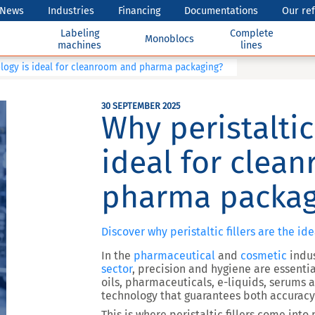
News
Industries
Financing
Documentations
Our re
Labeling
Complete
Monoblocs
machines
lines
ology is ideal for cleanroom and pharma packaging?
30 SEPTEMBER 2025
Why peristaltic
ideal for clea
pharma packag
Discover why peristaltic fillers are the id
In the
pharmaceutical
and
cosmetic
indus
sector
, precision and hygiene are essentia
oils, pharmaceuticals, e-liquids, serums 
technology that guarantees both
accuracy
This is where
peristaltic fillers
come into p