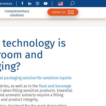
ferences
Complementary
CONTACT US
solutions
 technology is
nroom and
ing?
eal packaging solution for sensitive liquids
tries
, as well as in the
food and beverage
l when filling sensitive products.
Essential
and aromatic extracts
require a filling
 and product integrity
.
lay. Designed for the most demanding