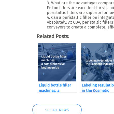
What are the advantages compared 
Piston fillers are excellent for
viscou
peristaltic fillers are superior for
low
Can a peristaltic filler be integrat
Absolutely. At CDA, peristaltic fill
conveyors
to create a complete, eff
Related Posts:
Liquid bottle filler
Labeling regulati
machines: a
in the Cosmetic
comprehensive
Industry
buying guide
SEE ALL NEWS