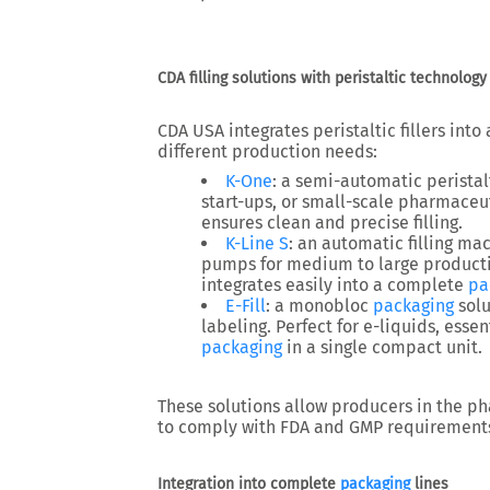
CDA filling solutions with peristaltic technology
CDA USA integrates
peristaltic fillers
into 
different production needs:
K-One
: a
semi-automatic peristalt
start-ups, or small-scale pharmaceu
ensures clean and precise filling.
K-Line S
: an
automatic filling ma
pumps for medium to large productio
integrates easily into a
complete
pa
E-Fill
: a
monobloc
packaging
solu
labeling. Perfect for e-liquids, essen
packaging
in a single compact unit.
These solutions allow producers in the
ph
to comply with
FDA and GMP requirement
Integration into complete
packaging
lines