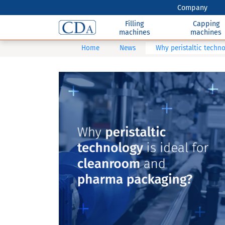
Company
Filling
Capping
machines
machines
Home
News
Why peristaltic techn