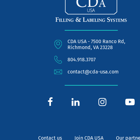
CDA USA - 7500 Ranco Rd,
Richmond, VA 23228
804.918.3707
contact@cda-usa.com
Contact us
Join CDA USA
Our partne