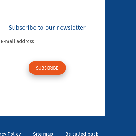
Subscribe to our newsletter
E-mail address
acy Policy
Site map
Be called back