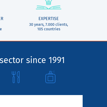
ER
EXPERTISE
30 years, 7.000 clients,
ce
105 countries
sector since 1991