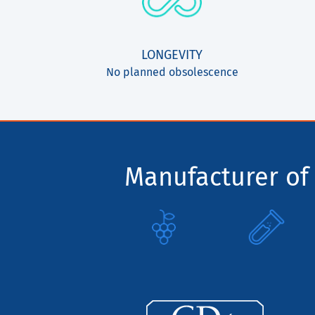
LONGEVITY
No planned obsolescence
Manufacturer of 