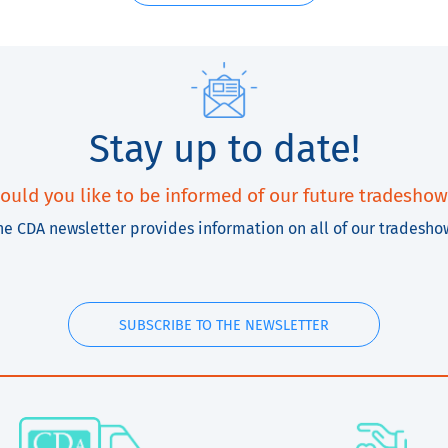
Stay up to date!
ould you like to be informed of our future tradeshow
he CDA newsletter provides information on all of our tradesho
SUBSCRIBE TO THE NEWSLETTER