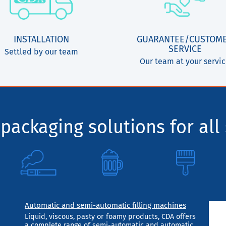
INSTALLATION
GUARANTEE/CUSTOM
SERVICE
Settled by our team
Our team at your servi
packaging solutions for all 
Automatic and semi-automatic filling machines
Liquid, viscous, pasty or foamy products, CDA offers
a complete range of semi-automatic and automatic