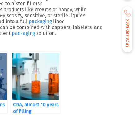
to piston fillers?
s products
like creams or honey, while
-viscosity, sensitive, or sterile liquids
.
ed into a full
packaging
line?
BE CALLED BACK
ers can be combined with
cappers, labelers, and
icient
packaging
solution.
ons
CDA, almost 10 years
of filling