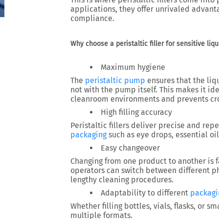
applications, they offer unrivaled advanta
compliance.
Why choose a peristaltic filler for sensitive liqu
Maximum hygiene
The
peristaltic pump
ensures that the liq
not with the pump itself. This makes it id
cleanroom environments
and prevents cr
High filling accuracy
Peristaltic fillers deliver precise and rep
packaging
such as eye drops, essential oil
Easy changeover
Changing from one product to another is f
operators can switch between different
p
lengthy cleaning procedures.
Adaptability to different
packagi
Whether filling
bottles, vials, flasks, or s
multiple formats.