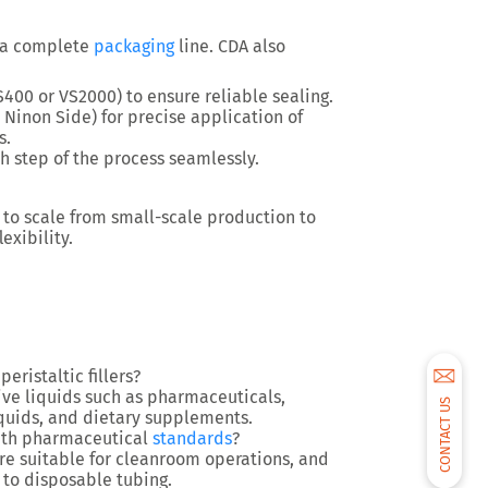
 a
complete
packaging
line
. CDA also
S400 or VS2000) to ensure reliable sealing.
 Ninon Side) for precise application of
s.
h step of the process seamlessly.
 to scale from
small-scale production
to
exibility.
eristaltic fillers?
ive liquids
such as pharmaceuticals,
CONTACT US
iquids, and dietary supplements.
 with pharmaceutical
standards
?
are suitable for
cleanroom operations
, and
to disposable tubing.