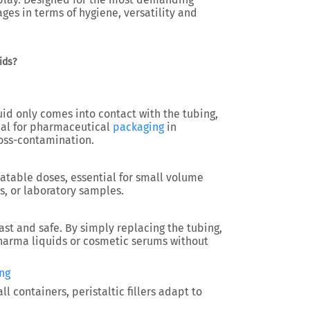
ges in terms of hygiene, versatility and
ids?
uid only comes into contact with the tubing,
eal for
pharmaceutical
packaging
in
oss-contamination.
eatable doses, essential for
small volume
s, or laboratory samples.
ast and safe. By simply replacing the tubing,
harma liquids
or cosmetic serums without
ng
mall containers
, peristaltic fillers adapt to