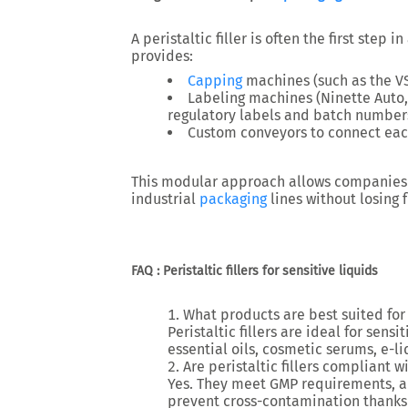
A peristaltic filler is often the first step in
provides:
Capping
machines
(such as the V
Labeling machines
(Ninette Auto,
regulatory labels and batch number
Custom conveyors
to connect eac
This modular approach allows companies
industrial
packaging
lines
without losing fl
FAQ : Peristaltic fillers for sensitive liquids
What products are best suited for p
Peristaltic fillers are ideal for
sensit
essential oils, cosmetic serums, e-l
Are peristaltic fillers compliant
Yes. They meet
GMP requirements
, 
prevent cross-contamination thanks 