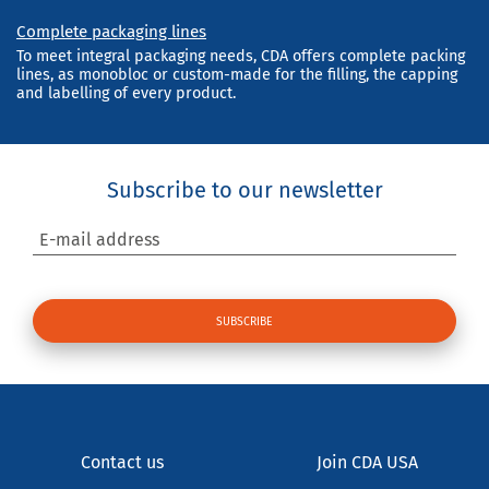
Complete packaging lines
To meet integral packaging needs, CDA offers complete packing
lines, as monobloc or custom-made for the filling, the capping
and labelling of every product.
Subscribe to our newsletter
E-mail address
Contact us
Join CDA USA