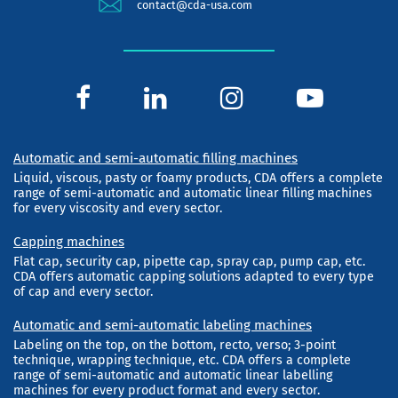
contact@cda-usa.com
Automatic and semi-automatic filling machines
Liquid, viscous, pasty or foamy products, CDA offers a complete
range of semi-automatic and automatic linear filling machines
for every viscosity and every sector.
Capping machines
Flat cap, security cap, pipette cap, spray cap, pump cap, etc.
CDA offers automatic capping solutions adapted to every type
of cap and every sector.
Automatic and semi-automatic labeling machines
Labeling on the top, on the bottom, recto, verso; 3-point
technique, wrapping technique, etc. CDA offers a complete
range of semi-automatic and automatic linear labelling
machines for every product format and every sector.