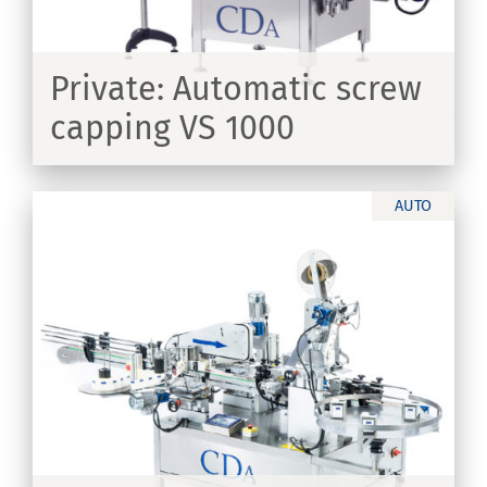
Private: Automatic screw
capping VS 1000
ER
AUTO