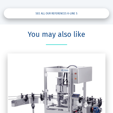
SEE ALL OUR REFERENCES K-LINE S
You may also like