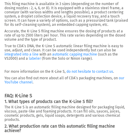
This filing machine is
available in 3 sizes
(depending on the number of
dosing nozzles : 2, 4, 6, or 8). It is equipped with a stainless steel frame, a
conveyor (with various widths and lengths possible), a product centering
system, a droplet collection device, a liquid recovery tray, and a touch
screen.
It can have a variety of options
, such as a pressurized tank (praised
for its self-cleaning system), an embedded capping system, etc.
Accurate, the K-Line S filing machine
ensures the dosing of products at a
rate of up to 2500 liters per hour
. This rate varies depending on the dosed
volume and the type of product.
True to CDA’s DNA, the K-Line S automatic linear filing machine is easy to
use, adjust, and clean. It can be used independently but can also be
integrated into a line
with an
automatic capping machine
(such as the
VS2000) and a
labeler
(from the Solo or Ninon range).
For more information on the K-Line S,
do not hesitate to contact us
.
You can also find out more about all of CDA’s packaging machines, on
our
YouTube channel
.
FAQ: K-Line S
1. What types of products can the K-Line S fill?
The K-Line S is an automatic filling machine designed for packaging liquid,
viscous, paste-like and foaming products. It can fill oils, sauces, juices,
cosmetic products, gels, liquid soaps, detergents and various chemical
products.
2. What production rate can this automatic filling machine
achieve?