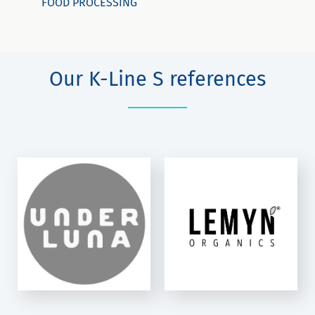
FOOD PROCESSING
Our K-Line S references
LEMYN LLC
K-Line S