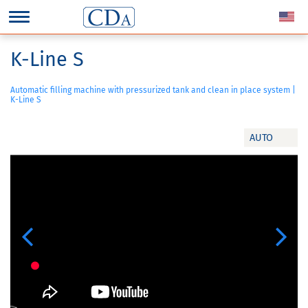
K-Line S
Automatic filling machine with pressurized tank and clean in place system |
K-Line S
AUTO
Previous
Next