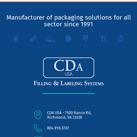
Manufacturer of packaging solutions for all
sector since 1991
CDA USA - 7500 Ranco Rd,
Richmond, VA 23228
804.918.3707