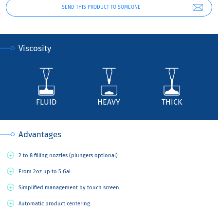
SEND THIS PRODUCT TO SOMEONE
Viscosity
FLUID
HEAVY
THICK
Advantages
2 to 8 filling nozzles (plungers optional)
From 2oz up to 5 Gal
Simplified management by touch screen
Automatic product centering