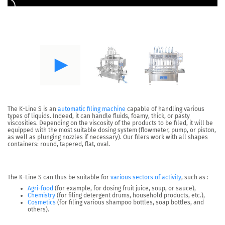
The
K-Line S
is an
automatic filing machine
capable of
handling various
types of liquids
. Indeed, it can handle fluids, foamy, thick, or pasty
viscosities. Depending on the viscosity of the products to be filed, it will be
equipped with the most suitable dosing system (flowmeter, pump, or piston,
as well as plunging nozzles if necessary). Our filers work with all shapes
containers: round, tapered, flat, oval.
The K-Line S can thus be suitable for
various sectors of activity
, such as :
Agri-food
(for example, for dosing fruit juice, soup, or sauce),
Chemistry
(for filing detergent drums, household products, etc.),
Cosmetics
(for filing various shampoo bottles, soap bottles, and
others).