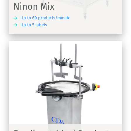
Ninon Mix
Up to 60 products/minute
Up to 5 labels
ER
s