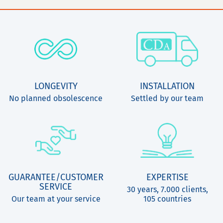
LONGEVITY
INSTALLATION
No planned obsolescence
Settled by our team
GUARANTEE/CUSTOMER
EXPERTISE
SERVICE
30 years, 7.000 clients,
Our team at your service
105 countries