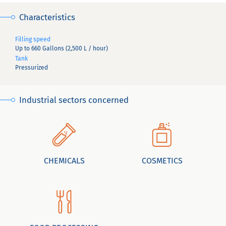
Characteristics
Filling speed
Up to 660 Gallons (2,500 L / hour)
Tank
Pressurized
Industrial sectors concerned
CHEMICALS
COSMETICS