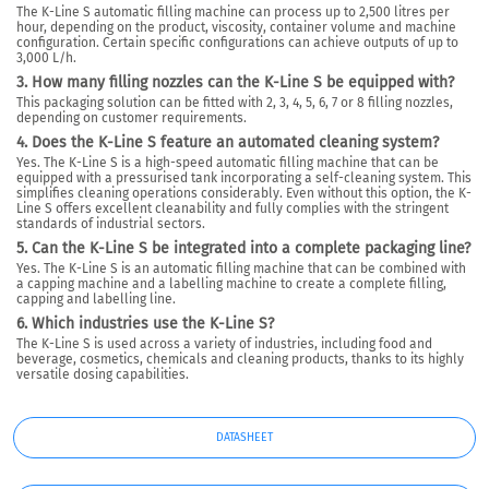
The K-Line S automatic filling machine can process up to 2,500 litres per
hour, depending on the product, viscosity, container volume and machine
configuration. Certain specific configurations can achieve outputs of up to
3,000 L/h.
3. How many filling nozzles can the K-Line S be equipped with?
This packaging solution can be fitted with 2, 3, 4, 5, 6, 7 or 8 filling nozzles,
depending on customer requirements.
4. Does the K-Line S feature an automated cleaning system?
Yes. The K-Line S is a high-speed automatic filling machine that can be
equipped with a pressurised tank incorporating a self-cleaning system. This
simplifies cleaning operations considerably. Even without this option, the K-
Line S offers excellent cleanability and fully complies with the stringent
standards of industrial sectors.
5. Can the K-Line S be integrated into a complete packaging line?
Yes. The K-Line S is an automatic filling machine that can be combined with
a capping machine and a labelling machine to create a complete filling,
capping and labelling line.
6. Which industries use the K-Line S?
The K-Line S is used across a variety of industries, including food and
beverage, cosmetics, chemicals and cleaning products, thanks to its highly
versatile dosing capabilities.
DATASHEET