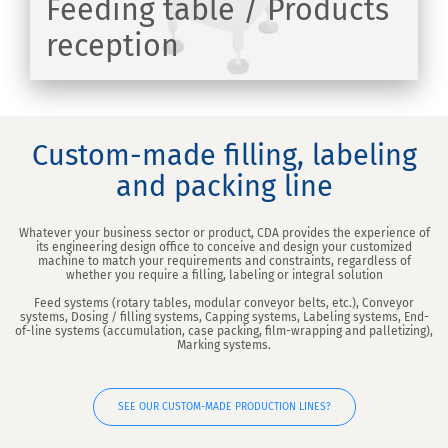
Feeding table / Products
reception
ER
Custom-made filling, labeling
and packing line
Whatever your business sector or product, CDA provides the experience of
its engineering design office to conceive and design your customized
machine to match your requirements and constraints, regardless of
whether you require a filling, labeling or integral solution
Feed systems (rotary tables, modular conveyor belts, etc.), Conveyor
systems, Dosing / filling systems, Capping systems, Labeling systems, End-
of-line systems (accumulation, case packing, film-wrapping and palletizing),
Marking systems.
SEE OUR CUSTOM-MADE PRODUCTION LINES?