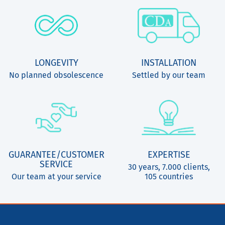
LONGEVITY
INSTALLATION
No planned obsolescence
Settled by our team
GUARANTEE/CUSTOMER
EXPERTISE
SERVICE
30 years, 7.000 clients,
Our team at your service
105 countries