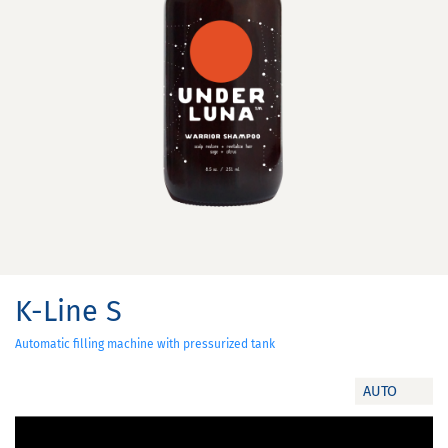
K-Line S
Automatic filling machine with pressurized tank
AUTO