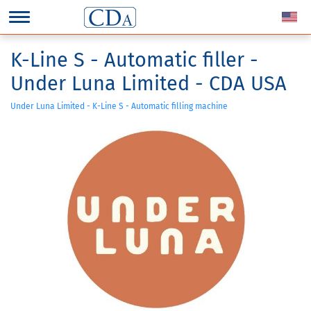
K-Line S - Automatic filler -
Under Luna Limited - CDA USA
Under Luna Limited - K-Line S - Automatic filling machine