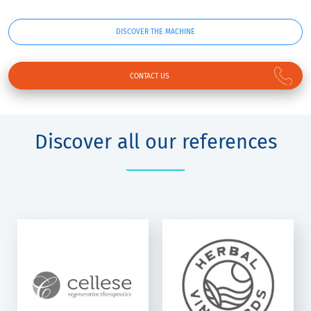
DISCOVER THE MACHINE
CONTACT US
Discover all our references
HERBAL
VINEYARDS