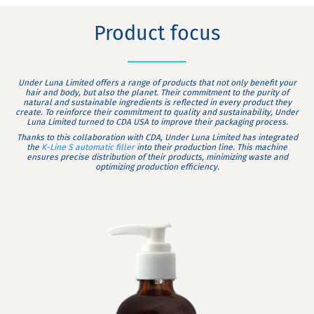
Product focus
Under Luna Limited offers a range of products that not only benefit your
hair and body, but also the planet. Their commitment to the purity of
natural and sustainable ingredients is reflected in every product they
create. To reinforce their commitment to quality and sustainability, Under
Luna Limited turned to CDA USA to improve their packaging process.
Thanks to this collaboration with CDA, Under Luna Limited has integrated
the
K-Line S automatic filler
into their production line. This machine
ensures precise distribution of their products, minimizing waste and
optimizing production efficiency.