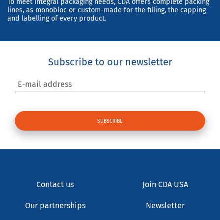
To meet integral packaging needs, CDA offers complete packing
lines, as monobloc or custom-made for the filling, the capping
and labelling of every product.
Subscribe to our newsletter
E-mail address
Contact us
Join CDA USA
Our partnerships
Newsletter