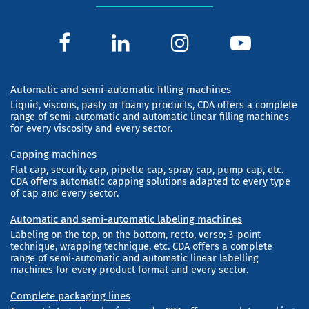
Automatic and semi-automatic filling machines
Liquid, viscous, pasty or foamy products, CDA offers a complete
range of semi-automatic and automatic linear filling machines
for every viscosity and every sector.
Capping machines
Flat cap, security cap, pipette cap, spray cap, pump cap, etc.
CDA offers automatic capping solutions adapted to every type
of cap and every sector.
Automatic and semi-automatic labeling machines
Labeling on the top, on the bottom, recto, verso; 3-point
technique, wrapping technique, etc. CDA offers a complete
range of semi-automatic and automatic linear labelling
machines for every product format and every sector.
Complete packaging lines