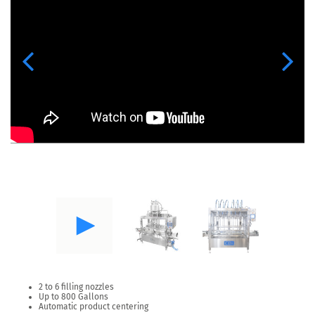
Previous
Next
2 to 6 filling nozzles
Up to 800 Gallons
Automatic product centering