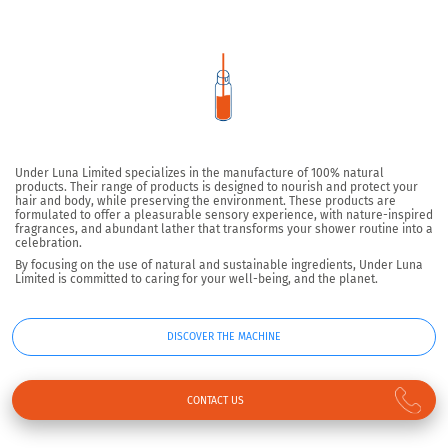
Under Luna Limited specializes in the manufacture of 100% natural
products. Their range of products is designed to nourish and protect your
hair and body, while preserving the environment. These products are
formulated to offer a pleasurable sensory experience, with nature-inspired
fragrances, and abundant lather that transforms your shower routine into a
celebration.
By focusing on the use of natural and sustainable ingredients, Under Luna
Limited is committed to caring for your well-being, and the planet.
DISCOVER THE MACHINE
CONTACT US