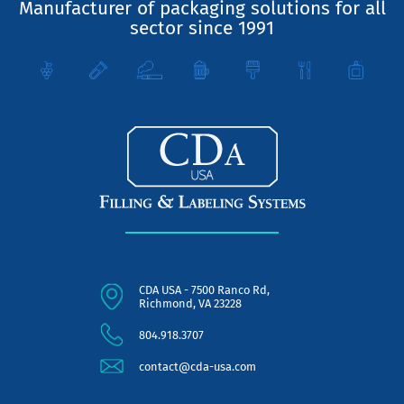
Manufacturer of packaging solutions for all
sector since 1991
CDA USA - 7500 Ranco Rd,
Richmond, VA 23228
804.918.3707
contact@cda-usa.com