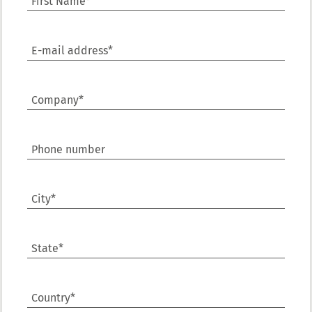
First Name*
E-mail address*
Company*
Phone number
City*
State*
Country*