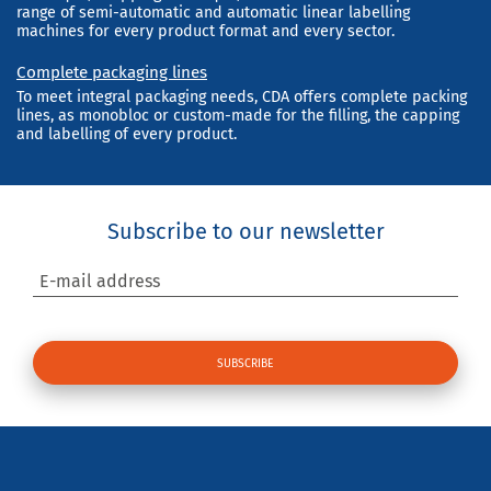
range of semi-automatic and automatic linear labelling
machines for every product format and every sector.
Complete packaging lines
To meet integral packaging needs, CDA offers complete packing
lines, as monobloc or custom-made for the filling, the capping
and labelling of every product.
Subscribe to our newsletter
E-mail address