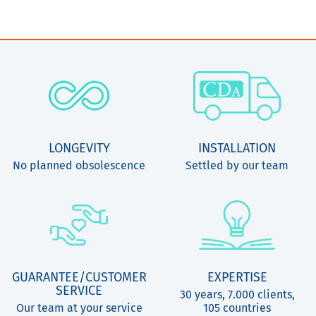
LONGEVITY
INSTALLATION
No planned obsolescence
Settled by our team
GUARANTEE/CUSTOMER
EXPERTISE
SERVICE
30 years, 7.000 clients,
Our team at your service
105 countries