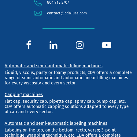
804.918.3707
contact@cda-usa.com
Automatic and semi-automatic filling machines
Liquid, viscous, pasty or foamy products, CDA offers a complete
range of semi-automatic and automatic linear filling machines
for every viscosity and every sector.
Capping machines
Flat cap, security cap, pipette cap, spray cap, pump cap, etc.
CDA offers automatic capping solutions adapted to every type
of cap and every sector.
Automatic and semi-automatic labeling machines
Labeling on the top, on the bottom, recto, verso; 3-point
technique, wrapping technique, etc. CDA offers a complete