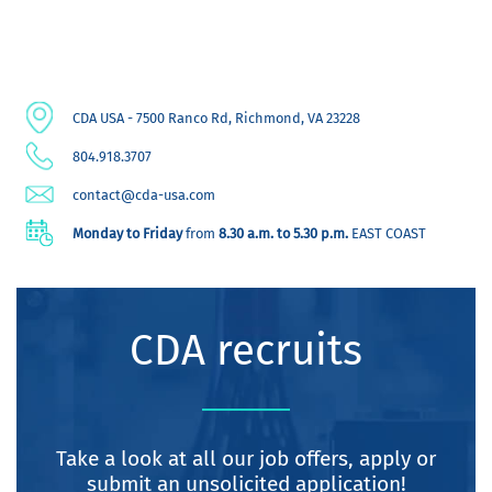
CDA USA - 7500 Ranco Rd, Richmond, VA 23228
804.918.3707
contact@cda-usa.com
Monday to Friday
from
8.30 a.m. to 5.30 p.m.
EAST COAST
CDA recruits
Take a look at all our job offers, apply or
submit an unsolicited application!