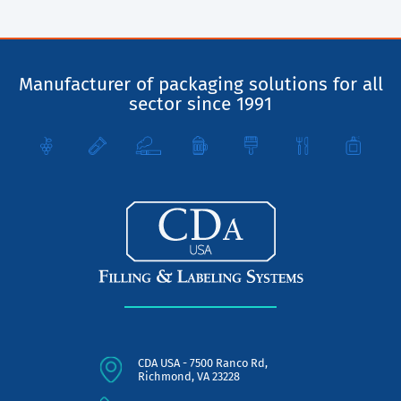
Manufacturer of packaging solutions for all
sector since 1991
CDA USA - 7500 Ranco Rd,
Richmond, VA 23228