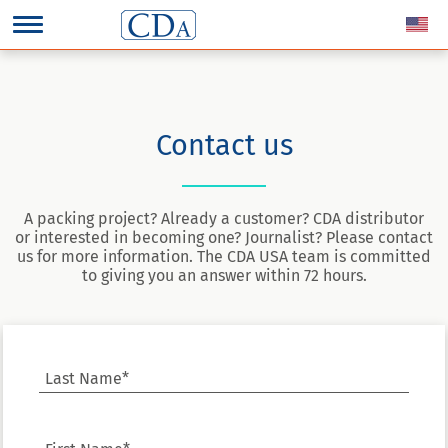
Contact us
A packing project? Already a customer? CDA distributor
or interested in becoming one? Journalist? Please contact
us for more information. The CDA USA team is committed
to giving you an answer within 72 hours.
Last Name*