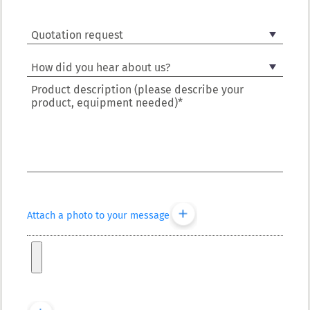
Product description (please describe your
product, equipment needed)*
Attach a photo to your message