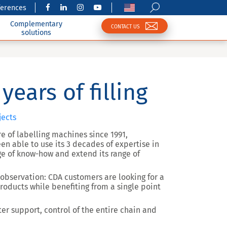
ferences
Complementary
CONTACT US
solutions
years of filling
jects
e of labelling machines since 1991,
een able to use its 3 decades of expertise in
ge of know-how and extend its range of
 observation: CDA customers are looking for a
products while benefiting from a single point
ter support, control of the entire chain and