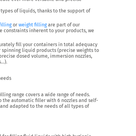
 types of liquids, thanks to the support of
illing
or
weight filling
are part of our
e constraints inherent to your products, we
rately fill your containers in total adequacy
or spinning liquid products (precise weights to
, precise dosed volume, immersion nozzles,
s…).
 needs
filling range covers a wide range of needs.
 the automatic filler with 6 nozzles and self-
 and adapted to the needs of all types of