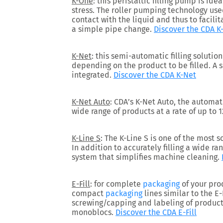
K-One
: this peristaltic filling pump is idea
stress. The roller pumping technology us
contact with the liquid and thus to facili
a simple pipe change.
Discover the CDA K
K-Net
: this semi-automatic filling soluti
depending on the product to be filled. A 
integrated.
Discover the CDA K-Net
K-Net Auto
: CDA’s K-Net Auto, the automati
wide range of products at a rate of up to 
K-Line S
: The K-Line S is one of the most 
In addition to accurately filling a wide ra
system that simplifies machine cleaning.
E-Fill
: for complete
packaging
of your pro
compact
packaging
lines similar to the E-F
screwing/capping and labeling of product
monoblocs.
Discover the CDA E-Fill