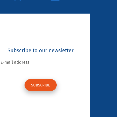
Subscribe to our newsletter
E-mail address