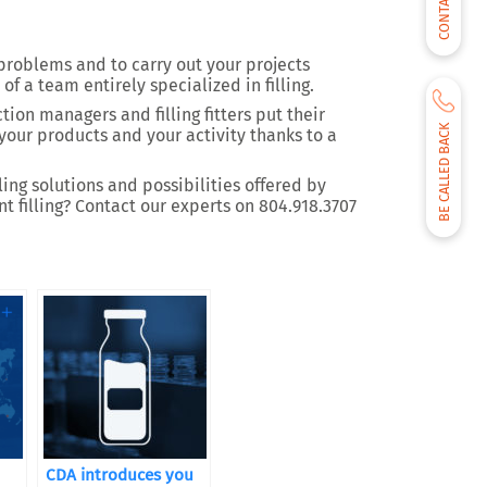
CONTACT US
 problems and to carry out your projects
 of a team entirely specialized in filling.
ion managers and filling fitters put their
BE CALLED BACK
your products and your activity thanks to a
ing solutions and possibilities offered by
 filling? Contact our experts on 804.918.3707
CDA introduces you