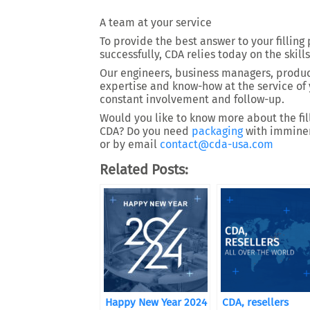
A team at your service
To provide the best answer to your filling
successfully, CDA relies today on the skills
Our engineers, business managers, product
expertise and know-how at the service of 
constant involvement and follow-up.
Would you like to know more about the fill
CDA? Do you need
packaging
with imminent
or by email
contact@cda-usa.com
Related Posts:
Happy New Year 2024
CDA, resellers