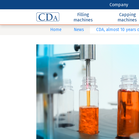
Company
Filling
Capping
machines
machines
Home
News
CDA, almost 10 years of