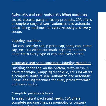
Automatic and semi-automatic filling machines
Liquid, viscous, pasty or foamy products, CDA offers
a complete range of semi-automatic and automatic
linear filling machines for every viscosity and every
sector.
Capping machines
Flat cap, security cap, pipette cap, spray cap, pump
cap, etc. CDA offers automatic capping solutions
adapted to every type of cap and every sector.
Automatic and semi-automatic labeling machines
Labeling on the top, on the bottom, recto, verso; 3-
point technique, wrapping technique, etc. CDA offers
a complete range of semi-automatic and automatic
linear labelling machines for every product format
and every sector.
Complete packaging lines
To meet integral packaging needs, CDA offers
complete packing lines, as monobloc or custom-