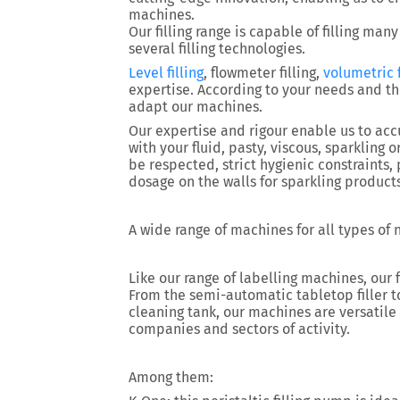
machines.
Our filling range is capable of filling many
several filling technologies.
Level filling
, flowmeter filling,
volumetric f
expertise. According to your needs and th
adapt our machines.
Our expertise and rigour enable us to accu
with your fluid, pasty, viscous, sparkling 
be respected, strict hygienic constraints
dosage on the walls for sparkling product
A wide range of machines for all types of
Like our range of labelling machines, our 
From the semi-automatic tabletop filler to
cleaning tank, our machines are versatile
companies and sectors of activity.
Among them: