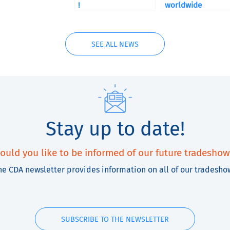
!
worldwide
SEE ALL NEWS
Stay up to date!
ould you like to be informed of our future tradeshow
he CDA newsletter provides information on all of our tradesho
SUBSCRIBE TO THE NEWSLETTER