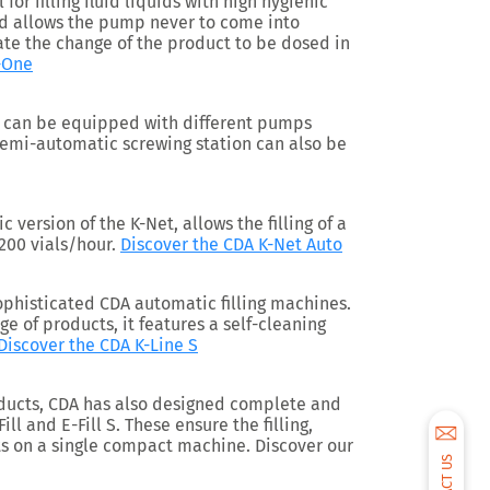
l for filling fluid liquids with high hygienic
ed allows the pump never to come into
tate the change of the product to be dosed in
-One
on can be equipped with different pumps
semi-automatic screwing station can also be
c version of the K-Net, allows the filling of a
1200 vials/hour.
Discover the CDA K-Net Auto
sophisticated CDA automatic filling machines.
nge of products, it features a self-cleaning
Discover the CDA K-Line S
ducts, CDA has also designed complete and
ill and E-Fill S. These ensure the filling,
s on a single compact machine. Discover our