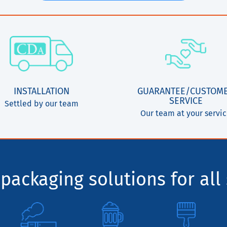
INSTALLATION
GUARANTEE/CUSTOM
SERVICE
Settled by our team
Our team at your servi
packaging solutions for all 