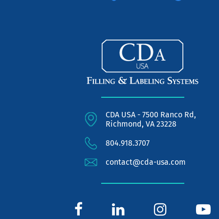
CDA USA - 7500 Ranco Rd,
Richmond, VA 23228
804.918.3707
contact@cda-usa.com