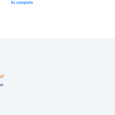
its complete
packaging lines
s?
ws