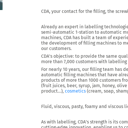
CDA, your contact for the filling, the scre
Already an expert in labelling technologi
semi-automatic 1-station to automatic mu
machines, CDA has built a team of experien
the development of filling machines to m
our customers.
CDA’s objective: to provide the same quali
more than 7,000 customers with labelling
For nearly 10 years, our filling team has
automatic filling machines that have alre
products of more than 1000 customers from
(fruit juices, beer, syrup, jam, honey, olive
product…),
cosmetics
(cream, soap, sha
Fluid, viscous, pasty, foamy and viscous l
As with labelling, CDA’s strength is its 
cutting-edge innovation, enabling us to c