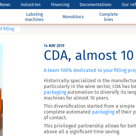
News
Industries
Financing
Documentations
Our re
Labeling
Complete
Monoblocs
machines
lines
 filling
14 MAY 2019
CDA, almost 10 
A team 100% dedicated to your filling pro
Historically specialized in the manufactur
particularly in the wine sector, CDA has b
packaging
automation to diversify its ran
machines for almost 10 years.
This diversification started from a simple
complete automated
packaging
of their 
of contact.
This privileged partnership allows for bet
above all a significant time saving.