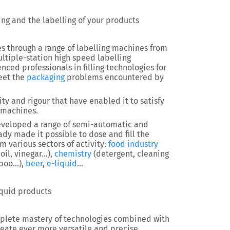
wing and the labelling of your products
es through a range of labelling machines from
ltiple-station high speed labelling
ced professionals in filling technologies for
eet the
packaging
problems encountered by
ty and rigour that have enabled it to satisfy
 machines.
 developed a range of semi-automatic and
ady made it possible to dose and fill the
 various sectors of activity:
food industry
 oil, vinegar…),
chemistry
(detergent, cleaning
mpoo…),
beer
,
e-liquid
…
iquid products
complete mastery of technologies combined with
reate ever more versatile and precise