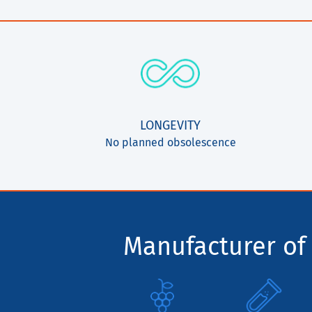
LONGEVITY
No planned obsolescence
Manufacturer of 