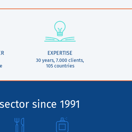
ER
EXPERTISE
30 years, 7.000 clients,
ce
105 countries
sector since 1991