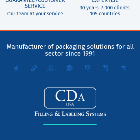
SERVICE
30 years, 7.000 clients,
Our team at your service
105 countries
Manufacturer of packaging solutions for all
sector since 1991