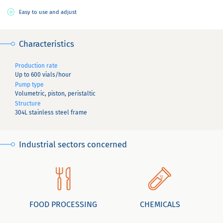
Easy to use and adjust
Characteristics
Production rate
Up to 600 vials/hour
Pump type
Volumetric, piston, peristaltic
Structure
304L stainless steel frame
Industrial sectors concerned
FOOD PROCESSING
CHEMICALS