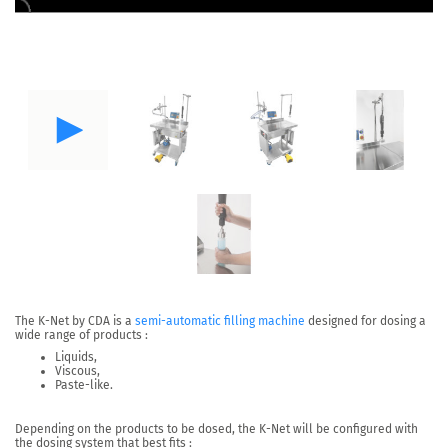
The
K-Net by CDA
is a
semi-automatic filling machine
designed for
dosing a
wide range of products
:
Liquids,
Viscous,
Paste-like.
Depending on the products to be dosed, the K-Net will be configured with
the dosing system that best fits :