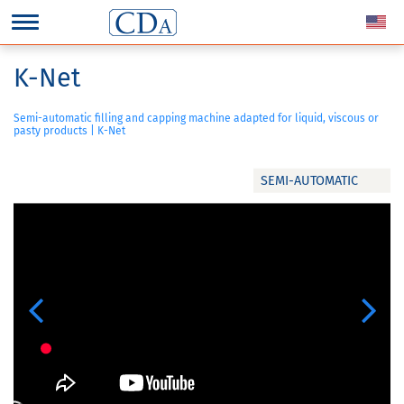
K-Net
Semi-automatic filling and capping machine adapted for liquid, viscous or
pasty products | K-Net
SEMI-AUTOMATIC
Previous
Next