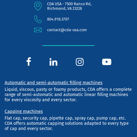
CDA USA - 7500 Ranco Rd,
Richmond, VA 23228
804.918.3707
contact@cda-usa.com
Automatic and semi-automatic filling machines
Liquid, viscous, pasty or foamy products, CDA offers a complete
range of semi-automatic and automatic linear filling machines
for every viscosity and every sector.
Capping machines
Flat cap, security cap, pipette cap, spray cap, pump cap, etc.
CDA offers automatic capping solutions adapted to every type
of cap and every sector.