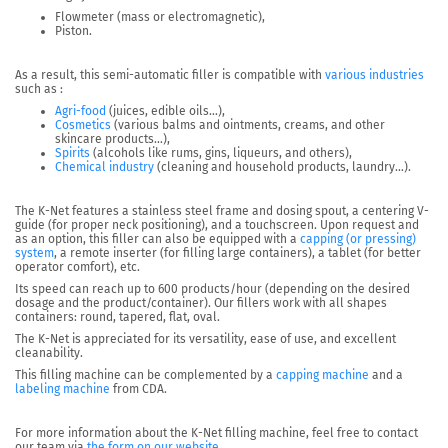
Flowmeter (mass or electromagnetic),
Piston.
As a result, this semi-automatic filler is compatible with
various industries
such as :
Agri-food
(juices, edible oils…),
Cosmetics
(various balms and ointments, creams, and other
skincare products…),
Spirits
(alcohols like rums, gins, liqueurs, and others),
Chemical industry
(cleaning and household products, laundry…).
The K-Net
features a stainless steel frame and dosing spout, a centering V-
guide (for proper neck positioning), and a touchscreen
. Upon request and
as an option, this filler can also be equipped with a
capping (or pressing)
system
, a remote inserter (for filling large containers), a tablet (for better
operator comfort), etc.
Its speed can reach
up to 600 products/hour
(depending on the desired
dosage and the product/container). Our fillers work with all shapes
containers: round, tapered, flat, oval.
The K-Net is appreciated for its versatility, ease of use, and excellent
cleanability.
This filling machine can be complemented by a
capping machine
and a
labeling machine
from CDA.
For more information about the K-Net filling machine, feel free to contact
our team via
the form on our website
.