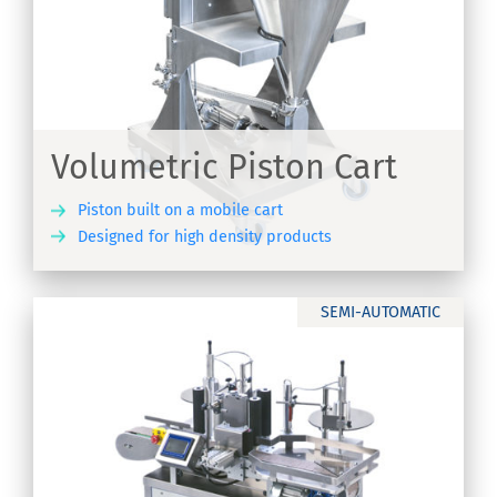
Volumetric Piston Cart
Piston built on a mobile cart
Designed for high density products
ER
SEMI-AUTOMATIC