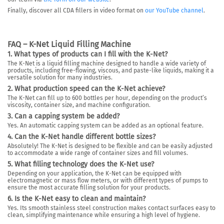
Finally, discover all CDA fillers in video format on
our YouTube channel
.
FAQ – K-Net Liquid Filling Machine
1. What types of products can I fill with the K-Net?
The K-Net is a liquid filling machine designed to handle a wide variety of
products, including free-flowing, viscous, and paste-like liquids, making it a
versatile solution for many industries.
2. What production speed can the K-Net achieve?
The K-Net can fill up to
600 bottles per hour
, depending on the product’s
viscosity, container size, and machine configuration.
3. Can a capping system be added?
Yes. An automatic capping system can be added as an optional feature.
4. Can the K-Net handle different bottle sizes?
Absolutely! The K-Net is designed to be flexible and can be easily adjusted
to accommodate a wide range of container sizes and fill volumes.
5. What filling technology does the K-Net use?
Depending on your application, the K-Net can be equipped with
electromagnetic or mass flow meters
, or with different types of pumps to
ensure the most accurate filling solution for your products.
6. Is the K-Net easy to clean and maintain?
Yes. Its smooth stainless steel construction makes contact surfaces easy to
clean, simplifying maintenance while ensuring a high level of hygiene.