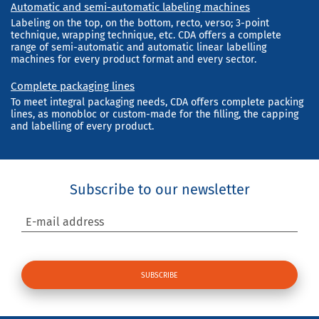
Automatic and semi-automatic labeling machines
Labeling on the top, on the bottom, recto, verso; 3-point
technique, wrapping technique, etc. CDA offers a complete
range of semi-automatic and automatic linear labelling
machines for every product format and every sector.
Complete packaging lines
To meet integral packaging needs, CDA offers complete packing
lines, as monobloc or custom-made for the filling, the capping
and labelling of every product.
Subscribe to our newsletter
E-mail address