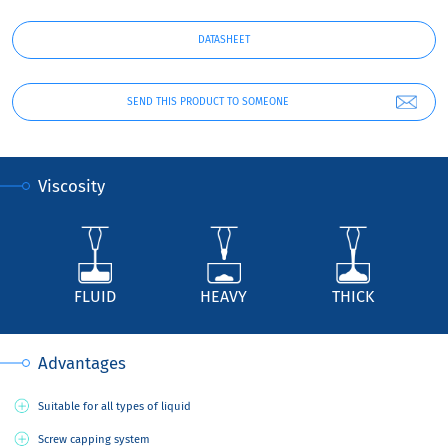
DATASHEET
SEND THIS PRODUCT TO SOMEONE
Viscosity
FLUID
HEAVY
THICK
Advantages
Suitable for all types of liquid
Screw capping system