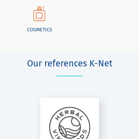
COSMETICS
Our references K-Net
HERBAL
INEYARDS