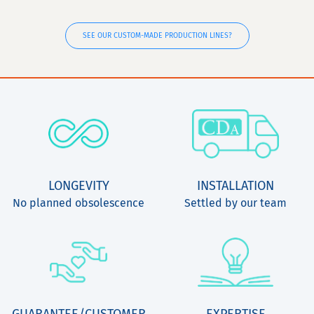
SEE OUR CUSTOM-MADE PRODUCTION LINES?
LONGEVITY
INSTALLATION
No planned obsolescence
Settled by our team
GUARANTEE/CUSTOMER
EXPERTISE