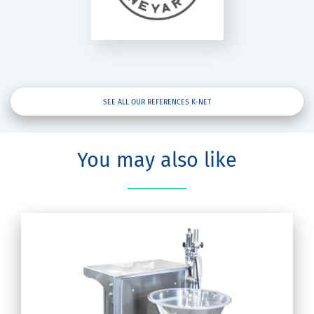
K-Net
SEE ALL OUR REFERENCES K-NET
You may also like