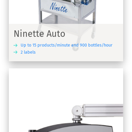
-
Ninette Auto
Up to 15 products/minute and 900 bottles/hour
2 labels
ER