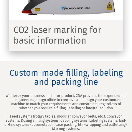
CO2 laser marking for
basic information
ER
Custom-made filling, labeling
and packing line
Whatever your business sector or product, CDA provides the experience of
its engineering design office to conceive and design your customized
machine to match your requirements and constraints, regardless of
whether you require a filling, labeling or integral solution
Feed systems (rotary tables, modular conveyor belts, etc.), Conveyor
systems, Dosing / filling systems, Capping systems, Labeling systems, End-
of-line systems (accumulation, case packing, film-wrapping and palletizing),
Marking systems.