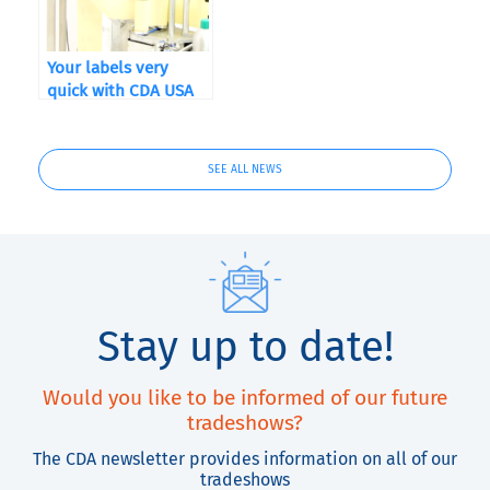
Your labels very
quick with CDA USA
and QuickLabel
Kiaro! ®
SEE ALL NEWS
Stay up to date!
Would you like to be informed of our future
tradeshows?
The CDA newsletter provides information on all of our
tradeshows