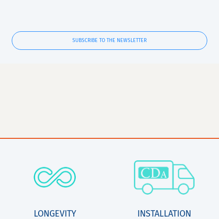
SUBSCRIBE TO THE NEWSLETTER
LONGEVITY
INSTALLATION