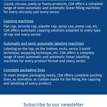
Liquid, viscous, pasty or foamy products, CDA offers a complete
range of semi-automatic and automatic linear filling machines
for every viscosity and every sector.
Capping machines
Flat cap, security cap, pipette cap, spray cap, pump cap, etc.
CDA offers automatic capping solutions adapted to every type
of cap and every sector.
Automatic and semi-automatic labeling machines
Labeling on the top, on the bottom, recto, verso; 3-point
technique, wrapping technique, etc. CDA offers a complete
range of semi-automatic and automatic linear labelling
machines for every product format and every sector.
Complete packaging lines
To meet integral packaging needs, CDA offers complete packing
lines, as monobloc or custom-made for the filling, the capping
and labelling of every product.
Subscribe to our newsletter