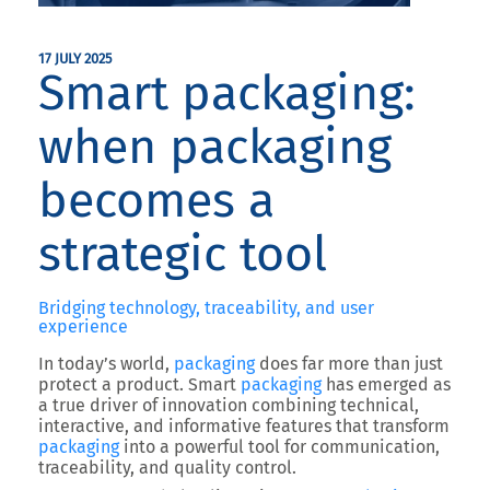
17 JULY 2025
Smart packaging:
when packaging
becomes a
strategic tool
Bridging technology, traceability, and user
experience
In today’s world,
packaging
does far more than just
protect a product.
Smart
packaging
has emerged as
a true driver of innovation combining technical,
interactive, and informative features that transform
packaging
into a powerful tool for communication,
traceability, and quality control.