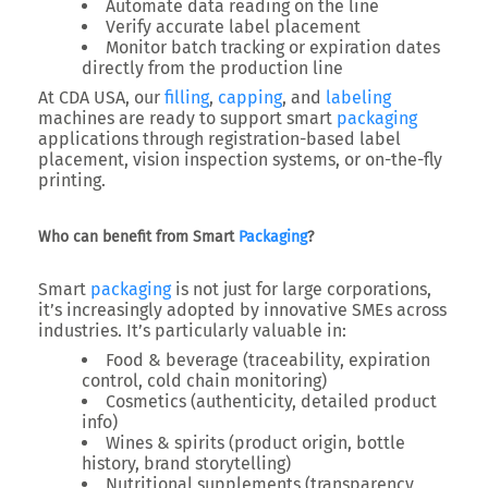
Automate data reading on the line
Verify accurate label placement
Monitor batch tracking or expiration dates
directly from the production line
At
CDA USA
, our
filling
,
capping
, and
labeling
machines are ready to support smart
packaging
applications through
registration-based label
placement
,
vision inspection systems
, or
on-the-fly
printing
.
Who can benefit from Smart
Packaging
?
Smart
packaging
is not just for large corporations,
it’s increasingly adopted by
innovative SMEs
across
industries. It’s particularly valuable in:
Food & beverage
(traceability, expiration
control, cold chain monitoring)
Cosmetics
(authenticity, detailed product
info)
Wines & spirits
(product origin, bottle
history, brand storytelling)
Nutritional supplements
(transparency,