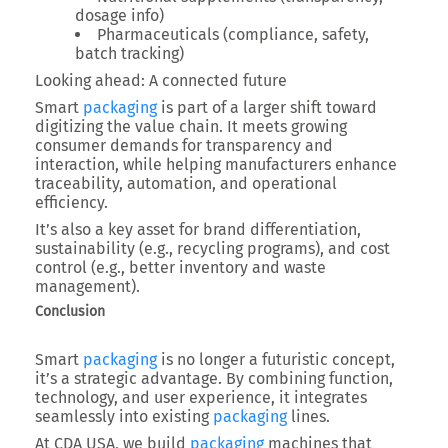
dosage info)
Pharmaceuticals
(compliance, safety,
batch tracking)
Looking ahead: A connected future
Smart
packaging
is part of a larger shift toward
digitizing the value chain
. It meets growing
consumer demands for transparency and
interaction, while helping manufacturers enhance
traceability, automation, and operational
efficiency
.
It’s also a key asset for
brand differentiation
,
sustainability
(e.g., recycling programs), and
cost
control
(e.g., better inventory and waste
management).
Conclusion
Smart
packaging
is no longer a futuristic concept,
it’s a
strategic advantage
. By combining
function,
technology, and user experience
, it integrates
seamlessly into existing
packaging
lines.
At
CDA USA
, we build
packaging
machines that