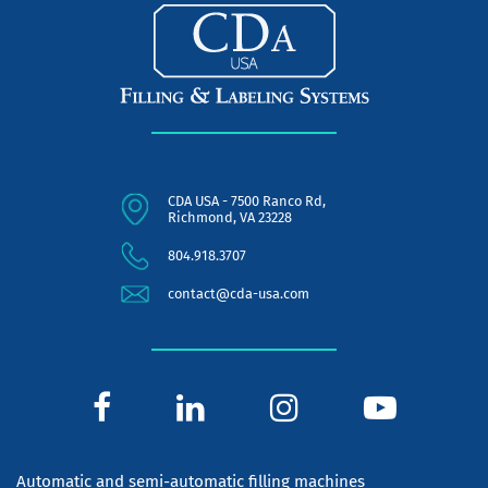
CDA USA - 7500 Ranco Rd,
Richmond, VA 23228
804.918.3707
contact@cda-usa.com
Automatic and semi-automatic filling machines