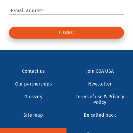
E-mail address
Contact us
Join CDA USA
Our partnerships
Newsletter
Glossary
Terms of use & Privacy
Policy
Site map
Be called back