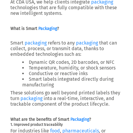
At
CDA USA
, we help clients integrate
packaging
technologies that are fully compatible with these
new intelligent systems.
What is Smart
Packaging
?
Smart
packaging
refers to any
packaging
that can
collect, process, or transmit data
, thanks to
embedded technologies such as:
Dynamic QR codes, 2D barcodes, or NFC
Temperature, humidity, or shock sensors
Conductive or reactive inks
Smart labels integrated directly during
manufacturing
These solutions go well beyond printed labels they
turn
packaging
into a
real-time, interactive, and
trackable component
of the product lifecycle.
What are the benefits of Smart
Packaging
?
1. Improved product traceability
For industries like
food
,
pharmaceuticals
, or