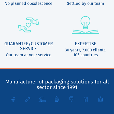
No planned obsolescence
Settled by our team
GUARANTEE/CUSTOMER
EXPERTISE
SERVICE
30 years, 7.000 clients,
Our team at your service
105 countries
Manufacturer of packaging solutions for all
sector since 1991