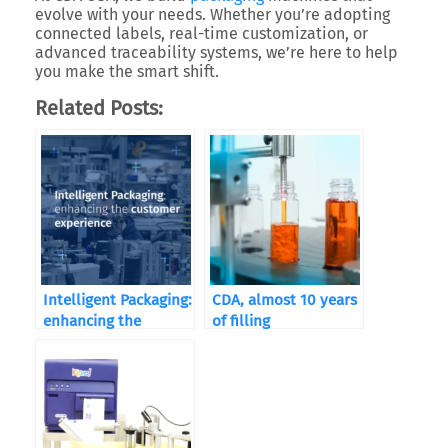
evolve with your needs. Whether you’re adopting
connected labels, real-time customization, or
advanced traceability systems, we’re here to help
you
make the smart shift
.
Related Posts:
Intelligent Packaging:
CDA, almost 10 years
enhancing the
of filling
customer experience