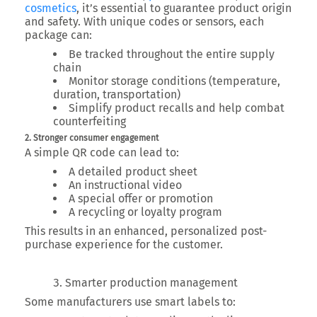
cosmetics
, it’s essential to guarantee product origin
and safety. With unique codes or sensors, each
package can:
Be tracked throughout the entire supply
chain
Monitor storage conditions (temperature,
duration, transportation)
Simplify product recalls and help combat
counterfeiting
2. Stronger consumer engagement
A simple QR code can lead to:
A detailed product sheet
An instructional video
A special offer or promotion
A recycling or loyalty program
This results in an
enhanced, personalized post-
purchase experience
for the customer.
Smarter production management
Some manufacturers use smart labels to: