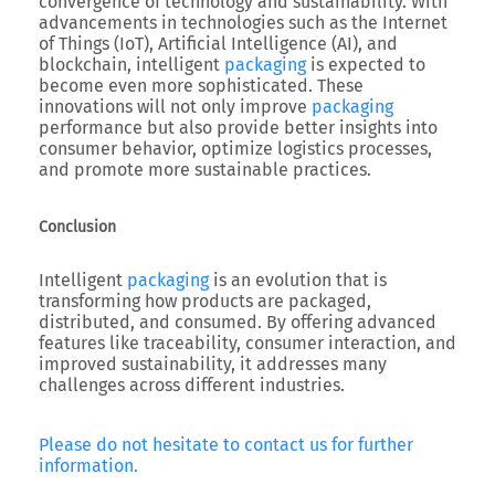
convergence of technology and sustainability. With
advancements in technologies such as the Internet
of Things (IoT), Artificial Intelligence (AI), and
blockchain, intelligent
packaging
is expected to
become even more sophisticated. These
innovations will not only improve
packaging
performance but also provide better insights into
consumer behavior, optimize logistics processes,
and promote more sustainable practices.
Conclusion
Intelligent
packaging
is an evolution that is
transforming how products are packaged,
distributed, and consumed. By offering advanced
features like traceability, consumer interaction, and
improved sustainability, it addresses many
challenges across different industries.
Please do not hesitate to contact us for further
information.