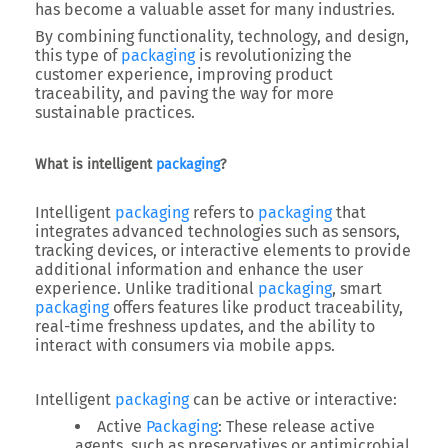
has become a valuable asset for many industries.
By combining functionality, technology, and design,
this type of
packaging
is revolutionizing the
customer experience, improving product
traceability, and paving the way for more
sustainable practices.
What is intelligent
packaging
?
Intelligent
packaging
refers to
packaging
that
integrates advanced technologies such as sensors,
tracking devices, or interactive elements to provide
additional information and enhance the user
experience. Unlike traditional
packaging
, smart
packaging
offers features like product traceability,
real-time freshness updates, and the ability to
interact with consumers via mobile apps.
Intelligent
packaging
can be active or interactive:
Active
Packaging
: These release active
agents, such as preservatives or antimicrobial