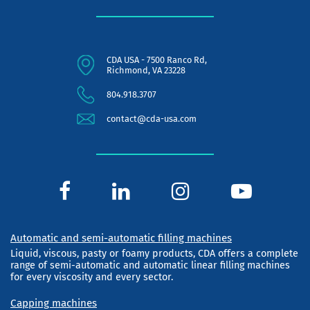
CDA USA - 7500 Ranco Rd,
Richmond, VA 23228
804.918.3707
contact@cda-usa.com
Automatic and semi-automatic filling machines
Liquid, viscous, pasty or foamy products, CDA offers a complete
range of semi-automatic and automatic linear filling machines
for every viscosity and every sector.
Capping machines