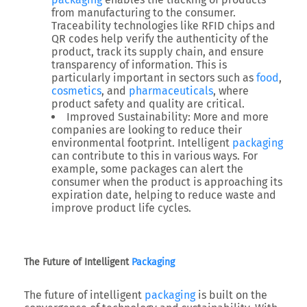
from manufacturing to the consumer.
Traceability technologies like RFID chips and
QR codes help verify the authenticity of the
product, track its supply chain, and ensure
transparency of information. This is
particularly important in sectors such as
food
,
cosmetics
, and
pharmaceuticals
, where
product safety and quality are critical.
Improved Sustainability: More and more
companies are looking to reduce their
environmental footprint. Intelligent
packaging
can contribute to this in various ways. For
example, some packages can alert the
consumer when the product is approaching its
expiration date, helping to reduce waste and
improve product life cycles.
The Future of Intelligent
Packaging
The future of intelligent
packaging
is built on the