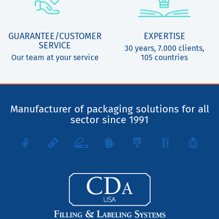
GUARANTEE/CUSTOMER
EXPERTISE
SERVICE
30 years, 7.000 clients,
Our team at your service
105 countries
Manufacturer of packaging solutions for all
sector since 1991