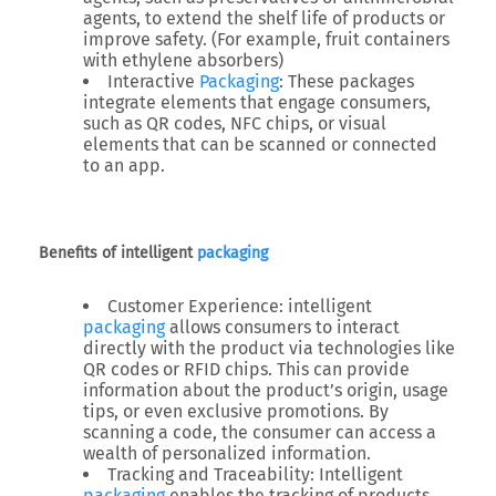
agents, to extend the shelf life of products or
improve safety. (For example, fruit containers
with ethylene absorbers)
Interactive
Packaging
: These packages
integrate elements that engage consumers,
such as QR codes, NFC chips, or visual
elements that can be scanned or connected
to an app.
Benefits of intelligent
packaging
Customer Experience: intelligent
packaging
allows consumers to interact
directly with the product via technologies like
QR codes or RFID chips. This can provide
information about the product’s origin, usage
tips, or even exclusive promotions. By
scanning a code, the consumer can access a
wealth of personalized information.
Tracking and Traceability: Intelligent
packaging
enables the tracking of products