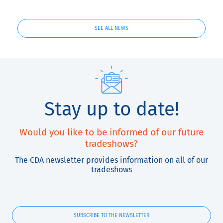
and QuickLabel
Kiaro! ®
SEE ALL NEWS
Stay up to date!
Would you like to be informed of our future
tradeshows?
The CDA newsletter provides information on all of our
tradeshows
SUBSCRIBE TO THE NEWSLETTER