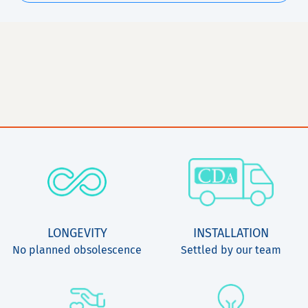
LONGEVITY
INSTALLATION
No planned obsolescence
Settled by our team