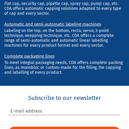
Flat cap, security cap, pipette cap, spray cap, pump cap, etc.
CDA offers automatic capping solutions adapted to every type
of cap and every sector.
Automatic and semi-automatic labeling machines
Labeling on the top, on the bottom, recto, verso; 3-point
technique, wrapping technique, etc. CDA offers a complete
range of semi-automatic and automatic linear labelling
machines for every product format and every sector.
Complete packaging lines
To meet integral packaging needs, CDA offers complete packing
lines, as monobloc or custom-made for the filling, the capping
and labelling of every product.
Subscribe to our newsletter
E-mail address