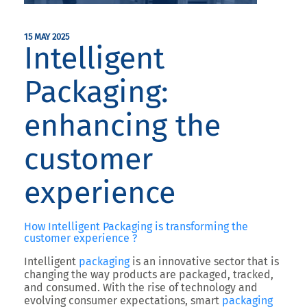
15 MAY 2025
Intelligent
Packaging:
enhancing the
customer
experience
How Intelligent Packaging is transforming the
customer experience ?
Intelligent
packaging
is an innovative sector that is
changing the way products are packaged, tracked,
and consumed. With the rise of technology and
evolving consumer expectations, smart
packaging