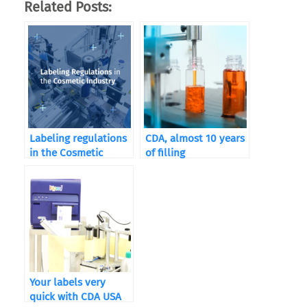
Related Posts:
Labeling regulations
CDA, almost 10 years
in the Cosmetic
of filling
Industry
Your labels very
quick with CDA USA