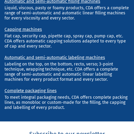
Automatic and semi-automatic filling machines
Liquid, viscous, pasty or foamy products, CDA offers a complete
range of semi-automatic and automatic linear filling machines
for every viscosity and every sector.
Capping machines
Flat cap, security cap, pipette cap, spray cap, pump cap, etc.
CDA offers automatic capping solutions adapted to every type
of cap and every sector.
Automatic and semi-automatic labeling machines
Labeling on the top, on the bottom, recto, verso; 3-point
technique, wrapping technique, etc. CDA offers a complete
range of semi-automatic and automatic linear labelling
machines for every product format and every sector.
Complete packaging lines
To meet integral packaging needs, CDA offers complete packing
lines, as monobloc or custom-made for the filling, the capping
and labelling of every product.
Subscribe to our newsletter