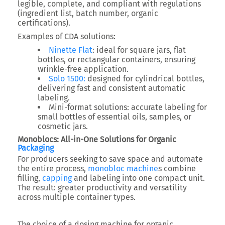
legible, complete, and compliant with regulations
(ingredient list, batch number, organic
certifications).
Examples of CDA solutions:
Ninette Flat
: ideal for square jars, flat
bottles, or rectangular containers, ensuring
wrinkle-free application.
Solo 1500:
designed for cylindrical bottles,
delivering fast and consistent automatic
labeling.
Mini-format solutions: accurate labeling for
small bottles of essential oils, samples, or
cosmetic jars.
Monoblocs: All-in-One Solutions for Organic
Packaging
For producers seeking to save space and automate
the entire process,
monobloc machine
s combine
filling,
capping
and labeling into one compact unit.
The result: greater productivity and versatility
across multiple container types.
The choice of a dosing machine for organic