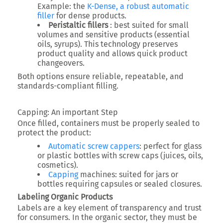
Example: the
K-Dense, a robust automatic
filler
for dense products.
Peristaltic fillers
: best suited for small
volumes and sensitive products (essential
oils, syrups). This technology preserves
product quality and allows quick product
changeovers.
Both options ensure reliable, repeatable, and
standards-compliant filling.
Capping: An important Step
Once filled, containers must be properly sealed to
protect the product:
Automatic screw cappers
: perfect for glass
or plastic bottles with screw caps (juices, oils,
cosmetics).
Capping
machines: suited for jars or
bottles requiring capsules or sealed closures.
Labeling Organic Products
Labels are a key element of transparency and trust
for consumers. In the organic sector, they must be