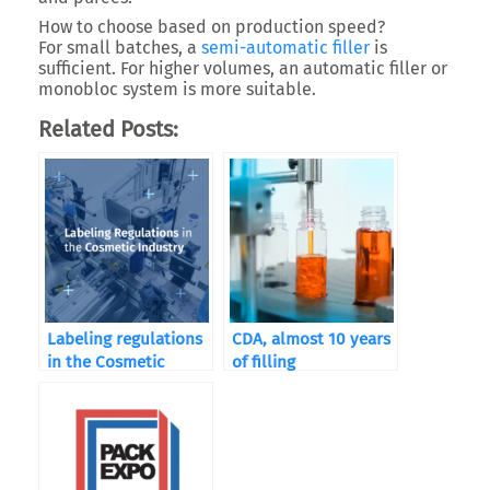
How to choose based on production speed?
For small batches, a
semi-automatic filler
is
sufficient. For higher volumes, an automatic filler or
monobloc system is more suitable.
Related Posts:
Labeling regulations
CDA, almost 10 years
in the Cosmetic
of filling
Industry