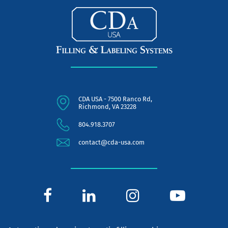
CDA USA - 7500 Ranco Rd,
Richmond, VA 23228
804.918.3707
contact@cda-usa.com