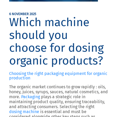
6 NOVEMBER 2025
Which machine
should you
choose for dosing
organic products?
Choosing the right packaging equipment for organic
production
The organic market continues to grow rapidly : oils,
honey, juices, syrups, sauces, natural cosmetics, and
more.
Packaging
plays a strategic role in
maintaining product quality, ensuring traceability,
and attracting consumers.
Selecting the right
dosing machine
is essential and must be
considered alongside other key steps such as