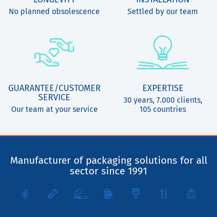
No planned obsolescence
Settled by our team
GUARANTEE/CUSTOMER
EXPERTISE
SERVICE
30 years, 7.000 clients,
Our team at your service
105 countries
Manufacturer of packaging solutions for all
sector since 1991