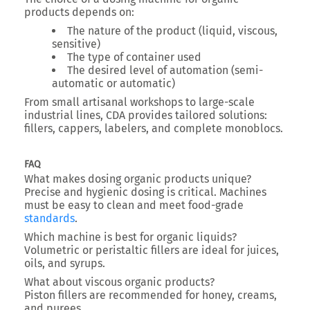
products depends on:
The nature of the product (liquid, viscous,
sensitive)
The type of container used
The desired level of automation (semi-
automatic or automatic)
From small artisanal workshops to large-scale
industrial lines, CDA provides tailored solutions:
fillers, cappers, labelers, and complete monoblocs.
FAQ
What makes dosing organic products unique?
Precise and hygienic dosing is critical. Machines
must be easy to clean and meet food-grade
standards
.
Which machine is best for organic liquids?
Volumetric or peristaltic fillers are ideal for juices,
oils, and syrups.
What about viscous organic products?
Piston fillers are recommended for honey, creams,
and purees.