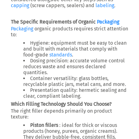
capping
(screw cappers, sealers) and
labeling
.
The Specific Requirements of Organic
Packaging
Packaging
organic products requires strict attention
to:
Hygiene: equipment must be easy to clean
and built with materials that comply with
food-grade
standards
.
Dosing precision: accurate volume control
reduces waste and ensures declared
quantities.
Container versatility: glass bottles,
recyclable plastic jars, metal cans, and more.
Presentation quality: hermetic sealing and
clear, compliant labeling.
Which Filling Technology Should You Choose?
The right filler depends primarily on product
texture:
Piston fillers
: ideal for thick or viscous
products (honey, purees, organic creams).
They deliver bubble-free, consistent fills.