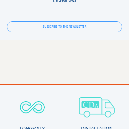
tradeshows
SUBSCRIBE TO THE NEWSLETTER
LONGEVITY
INSTALLATION