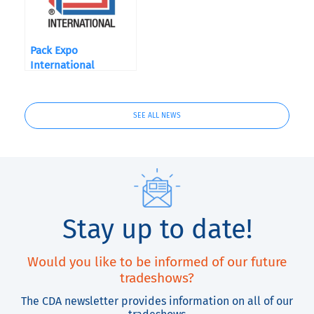
Pack Expo
International
SEE ALL NEWS
Stay up to date!
Would you like to be informed of our future
tradeshows?
The CDA newsletter provides information on all of our