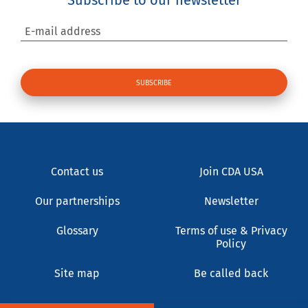
E-mail address
Contact us
Join CDA USA
Our partnerships
Newsletter
Glossary
Terms of use & Privacy
Policy
Site map
Be called back