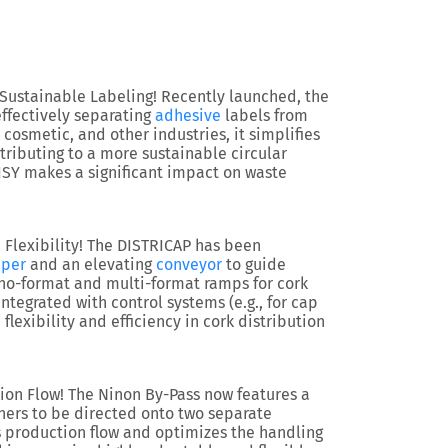
 Sustainable Labeling!
Recently launched, the
ffectively separating
adhesive
labels from
 cosmetic, and other industries, it simplifies
ributing to a more sustainable circular
ISY makes a significant impact on waste
Flexibility!
The
DISTRICAP
has been
per
and an elevating
conveyor
to guide
o-format and multi-format ramps for cork
integrated with control systems (e.g., for cap
flexibility and efficiency in cork distribution
ion Flow!
The
Ninon By-Pass
now features a
iners to be directed onto two separate
 production flow and optimizes the handling