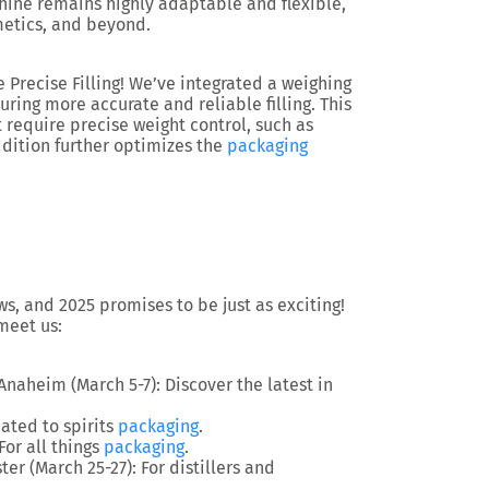
hine remains highly adaptable and flexible,
smetics, and beyond.
Precise Filling!
We’ve integrated a
weighing
uring more accurate and reliable filling. This
t require precise weight control, such as
ddition further optimizes the
packaging
, and 2025 promises to be just as exciting!
meet us:
 Anaheim (March 5-7): Discover the latest in
cated to spirits
packaging
.
 For all things
packaging
.
ter (March 25-27): For distillers and