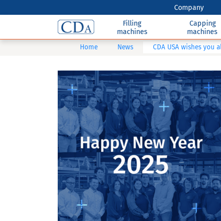
Company
Filling
Capping
machines
machines
Home
News
CDA USA wishes you al