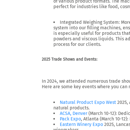
of various product formats. The mac
perfect for industries like food, co
Integrated Weighing System: More 
system
into our filling machines, ens
is especially useful for products tha
powders and viscous liquids. This a
process for our clients.
2025 Trade Shows and Events:
In 2024, we attended numerous trade shows
Here are some key events where you can 
Natural Product Expo West
2025
,
natural products.
ACSA, Denver
(March 10-12)
: Dedi
Pack Expo
, Atlanta (March 10-12)
:
Eastern Winery Expo
2025
, Lancas
winemakers.