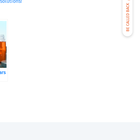
solutions!
BE CALLED BACK
ars