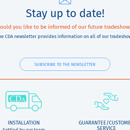
Stay up to date!
ould you like to be informed of our future tradeshow
he CDA newsletter provides information on all of our tradesho
SUBSCRIBE TO THE NEWSLETTER
INSTALLATION
GUARANTEE/CUSTOM
SERVICE
Settled by our team