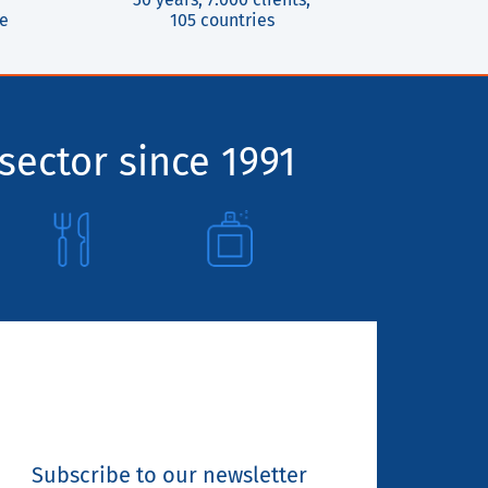
ce
105 countries
sector since 1991
Subscribe to our newsletter