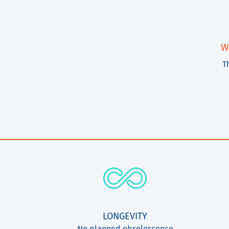
W
T
LONGEVITY
No planned obsolescence