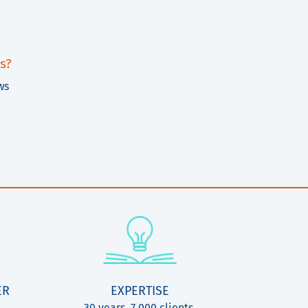
s?
ws
ER
EXPERTISE
30 years, 7.000 clients,