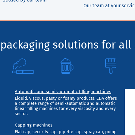
Our team at your servi
packaging solutions for all 
Automatic and semi-automatic filling machines
Liquid, viscous, pasty or foamy products, CDA offers
a complete range of semi-automatic and automatic
linear filling machines for every viscosity and every
sector.
Capping machines
Flat cap, security cap, pipette cap, spray cap, pump