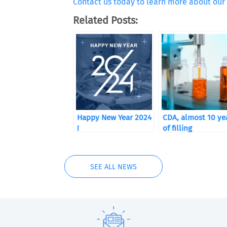
Contact us today to learn more about our 
Related Posts:
Happy New Year 2024
CDA, almost 10 ye
!
of filling
SEE ALL NEWS