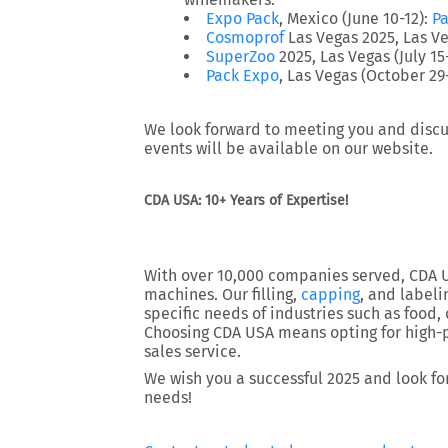
Expo Pack
, Mexico (June 10-12)
:
Pa
Cosmoprof
Las Vegas 2025
, Las V
SuperZoo
2025
, Las Vegas (July 15
Pack Expo
, Las Vegas (October 2
We look forward to meeting you and discus
events will be available on our website.
CDA USA: 10+ Years of Expertise!
With over 10,000 companies served, CDA US
machines. Our filling,
capping
, and label
specific needs of industries such as food, 
Choosing CDA USA means opting for high-p
sales service.
We wish you a successful 2025 and look fo
needs!