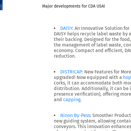
Major developments for CDA USA!
DAISY
: An Innovative Solution for
DAISY
helps recycle label waste by e
their backing. Designed for the food,
the management of label waste, cont
economy. Compact and efficient, DA
reduction.
DISTRICAP
: New Features for More 
upgraded! Now equipped with a
hop
corks, it can accommodate both mon
distribution. Additionally, it can be 
presence verification), offering more 
and
capping
.
Ninon By-Pass
: Smoother Product
new
guiding system
, allowing conta
conveyors. This innovation enhances