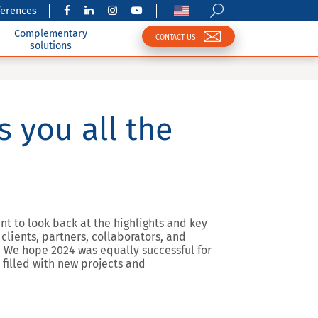
ferences
Complementary
CONTACT US
solutions
 you all the
t to look back at the highlights and key
lients, partners, collaborators, and
We hope 2024 was equally successful for
 filled with new projects and