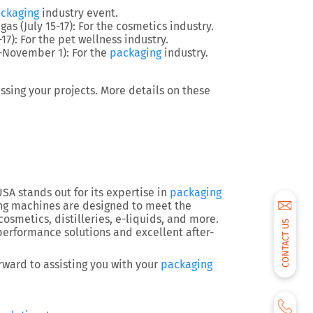
ckaging
industry event.
egas (July 15-17): For the cosmetics industry.
-17): For the pet wellness industry.
9-November 1)
: For the
packaging
industry.
sing your projects. More details on these
A stands out for its expertise in
packaging
ing machines are designed to meet the
cosmetics, distilleries, e-liquids, and more.
CONTACT US
erformance solutions and excellent after-
rward to assisting you with your
packaging