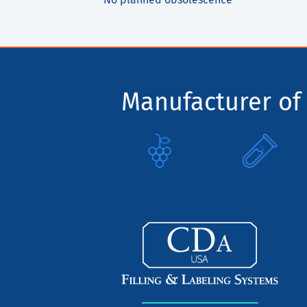
Manufacturer of 