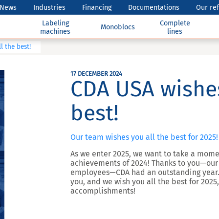
News
Industries
Financing
Documentations
Our re
Labeling
Complete
Monoblocs
machines
lines
l the best!
17 DECEMBER 2024
CDA USA wishes
best!
Our team wishes you all the best for 2025!
As we enter 2025, we want to take a momen
achievements of 2024! Thanks to you—our c
employees—CDA had an outstanding year. 
you, and we wish you all the best for 2025,
accomplishments!