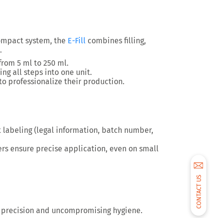
ompact system, the
E-Fill
combines
filling,
.
 from 5 ml to 250 ml.
ng all steps into one unit.
to professionalize their production.
 labeling
(legal information, batch number,
ers ensure
precise application
, even on small
CONTACT US
 precision and uncompromising hygiene
.