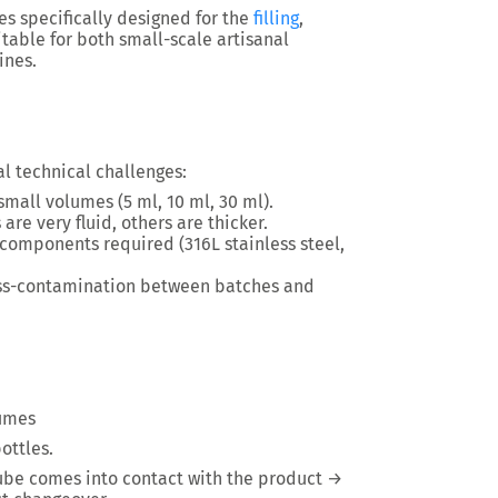
es specifically designed for the
filling
,
uitable for both small-scale artisanal
ines.
al technical challenges:
 small volumes (5 ml, 10 ml, 30 ml).
 are very fluid, others are thicker.
t components required (316L stainless steel,
oss-contamination between batches and
lumes
bottles
.
tube comes into contact with the product →