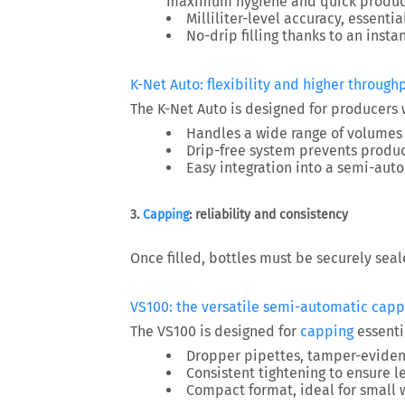
maximum hygiene and quick produc
Milliliter-level accuracy
, essentia
No-drip filling
thanks to an insta
K-Net Auto: flexibility and higher through
The
K-Net Auto
is designed for producers
Handles a wide range of volumes (
Drip-free system
prevents produc
Easy integration into a semi-aut
3.
Capping
: reliability and consistency
Once filled, bottles must be securely seal
VS100: the versatile semi-automatic capp
The
VS100
is designed for
capping
essentia
Dropper pipettes, tamper-evident
Consistent tightening to ensure 
Compact format, ideal for small 