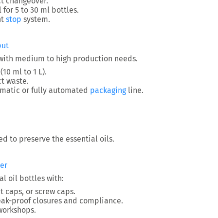
t changeover.
l for 5 to 30 ml bottles.
nt
stop
system.
put
 with medium to high production needs.
10 ml to 1 L).
t waste.
omatic or fully automated
packaging
line.
ed to preserve the essential oils.
er
l oil bottles with:
 caps, or screw caps.
leak-proof closures and compliance.
workshops.