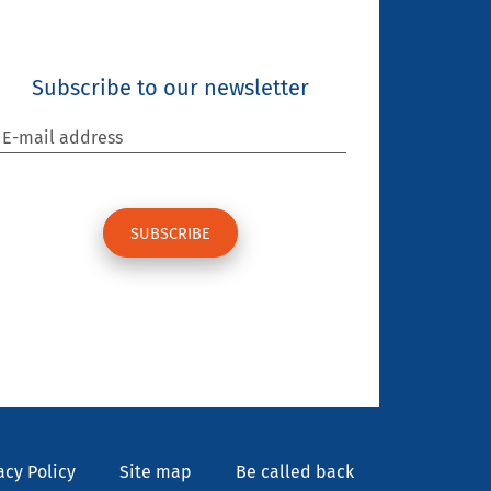
Subscribe to our newsletter
E-mail address
acy Policy
Site map
Be called back