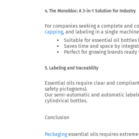
4. The Monobloc: A 3-in-1 Solution for Industry
For companies seeking a complete and c
capping
, and labeling
in a single machine
Suitable for essential oil bottles
Saves time and space by integrati
Perfect for growing brands ready 
5. Labeling and traceability
Essential oils require
clear and compliant
safety pictograms).
Our semi-automatic and automatic label
cylindrical bottles.
Conclusion
Packaging
essential oils requires
extreme