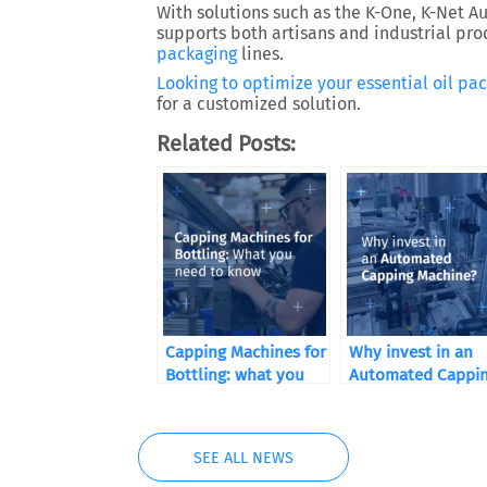
With solutions such as the
K-One
,
K-Net A
supports both artisans and industrial prod
packaging
lines.
Looking to optimize your
essential oil
pac
for a customized solution.
Related Posts:
Capping Machines for
Why invest in an
Bottling: what you
Automated Cappi
need to know
Machine?
SEE ALL NEWS