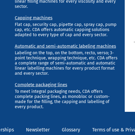
linear filling machines for every viscosity and every
sector.
Capping machines
Flat cap, security cap, pipette cap, spray cap, pump
cap, etc. CDA offers automatic capping solutions
adapted to every type of cap and every sector.
Automatic and semi-automatic labeling machines
Labeling on the top, on the bottom, recto, verso; 3-
point technique, wrapping technique, etc. CDA offers
a complete range of semi-automatic and automatic
linear labelling machines for every product format
and every sector.
Complete packaging lines
To meet integral packaging needs, CDA offers
complete packing lines, as monobloc or custom-
made for the filling, the capping and labelling of
every product.
rships
Newsletter
Glossary
Terms of use & Priv