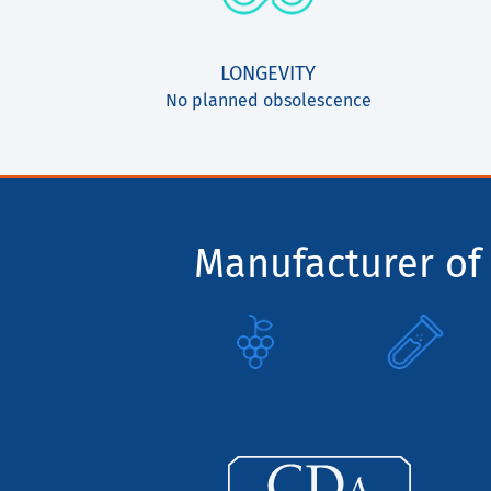
LONGEVITY
No planned obsolescence
Manufacturer of 