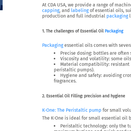
At
CDA USA
, we provide a range of machin
capping
, and
labeling
of essential oils
, s
production and full industrial
packaging
l
1. The challenges of Essential Oil
Packaging
Packaging
essential oils comes with sever
Precise dosing
: bottles are often
Viscosity and volatility
: some oils
Material compatibility
: resistan
peristaltic pumps).
Hygiene and safety
: avoiding cr
fragrances.
2. Essential Oil Filling: precision and hygiene
K-One: The
Peristaltic pump
for small vo
The
K-One
is ideal for
small essential oil 
Peristaltic technology
: only the 