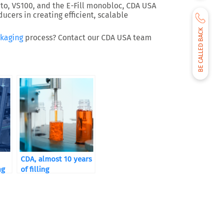
uto
,
VS100
, and the
E-Fill monobloc
,
CDA USA
ucers in creating efficient, scalable
BE CALLED BACK
kaging
process
? Contact our CDA USA team
CDA, almost 10 years
ng
of filling