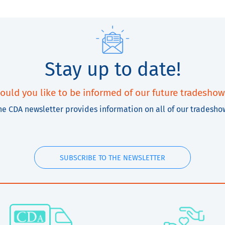
Stay up to date!
ould you like to be informed of our future tradeshow
he CDA newsletter provides information on all of our tradesho
SUBSCRIBE TO THE NEWSLETTER