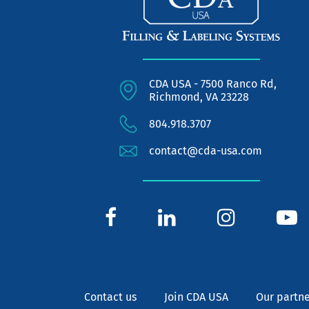
CDA USA - 7500 Ranco Rd,
Richmond, VA 23228
804.918.3707
contact@cda-usa.com
Contact us
Join CDA USA
Our partne