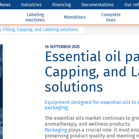
News
Industries
Financing
Documentations
Our re
Labeling
Complete
Monoblocs
machines
lines
: Filling, Capping, and Labeling solutions
16 SEPTEMBER 2025
Essential oil pa
Capping, and L
solutions
Equipment designed for essential oils to e
packaging
The
essential oils market
continues to gro
aromatherapy, and wellness products.
Packaging
plays a crucial role: it must en
preserving product quality and meeting r