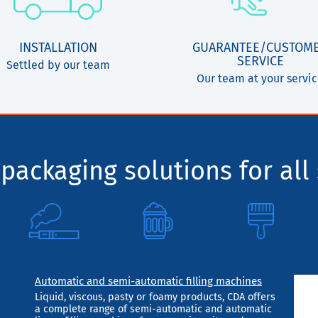
INSTALLATION
GUARANTEE/CUSTOM
SERVICE
Settled by our team
Our team at your servi
packaging solutions for all 
Automatic and semi-automatic filling machines
Liquid, viscous, pasty or foamy products, CDA offers
a complete range of semi-automatic and automatic