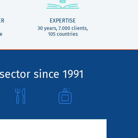
ER
EXPERTISE
30 years, 7.000 clients,
ce
105 countries
sector since 1991