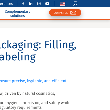
ferences
Complementary
CONTACT US
solutions
ckaging: Filling,
abeling
nsure precise, hygienic, and efficient
w, driven by natural cosmetics,
sure
hygiene, precision, and safety
while
egulatory requirements.