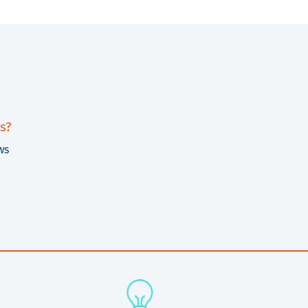
s?
ws