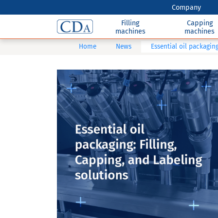
Company
Filling
Capping
machines
machines
Home
News
Essential oil packaging