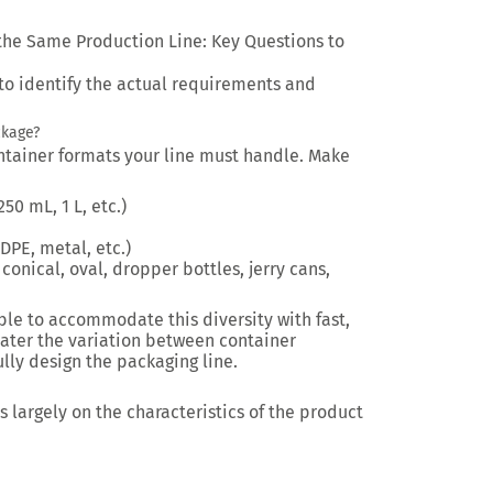
the Same Production Line: Key Questions to
 to identify the actual requirements and
ckage?
container formats your line must handle. Make
50 mL, 1 L, etc.)
DPE, metal, etc.)
conical, oval, dropper bottles, jerry cans,
le to accommodate this diversity with fast,
eater the variation between container
ully design the packaging line.
 largely on the characteristics of the product