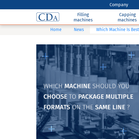
Company
Filling
Capping
machines
machines
Home
News
Which Machine Is Best