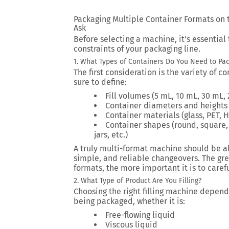
Packaging Multiple Container Formats on 
Ask
Before selecting a machine, it’s essential
constraints of your packaging line.
1. What Types of Containers Do You Need to Pa
The first consideration is the variety of 
sure to define:
Fill volumes (5 mL, 10 mL, 30 mL, 2
Container diameters and heights
Container materials (glass, PET, H
Container shapes (round, square, 
jars, etc.)
A truly multi-format machine should be ab
simple, and reliable changeovers. The gr
formats, the more important it is to caref
2. What Type of Product Are You Filling?
Choosing the right filling machine depends
being packaged, whether it is:
Free-flowing liquid
Viscous liquid