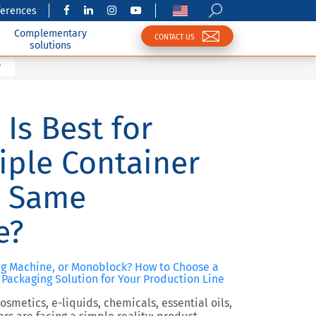
ferences
Complementary
CONTACT US
solutions
?
Is Best for
iple Container
e Same
e?
ng Machine, or Monoblock? How to Choose a
Packaging Solution for Your Production Line
smetics, e-liquids, chemicals, essential oils,