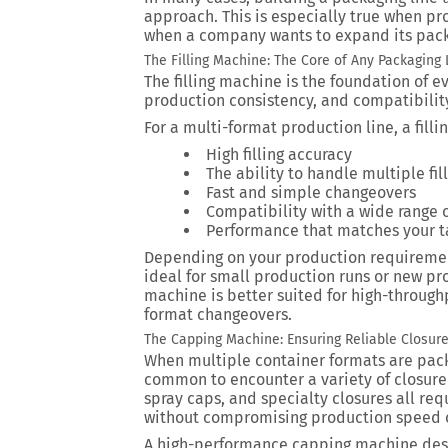
approach. This is especially true when pr
when a company wants to expand its packa
The Filling Machine: The Core of Any Packaging 
The filling machine is the foundation of ev
production consistency, and compatibilit
For a multi-format production line, a fill
High filling accuracy
The ability to handle multiple fi
Fast and simple changeovers
Compatibility with a wide range 
Performance that matches your t
Depending on your production requiremen
ideal for small production runs or new pro
machine is better suited for high-throughp
format changeovers.
The Capping Machine: Ensuring Reliable Closure
When multiple container formats are pack
common to encounter a variety of closure
spray caps, and specialty closures all r
without compromising production speed or
A high-performance capping machine desi