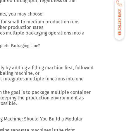
uired throughput, regardless of the
BE CALLED BACK
nts, you may choose:
 for small to medium production runs
gher production rates
s multiple packaging operations into a
plete Packaging Line?
.
y by adding a filling machine first, followed
beling machine, or
 integrates multiple functions into one
n the goal is to package multiple container
e keeping the production environment as
possible.
ng Machine: Should You Build a Modular
using separate machines is the right