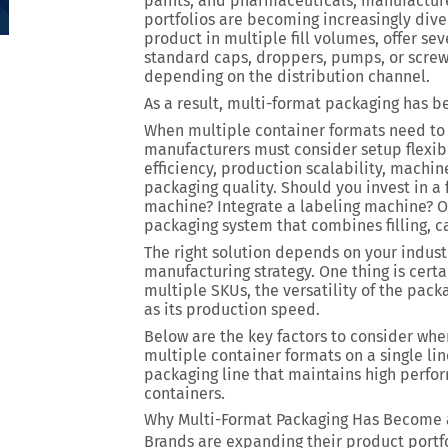
paints, and pharmaceuticals, manufacturer
portfolios are becoming increasingly div
product in multiple fill volumes, offer se
standard caps, droppers, pumps, or screw 
depending on the distribution channel.
As a result, multi-format packaging has 
When multiple container formats need to
manufacturers must consider setup flexibi
efficiency, production scalability, machin
packaging quality. Should you invest in a
machine? Integrate a labeling machine? Or
packaging system that combines filling, c
The right solution depends on your indus
manufacturing strategy. One thing is cert
multiple SKUs, the versatility of the pa
as its production speed.
Below are the key factors to consider whe
multiple container formats on a single lin
packaging line that maintains high perfo
containers.
Why Multi-Format Packaging Has Become 
Brands are expanding their product portfo