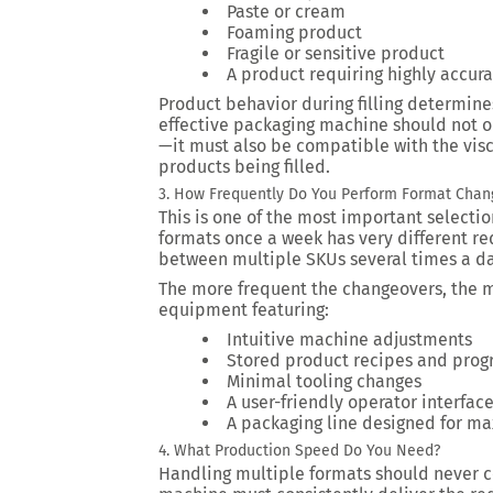
Paste or cream
Foaming product
Fragile or sensitive product
A product requiring highly accurat
Product behavior during filling determine
effective packaging machine should not 
—it must also be compatible with the vis
products being filled.
3. How Frequently Do You Perform Format Chan
This is one of the most important selectio
formats once a week has very different re
between multiple SKUs several times a da
The more frequent the changeovers, the 
equipment featuring:
Intuitive machine adjustments
Stored product recipes and prog
Minimal tooling changes
A user-friendly operator interfac
A packaging line designed for ma
4. What Production Speed Do You Need?
Handling multiple formats should never c