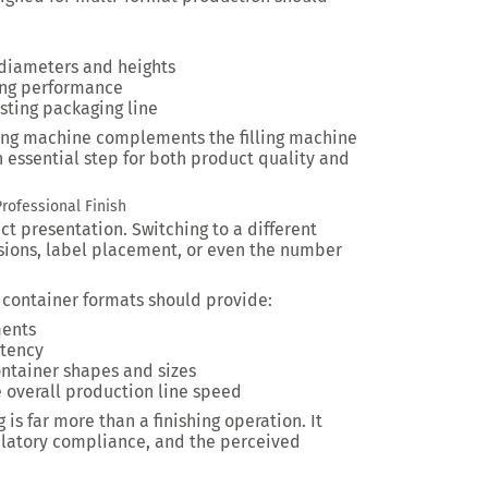
 diameters and heights
ing performance
sting packaging line
ing machine complements the filling machine
 essential step for both product quality and
rofessional Finish
ct presentation. Switching to a different
sions, label placement, or even the number
 container formats should provide:
ments
stency
ontainer shapes and sizes
e overall production line speed
is far more than a finishing operation. It
ulatory compliance, and the perceived