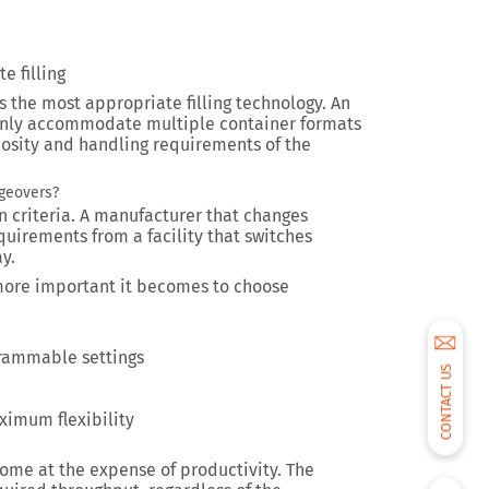
e filling
s the most appropriate filling technology. An
only accommodate multiple container formats
cosity and handling requirements of the
geovers?
n criteria. A manufacturer that changes
quirements from a facility that switches
y.
more important it becomes to choose
rammable settings
CONTACT US
e
ximum flexibility
ome at the expense of productivity. The