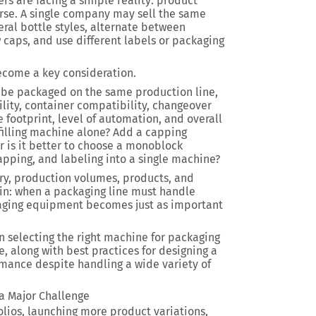
s are facing a simple reality: product
erse. A single company may sell the same
veral bottle styles, alternate between
caps, and use different labels or packaging
become a key consideration.
 be packaged on the same production line,
lity, container compatibility, changeover
e footprint, level of automation, and overall
 filling machine alone? Add a capping
 is it better to choose a monoblock
apping, and labeling into a single machine?
try, production volumes, products, and
ain: when a packaging line must handle
ckaging equipment becomes just as important
n selecting the right machine for packaging
e, along with best practices for designing a
rmance despite handling a wide variety of
a Major Challenge
lios, launching more product variations,