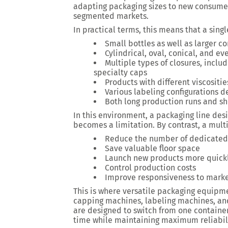
adapting packaging sizes to new consumer
segmented markets.
In practical terms, this means that a sin
Small bottles as well as larger c
Cylindrical, oval, conical, and 
Multiple types of closures, incl
specialty caps
Products with different viscositie
Various labeling configurations 
Both long production runs and sh
In this environment, a packaging line des
becomes a limitation. By contrast, a mult
Reduce the number of dedicate
Save valuable floor space
Launch new products more quick
Control production costs
Improve responsiveness to mar
This is where versatile packaging equipme
capping machines, labeling machines, an
are designed to switch from one containe
time while maintaining maximum reliabili