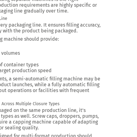
oduction requirements are highly specific or
ging line gradually over time.
Line
ery packaging line. It ensures filling accuracy,
y with the product being packaged.
ing machine should provide:
ll volumes
of container types
arget production speed
ts, a semi-automatic filling machine may be
duct launches, while a fully automatic filling
ut operations or facilities with frequent
 Across Multiple Closure Types
aged on the same production line, it’s
 types as well. Screw caps, droppers, pumps,
equire a capping machine capable of adapting
 sealing quality.
gned for multi-format production should