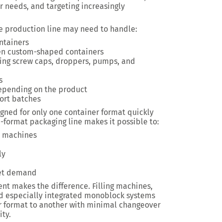
 needs, and targeting increasingly
gle production line may need to handle:
ontainers
even custom-shaped containers
uding screw caps, droppers, pumps, and
s
depending on the product
ort batches
igned for only one container format quickly
i-format packaging line makes it possible to:
d machines
ly
ket demand
nt makes the difference. Filling machines,
d especially integrated monoblock systems
r format to another with minimal changeover
ty.