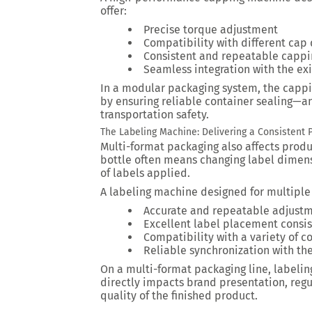
offer:
Precise torque adjustment
Compatibility with different cap
Consistent and repeatable capp
Seamless integration with the exi
In a modular packaging system, the capp
by ensuring reliable container sealing—an
transportation safety.
The Labeling Machine: Delivering a Consistent P
Multi-format packaging also affects produ
bottle often means changing label dimen
of labels applied.
A labeling machine designed for multiple
Accurate and repeatable adjust
Excellent label placement consi
Compatibility with a variety of c
Reliable synchronization with th
On a multi-format packaging line, labeling 
directly impacts brand presentation, reg
quality of the finished product.