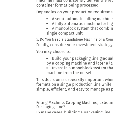
machine must consistently deliver the req
container format being processed.
Depending on your production requireme
A semi-automatic filling machine
A fully automatic machine for hi
A monoblock system that combine
single compact unit
5. Do You Need a Standalone Machine or a Com
Finally, consider your investment strategy
You may choose to:
Build your packaging line graduall
by a capping machine and later a la
Invest in a monoblock system that
machine from the outset.
This decision is especially important whe
formats on a single production line whil
simple, efficient, and easy to manage as 
Filling Machine, Capping Machine, Labeli
Packaging Line?
In many cases, building a packaging line 