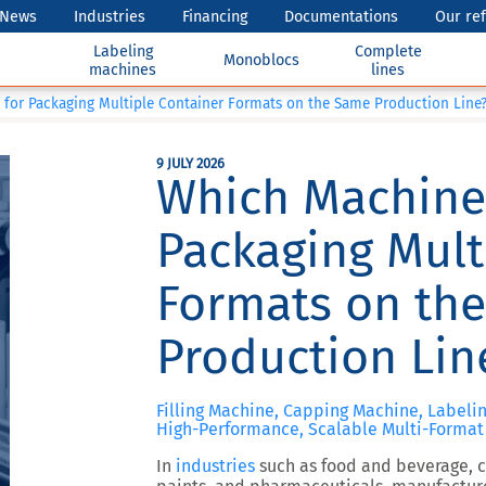
News
Industries
Financing
Documentations
Our re
Labeling
Complete
Monoblocs
machines
lines
 for Packaging Multiple Container Formats on the Same Production Line
9 JULY 2026
Which Machine 
Packaging Mult
Formats on th
Production Lin
Filling Machine, Capping Machine, Labeli
High-Performance, Scalable Multi-Format 
In
industries
such as food and beverage, co