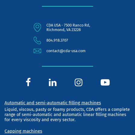
CDA USA - 7500 Ranco Rd,
Richmond, VA 23228
804.918.3707
contact@cda-usa.com
Automatic and semi-automatic filling machines
Liquid, viscous, pasty or foamy products, CDA offers a complete
range of semi-automatic and automatic linear filling machines
for every viscosity and every sector.
Capping machines