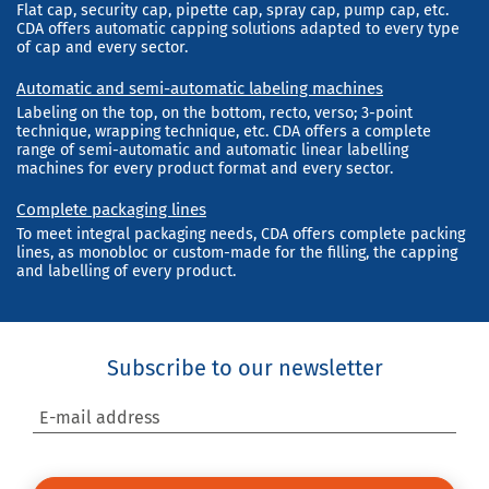
Flat cap, security cap, pipette cap, spray cap, pump cap, etc.
CDA offers automatic capping solutions adapted to every type
of cap and every sector.
Automatic and semi-automatic labeling machines
Labeling on the top, on the bottom, recto, verso; 3-point
technique, wrapping technique, etc. CDA offers a complete
range of semi-automatic and automatic linear labelling
machines for every product format and every sector.
Complete packaging lines
To meet integral packaging needs, CDA offers complete packing
lines, as monobloc or custom-made for the filling, the capping
and labelling of every product.
Subscribe to our newsletter
E-mail address