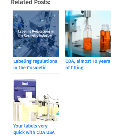
Related Posts:
Labeling regulations
CDA, almost 10 years
in the Cosmetic
of filling
Industry
Your labels very
quick with CDA USA