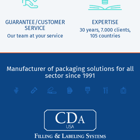
GUARANTEE/CUSTOMER
EXPERTISE
SERVICE
30 years, 7.000 clients,
Our team at your service
105 countries
Manufacturer of packaging solutions for all
sector since 1991