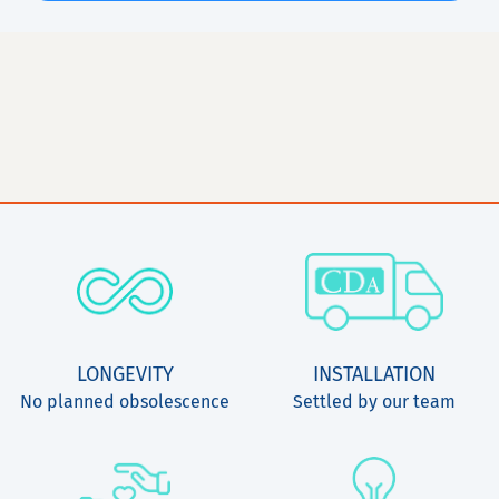
LONGEVITY
INSTALLATION
No planned obsolescence
Settled by our team