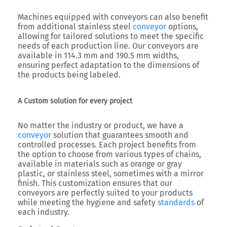
Machines equipped with conveyors can also benefit
from additional stainless steel
conveyor
options,
allowing for tailored solutions to meet the specific
needs of each production line. Our conveyors are
available in 114.3 mm and 190.5 mm widths,
ensuring perfect adaptation to the dimensions of
the products being labeled.
A Custom solution for every project
No matter the industry or product, we have a
conveyor
solution that guarantees smooth and
controlled processes. Each project benefits from
the option to choose from various types of chains,
available in materials such as orange or gray
plastic, or stainless steel, sometimes with a mirror
finish. This customization ensures that our
conveyors are perfectly suited to your products
while meeting the hygiene and safety
standards
of
each industry.