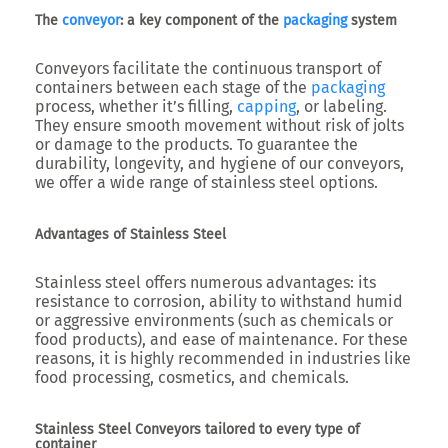
The
conveyor
: a key component of the
packaging
system
Conveyors facilitate the continuous transport of
containers between each stage of the
packaging
process, whether it’s filling,
capping
, or labeling.
They ensure smooth movement without risk of jolts
or damage to the products. To guarantee the
durability, longevity, and hygiene of our conveyors,
we offer a wide range of stainless steel options.
Advantages of Stainless Steel
Stainless steel offers numerous advantages: its
resistance to corrosion, ability to withstand humid
or aggressive environments (such as chemicals or
food products), and ease of maintenance. For these
reasons, it is highly recommended in industries like
food processing, cosmetics, and chemicals.
Stainless Steel Conveyors tailored to every type of
container