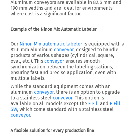
Aluminum conveyors are available in 82.6 mm and
190 mm widths and are ideal for environments
where cost is a significant factor.
Example of the Ninon Mix Automatic Labeler
Our
Ninon Mix automatic labeler
is equipped with a
82.6 mm aluminum
conveyor
, designed to handle
products of various shapes (cylindrical, square,
oval, etc.). This
conveyor
ensures smooth
synchronization between the labeling stations,
ensuring fast and precise application, even with
multiple labels.
While the standard equipment comes with an
aluminum
conveyor
, there is an option to upgrade
to a stainless steel
conveyor
. This option is
available on all models except the
E Fill
and
E Fill
SW
, which come standard with a stainless steel
conveyor
.
A flexible solution for every production line