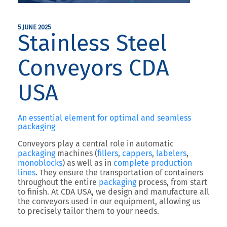
5 JUNE 2025
Stainless Steel
Conveyors CDA
USA
An essential element for optimal and seamless
packaging
Conveyors play a central role in automatic
packaging
machines (
fillers
,
cappers
,
labelers
,
monoblocks
) as well as in
complete production
lines
. They ensure the transportation of containers
throughout the entire
packaging
process, from start
to finish. At CDA USA, we design and manufacture all
the conveyors used in our equipment, allowing us
to precisely tailor them to your needs.