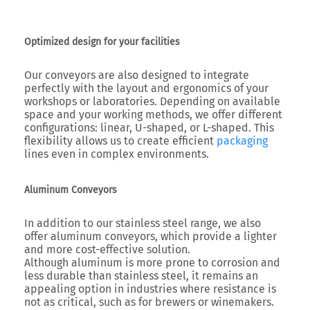
Optimized design for your facilities
Our conveyors are also designed to integrate
perfectly with the layout and ergonomics of your
workshops or laboratories. Depending on available
space and your working methods, we offer different
configurations: linear, U-shaped, or L-shaped. This
flexibility allows us to create efficient
packaging
lines even in complex environments.
Aluminum Conveyors
In addition to our stainless steel range, we also
offer aluminum conveyors, which provide a lighter
and more cost-effective solution.
Although aluminum is more prone to corrosion and
less durable than stainless steel, it remains an
appealing option in industries where resistance is
not as critical, such as for brewers or winemakers.