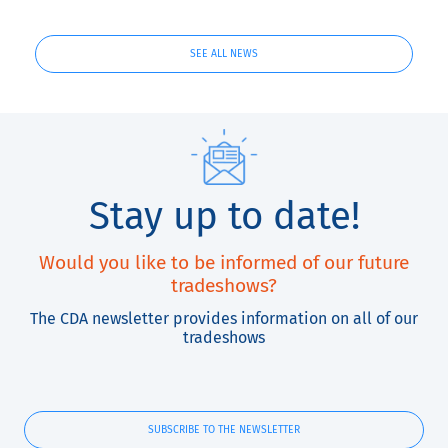
and QuickLabel
Kiaro! ®
SEE ALL NEWS
Stay up to date!
Would you like to be informed of our future
tradeshows?
The CDA newsletter provides information on all of our
tradeshows
SUBSCRIBE TO THE NEWSLETTER