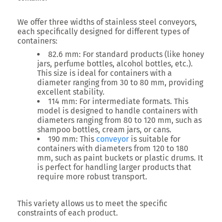
We offer three widths of stainless steel conveyors,
each specifically designed for different types of
containers:
82.6 mm: For standard products (like honey
jars, perfume bottles, alcohol bottles, etc.).
This size is ideal for containers with a
diameter ranging from 30 to 80 mm, providing
excellent stability.
114 mm: For intermediate formats. This
model is designed to handle containers with
diameters ranging from 80 to 120 mm, such as
shampoo bottles, cream jars, or cans.
190 mm: This
conveyor
is suitable for
containers with diameters from 120 to 180
mm, such as paint buckets or plastic drums. It
is perfect for handling larger products that
require more robust transport.
This variety allows us to meet the specific
constraints of each product.