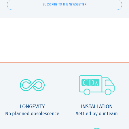
SUBSCRIBE TO THE NEWSLETTER
LONGEVITY
INSTALLATION
No planned obsolescence
Settled by our team