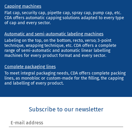
Capping machines
Flat cap, security cap, pipette cap, spray cap, pump cap, etc.
CDA offers automatic capping solutions adapted to every type
of cap and every sector.
Automatic and semi-automatic labeling machines
Labeling on the top, on the bottom, recto, verso; 3-point
technique, wrapping technique, etc. CDA offers a complete
range of semi-automatic and automatic linear labelling
machines for every product format and every sector.
Complete packaging lines
To meet integral packaging needs, CDA offers complete packing
lines, as monobloc or custom-made for the filling, the capping
and labelling of every product.
Subscribe to our newsletter
E-mail address