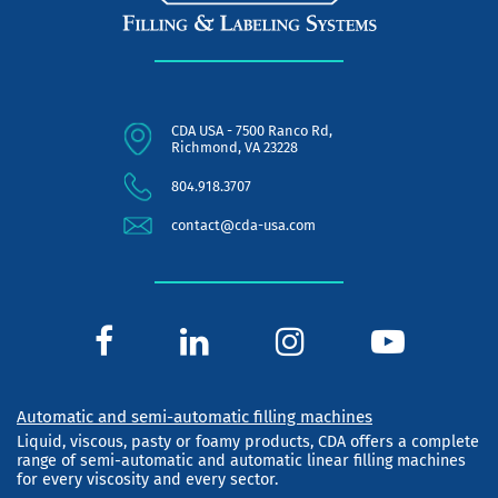
CDA USA - 7500 Ranco Rd,
Richmond, VA 23228
804.918.3707
contact@cda-usa.com
Automatic and semi-automatic filling machines
Liquid, viscous, pasty or foamy products, CDA offers a complete
range of semi-automatic and automatic linear filling machines
for every viscosity and every sector.