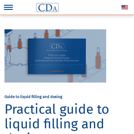
Guide to liquid filling and dosing
Practical guide to
liquid filling and