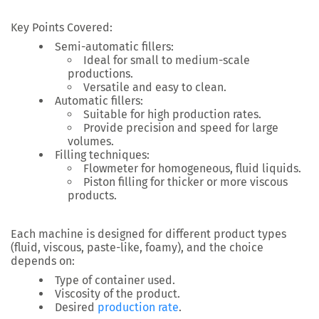
Key Points Covered:
Semi-automatic fillers
:
Ideal for small to medium-scale
productions.
Versatile and easy to clean.
Automatic fillers
:
Suitable for high production rates.
Provide precision and speed for large
volumes.
Filling techniques
:
Flowmeter
for homogeneous, fluid liquids.
Piston filling
for thicker or more viscous
products.
Each machine is designed for different product types
(fluid, viscous, paste-like, foamy), and the choice
depends on:
Type of container
used.
Viscosity of the product
.
Desired
production rate
.