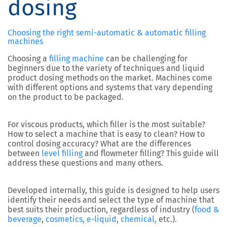
dosing
Choosing the right semi-automatic & automatic filling
machines
Choosing a
filling machine
can be challenging for
beginners due to the variety of techniques and liquid
product dosing methods on the market. Machines come
with different options and systems that vary depending
on the product to be packaged.
For viscous products, which filler is the most suitable?
How to select a machine that is easy to clean? How to
control dosing accuracy? What are the differences
between
level filling
and flowmeter filling? This guide will
address these questions and many others.
Developed internally, this guide is designed to help users
identify their needs and select the type of machine that
best suits their production, regardless of industry (
food &
beverage
,
cosmetics,
e-liquid
,
chemical,
etc.).