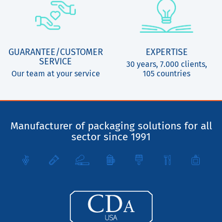
GUARANTEE/CUSTOMER
EXPERTISE
SERVICE
30 years, 7.000 clients,
Our team at your service
105 countries
Manufacturer of packaging solutions for all
sector since 1991