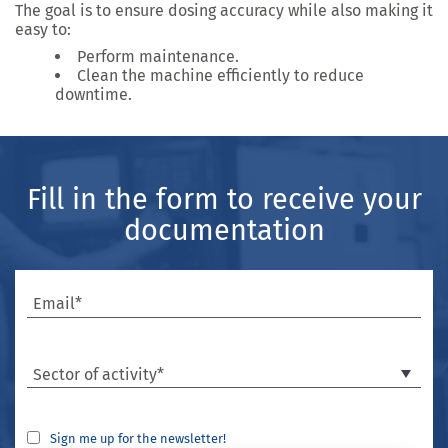
The goal is to ensure
dosing accuracy
while also making it
easy to:
Perform
maintenance
.
Clean the machine efficiently to reduce
downtime.
Fill in the form to receive your
documentation
Email*
Sector of activity*
Sign me up for the newsletter!