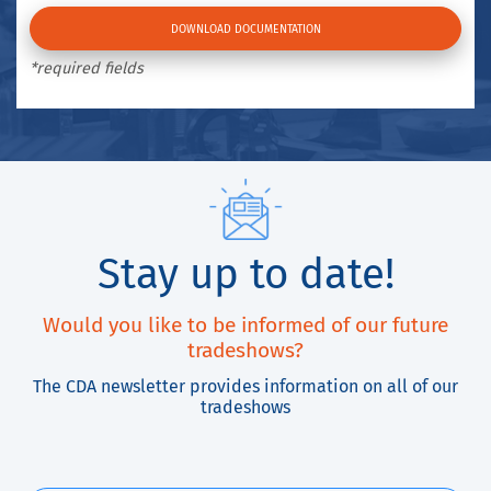
*required fields
Stay up to date!
Would you like to be informed of our future
tradeshows?
The CDA newsletter provides information on all of our
tradeshows