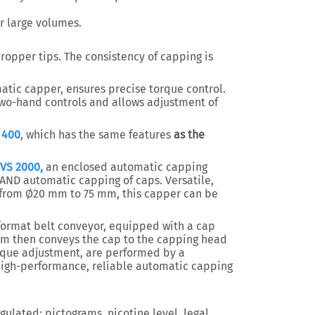
or large volumes.
ropper tips. The consistency of capping is
ic capper, ensures precise torque control.
wo-hand controls and allows adjustment of
 400
, which has the same features
as the
 VS 2000,
an enclosed automatic capping
AND automatic capping of caps. Versatile,
 from Ø20 mm to 75 mm, this capper can be
-format belt conveyor, equipped with a cap
em then conveys the cap to the capping head
orque adjustment, are performed by a
igh-performance, reliable automatic capping
egulated: pictograms, nicotine level, legal