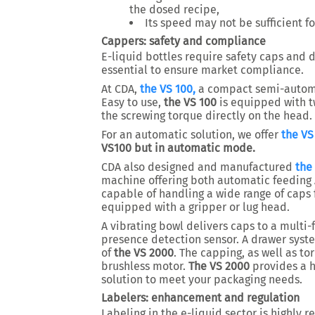
the dosed recipe,
Its speed may not be sufficient f
Cappers: safety and compliance
E-liquid bottles require safety caps and d
essential to ensure market compliance.
At CDA,
the VS 100,
a compact semi-automat
Easy to use,
the VS 100
is equipped with t
the screwing torque directly on the head.
For an automatic solution, we offer
the VS
VS100 but in automatic mode.
CDA also designed and manufactured
the
machine offering both automatic feeding 
capable of handling a wide range of caps
equipped with a gripper or lug head.
A vibrating bowl delivers caps to a multi
presence detection sensor. A drawer syst
of
the VS 2000
. The capping, as well as t
brushless motor.
The VS 2000
provides a h
solution to meet your packaging needs.
Labelers: enhancement and regulation
Labeling in the e-liquid sector is highly r