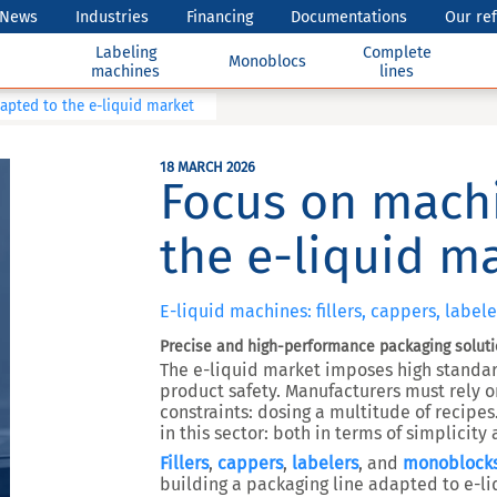
News
Industries
Financing
Documentations
Our re
Labeling
Complete
Monoblocs
machines
lines
pted to the e-liquid market
18 MARCH 2026
Focus on mach
the e-liquid m
E-liquid machines: fillers, cappers, labe
Precise and high-performance packaging solut
The e-liquid market imposes high standa
product safety. Manufacturers must rely 
constraints: dosing a multitude of recipes
in this sector: both in terms of simplicit
Fillers
,
cappers
,
labelers
, and
monoblock
building a packaging line adapted to e-liq