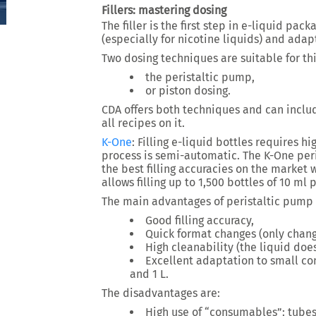
Fillers: mastering dosing
The filler is the first step in e-liquid pac
(especially for nicotine liquids) and adapt
Two dosing techniques are suitable for thi
the peristaltic pump,
or piston dosing.
CDA offers both techniques and can includ
all recipes on it.
K-One
:
Filling e-liquid bottles requires hi
process is semi-automatic. The K-One peri
the best filling accuracies on the market w
allows filling up to 1,500 bottles of 10 ml 
The main advantages of peristaltic pump f
Good filling accuracy,
Quick format changes (only chang
High cleanability (the liquid do
Excellent adaptation to small con
and 1 L.
The disadvantages are:
High use of “consumables”: tube