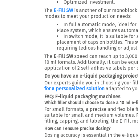
Optimized investment.
The
E-Fill SW
is another of our monoblock 
modes to meet your production needs:
In full automatic mode, ideal for 
Place system, which ensures automa
In switch mode, it is suitable fo
placement of caps on bottles. This s
requiring tedious handling or adjus
The
E-Fill SW
speed can reach up to 3,000 
10 ml formats. Additionally, it can be equ
application of 2 self-adhesive labels per 
Do you have an e-liquid packaging project
Our experts guide you in choosing your fil
for a personalized solution
adapted to yo
FAQ: E-liquid packaging machines
Which filler should I choose to dose a 10 ml e-l
For small formats, a precise and flexible fi
suitable for small and medium volumes. F
filling, capping, and labeling, the E-Fill 
How can I ensure precise dosing?
Dosing accuracy is essential in the e-liqu