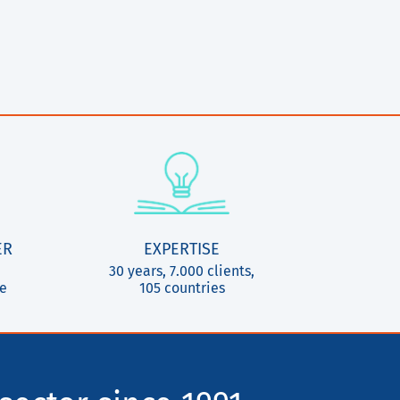
ER
EXPERTISE
30 years, 7.000 clients,
ce
105 countries