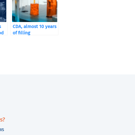
s
CDA, almost 10 years
od
of filling
s?
ws