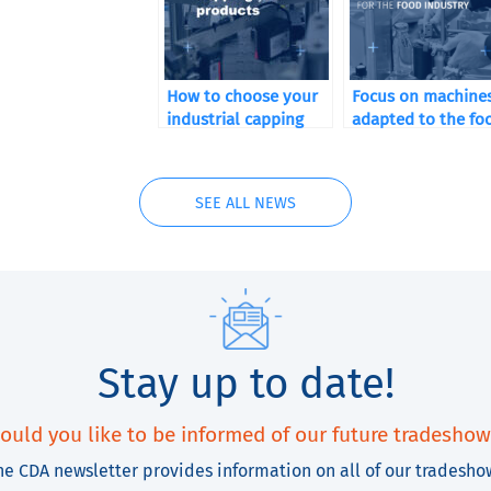
How to choose your
Focus on machine
industrial capping
adapted to the fo
machine according to
industry market
your sector of
activity
SEE ALL NEWS
Stay up to date!
ould you like to be informed of our future tradeshow
he CDA newsletter provides information on all of our tradesho