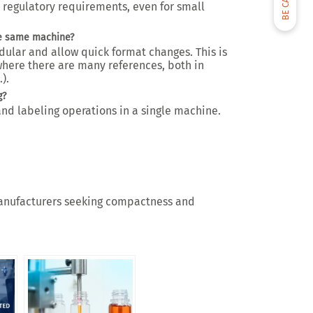
th regulatory requirements, even for small
he same machine?
ular and allow quick format changes. This is
 where there are many references, both in
).
g?
and labeling operations in a single machine.
r manufacturers seeking compactness and