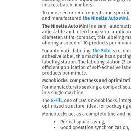
notices, batch numbers.
To meet sector requirements and specific
and manufactured
the Ninette Auto Mini.
The Ninette Auto Mini
is a semi-automatic 
adjustable and interchangeable applicato
diameter. Ultra-compact, this labeling ma
offering a speed of 10 products per minut
For automatic labeling,
the Solo
is recomm
adhesive label, this machine has a pacing
labeling station. The labeling station (3-
efficient application of self-adhesive lab
products per minute.
Monoblocks: compactness and optimizati
For manufacturers seeking a compact sol
in a single machine.
The
E-Fill
, one of CDA’s monoblocks, integr
optimized structure, ideal for packaging e
Monoblocks act as a complete line and no
Perfect space saving,
Good operation synchronization,