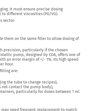
kaging. It must ensure precise dosing
 to different viscosities (PG/VG).
s sector:
e them on the same filler to allow dosing of
gh precision, particularly if the chosen
staltic pump, designed by CDA, offers one of
ith an error margin of +/- 1%. Its high speed
per hour.
illing are:
ing the tube to change recipes),
es not contact the pump body),
tainers, particularly for doses between 1 ml
s may need frequent replacement to match