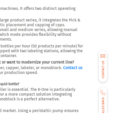
machines. It offers two distinct operating
large product series, it integrates the Pick &
tic placement and capping of caps.
r small and medium series, allowing manual
witch mode provides flexibility without
tments.
bottles per hour (50 products per minute) for
ipped with two labeling stations, allowing the
container.
 or want to modernize your current line?
CONTACT US
ler, capper, labeler, or monoblock.
Contact us
ur production speed.
iquid bottle?
ller is essential. The K-One is particularly
or a more compact solution integrating
monoblock is a perfect alternative.
BE CALLED BACK
id market. Using a peristaltic pump ensures