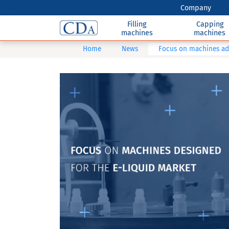
Company
Filling
Capping
machines
machines
Home
News
Focus on machines ada