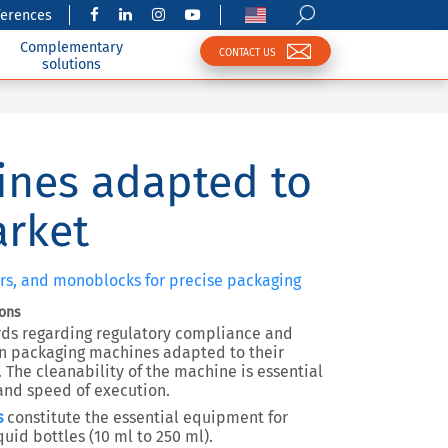
ferences
Complementary
CONTACT US
solutions
ines adapted to
arket
lers, and monoblocks for precise packaging
ions
rds regarding regulatory compliance and
on packaging machines adapted to their
. The cleanability of the machine is essential
y and speed of execution.
s
constitute the essential equipment for
uid bottles (10 ml to 250 ml).