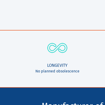
LONGEVITY
No planned obsolescence