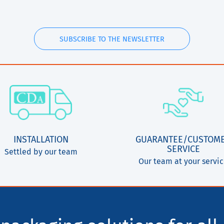
SUBSCRIBE TO THE NEWSLETTER
INSTALLATION
GUARANTEE/CUSTOM
SERVICE
Settled by our team
Our team at your servi