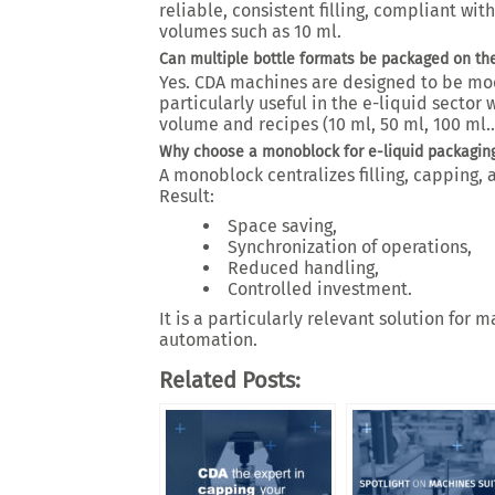
reliable, consistent filling, compliant wi
volumes such as 10 ml.
Can multiple bottle formats be packaged on t
Yes. CDA machines are designed to be mod
particularly useful in the e-liquid sector
volume and recipes (10 ml, 50 ml, 100 ml…
Why choose a monoblock for e-liquid packagin
A monoblock centralizes filling, capping, 
Result:
Space saving,
Synchronization of operations,
Reduced handling,
Controlled investment.
It is a particularly relevant solution fo
automation.
Related Posts: