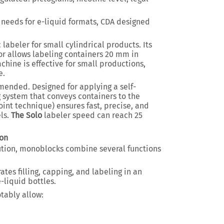
 needs for e-liquid formats, CDA designed
labeler for small cylindrical products. Its
r allows labeling containers 20 mm in
chine is effective for small productions,
e.
ended. Designed for applying a self-
 system that conveys containers to the
point technique) ensures fast, precise, and
els.
The Solo
labeler speed can reach 25
on
ution, monoblocks combine several functions
ates filling, capping, and labeling in an
-liquid bottles.
tably allow: