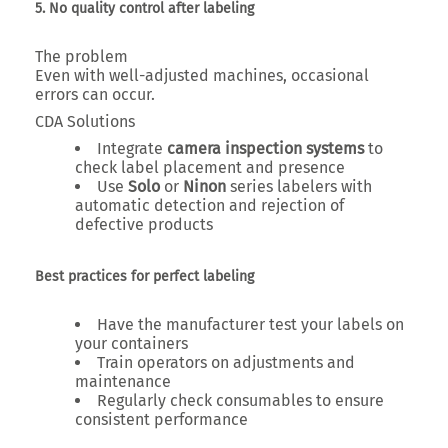
5. No quality control after labeling
The problem
Even with well-adjusted machines, occasional
errors can occur.
CDA Solutions
Integrate
camera inspection systems
to
check label placement and presence
Use
Solo
or
Ninon
series labelers with
automatic detection and rejection of
defective products
Best practices for perfect labeling
Have the manufacturer test your labels on
your containers
Train operators on adjustments and
maintenance
Regularly check consumables to ensure
consistent performance