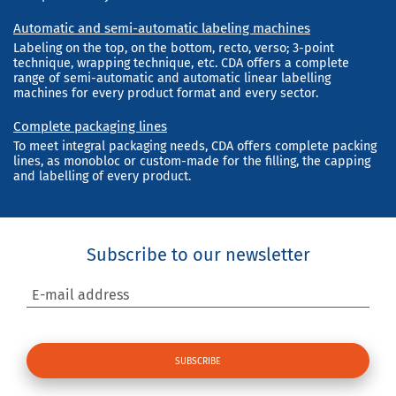
Automatic and semi-automatic labeling machines
Labeling on the top, on the bottom, recto, verso; 3-point
technique, wrapping technique, etc. CDA offers a complete
range of semi-automatic and automatic linear labelling
machines for every product format and every sector.
Complete packaging lines
To meet integral packaging needs, CDA offers complete packing
lines, as monobloc or custom-made for the filling, the capping
and labelling of every product.
Subscribe to our newsletter
E-mail address