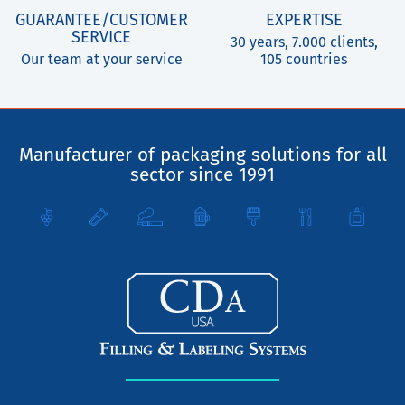
GUARANTEE/CUSTOMER
EXPERTISE
SERVICE
30 years, 7.000 clients,
Our team at your service
105 countries
Manufacturer of packaging solutions for all
sector since 1991