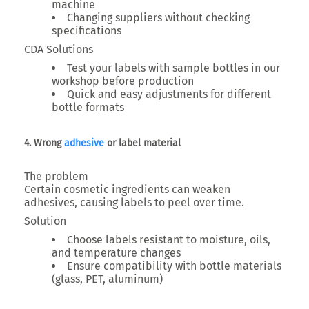
machine
Changing suppliers without checking
specifications
CDA Solutions
Test your labels with sample bottles in our
workshop before production
Quick and easy adjustments for different
bottle formats
4. Wrong
adhesive
or label material
The problem
Certain cosmetic ingredients can weaken
adhesives, causing labels to peel over time.
Solution
Choose labels resistant to moisture, oils,
and temperature changes
Ensure compatibility with bottle materials
(glass, PET, aluminum)