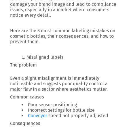
damage your brand image and lead to compliance
issues, especially in a market where consumers
notice every detail.
Here are the
5 most common labeling mistakes
on
cosmetic bottles, their consequences, and how to
prevent them.
Misaligned labels
The problem
Even a slight misalignment is immediately
noticeable and suggests poor quality control a
major flaw in a sector where aesthetics matter.
Common causes
Poor sensor positioning
Incorrect settings for bottle size
Conveyor
speed not properly adjusted
Consequences