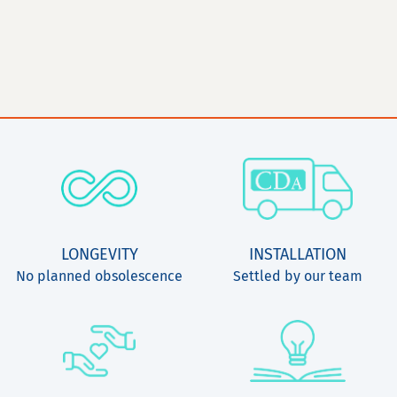
LONGEVITY
INSTALLATION
No planned obsolescence
Settled by our team