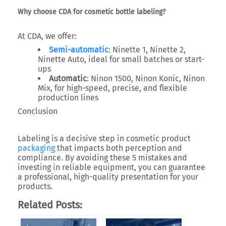
Why choose CDA for cosmetic bottle labeling?
At
CDA
, we offer:
Semi-automatic
: Ninette 1, Ninette 2,
Ninette Auto, ideal for small batches or start-
ups
Automatic
: Ninon 1500, Ninon Konic, Ninon
Mix, for high-speed, precise, and flexible
production lines
Conclusion
Labeling is a decisive step in cosmetic product
packaging
that impacts both perception and
compliance. By avoiding these 5 mistakes and
investing in reliable equipment, you can guarantee
a professional, high-quality presentation for your
products.
Related Posts: