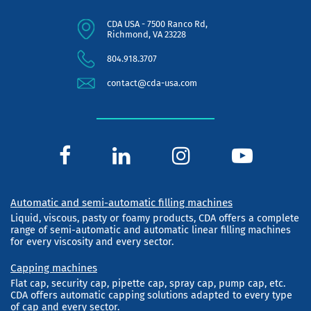
CDA USA - 7500 Ranco Rd,
Richmond, VA 23228
804.918.3707
contact@cda-usa.com
Automatic and semi-automatic filling machines
Liquid, viscous, pasty or foamy products, CDA offers a complete
range of semi-automatic and automatic linear filling machines
for every viscosity and every sector.
Capping machines
Flat cap, security cap, pipette cap, spray cap, pump cap, etc.
CDA offers automatic capping solutions adapted to every type
of cap and every sector.