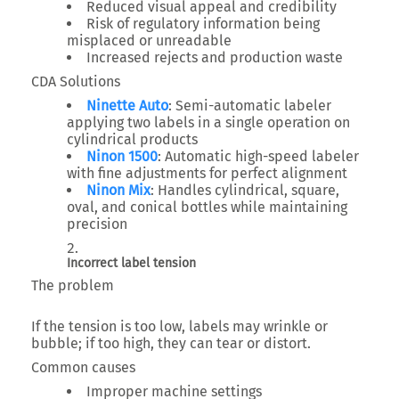
Reduced visual appeal and credibility
Risk of regulatory information being
misplaced or unreadable
Increased rejects and production waste
CDA Solutions
Ninette Auto
: Semi-automatic labeler
applying two labels in a single operation on
cylindrical products
Ninon 1500
: Automatic high-speed labeler
with fine adjustments for perfect alignment
Ninon Mix
: Handles cylindrical, square,
oval, and conical bottles while maintaining
precision
Incorrect label tension
The problem
If the tension is too low, labels may wrinkle or
bubble; if too high, they can tear or distort.
Common causes
Improper machine settings