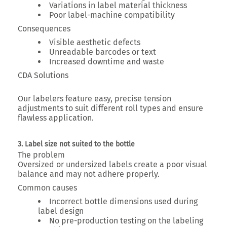
Variations in label material thickness
Poor label-machine compatibility
Consequences
Visible aesthetic defects
Unreadable barcodes or text
Increased downtime and waste
CDA Solutions
Our labelers feature
easy, precise tension
adjustments
to suit different roll types and ensure
flawless application.
3. Label size not suited to the bottle
The problem
Oversized or undersized labels create a poor visual
balance and may not adhere properly.
Common causes
Incorrect bottle dimensions used during
label design
No pre-production testing on the labeling