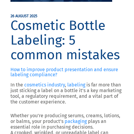
26 AUGUST 2025
Cosmetic Bottle
Labeling: 5
common mistakes
How to improve product presentation and ensure
labeling compliance?
In the
cosmetics industry
,
labeling
is far more than
just sticking a label on a bottle it’s a
key marketing
tool
, a
regulatory requirement
, and a
vital part of
the customer experience
.
Whether you’re producing serums, creams, lotions,
or balms, your product’s
packaging
plays an
essential role in purchasing decisions.
A crooked, wrinkled, or unreadable label can