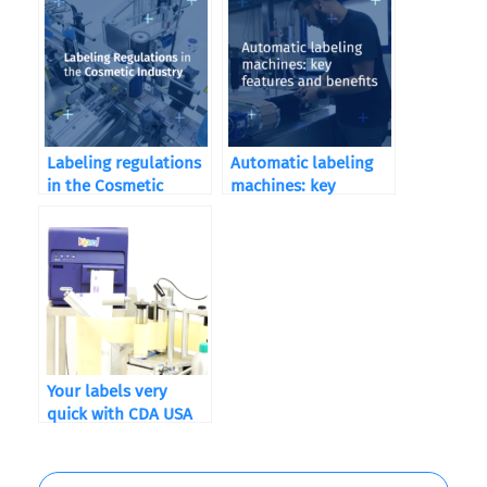
Labeling regulations
Automatic labeling
in the Cosmetic
machines: key
Industry
features and benefits
Your labels very
quick with CDA USA
and QuickLabel
Kiaro! ®