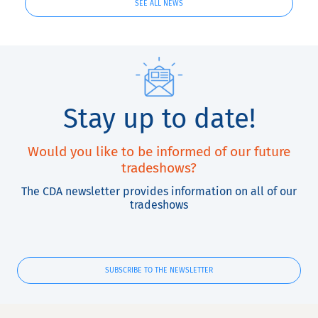
SEE ALL NEWS
Stay up to date!
Would you like to be informed of our future
tradeshows?
The CDA newsletter provides information on all of our
tradeshows
SUBSCRIBE TO THE NEWSLETTER