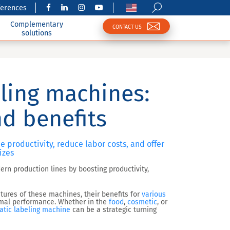
ferences
Complementary
CONTACT US
solutions
ling machines:
nd benefits
productivity, reduce labor costs, and offer
izes
rn production lines by boosting productivity,
eatures of these machines, their benefits for
various
timal performance. Whether in the
food
,
cosmetic
, or
tic labeling machine
can be a strategic turning