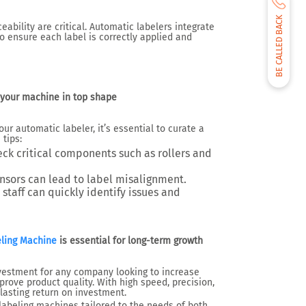
BE CALLED BACK
eability are critical. Automatic labelers integrate
o ensure each label is correctly applied and
your machine in top shape
r automatic labeler, it’s essential to curate a
tips:
eck critical components such as rollers and
sensors can lead to label misalignment.
 staff can quickly identify issues and
ling Machine
is essential for long-term growth
nvestment for any company looking to increase
prove product quality. With high speed, precision,
 lasting return on investment.
labeling machines tailored to the needs of both