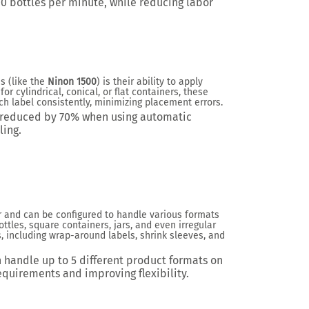
00 bottles per minute
, while reducing labor
s (like the
Ninon 1500
) is their ability to apply
or cylindrical, conical, or flat containers, these
 label consistently, minimizing placement errors.
e reduced by
70%
when using automatic
ing.
 and can be configured to handle various formats
ottles, square containers, jars, and even irregular
, including wrap-around labels, shrink sleeves, and
n handle up to
5 different product formats
on
equirements and improving flexibility.