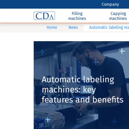
Company
Filling
Capping
machines
machines
Home
News
Automatic labeling ma