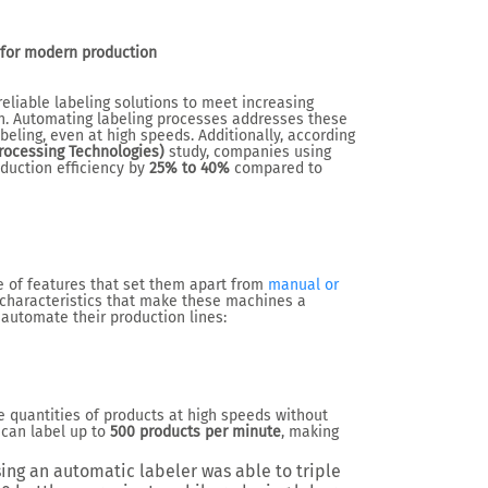
 for modern production
eliable labeling solutions to meet increasing
n. Automating labeling processes addresses these
beling, even at high speeds. Additionally, according
ocessing Technologies)
study, companies using
duction efficiency by
25% to 40%
compared to
 of features that set them apart from
manual or
 characteristics that make these machines a
 automate their production lines:
e quantities of products at high speeds without
can label up to
500 products per minute
, making
ing an automatic labeler was able to triple