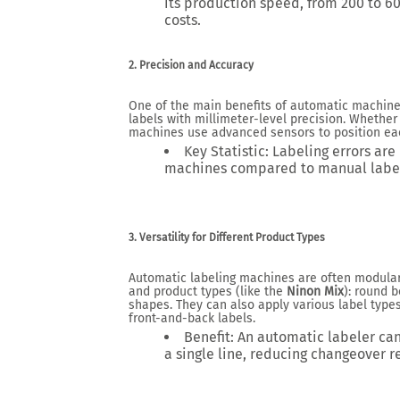
its production speed, from
200 to 6
costs.
2. Precision and Accuracy
One of the main benefits of automatic machine
labels with millimeter-level precision. Whether f
machines use advanced sensors to position each
Key Statistic
: Labeling errors ar
machines compared to manual label
3. Versatility for Different Product Types
Automatic labeling machines are often modular
and product types (like the
Ninon Mix
): round b
shapes. They can also apply various label types
front-and-back labels.
Benefit
: An automatic labeler ca
a single line, reducing changeover r