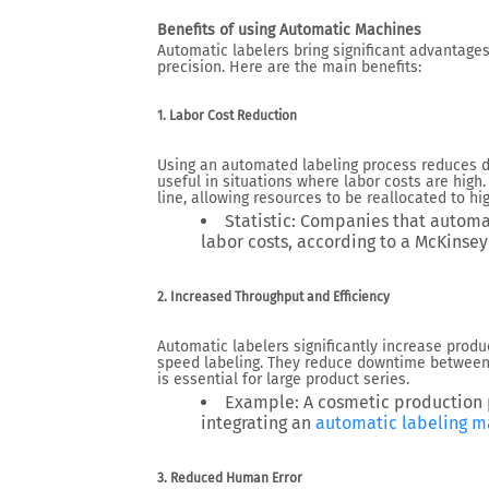
Benefits of u
sing Automatic Machines
Automatic labelers bring significant advantages 
precision. Here are the main benefits:
1. Labor Cost Reduction
Using an automated labeling process
reduces d
useful in
situations
where labor costs are high.
line, allowing resources to be reallocated to hi
Statistic
: Companies that automat
labor costs, according to a
McKinsey
2. Increased Throughput and Efficiency
Automatic labelers significantly increase prod
speed labeling. They reduce downtime between 
is essential for large product series.
Example
: A cosmetic production
integrating an
automatic labeling m
3. Reduced Human Error