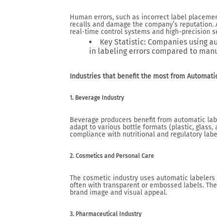
Human errors, such as incorrect label placement
recalls and damage the company’s reputation. 
real-time control systems and high-precision s
Key Statistic
: Companies using a
in labeling errors compared to manu
Industries that benefit the most from Automat
1. Beverage Industry
Beverage producers benefit from automatic labe
adapt to various bottle formats (plastic, glass
compliance with nutritional and regulatory lab
2. Cosmetics and Personal Care
The cosmetic industry uses automatic labelers 
often with transparent or embossed labels. The 
brand image and visual appeal.
3. Pharmaceutical Industry