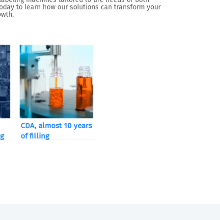
oday to learn how our solutions can transform your
owth.
CDA, almost 10 years
ng
of filling