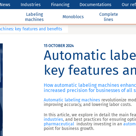
News
Industries
Financing
Documentations
Our re
Labeling
Complete
Monoblocs
machines
lines
chines: key features and benefits
15 OCTOBER 2024
Automatic labe
key features a
How automatic labeling machines enhance 
increased precision for businesses of all s
Automatic labeling machines
revolutionize mode
improving accuracy, and lowering labor costs.
In this article, we explore in detail the main f
industries
, and best practices for ensuring op
pharmaceutical
industry
investing in an
automa
point for business growth.