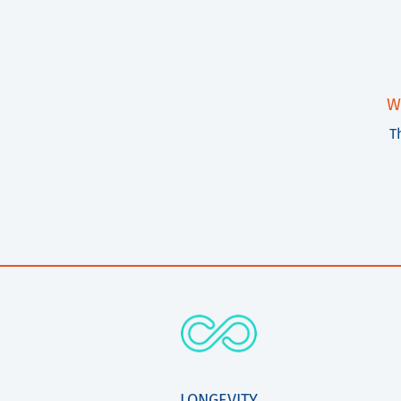
W
T
LONGEVITY