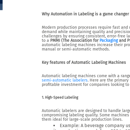
Why Automation in Labeling is a game changer
Modern production processes require fast and r
demand while maintaining quality and precisio
challenges by ensuring consistent, error-free la
to a
PMMI (The Association for
Packaging
and Pr
automatic labeling machines increase their pro
manual or semi-automatic methods.
Key features of Automatic Labeling Machines
Automatic labeling machines come with a range
semi-automatic labelers
. Here are the primary
profitable investment for companies looking to
1. High-Speed Labeling
Automatic labelers are designed to handle larg
compromising labeling quality. Some machines 
them ideal for large-scale production lines.
Example
: A beverage company us