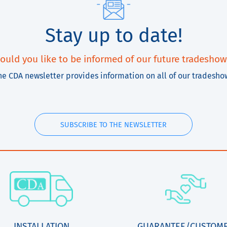
Stay up to date!
ould you like to be informed of our future tradeshow
he CDA newsletter provides information on all of our tradesho
SUBSCRIBE TO THE NEWSLETTER
INSTALLATION
GUARANTEE/CUSTOM