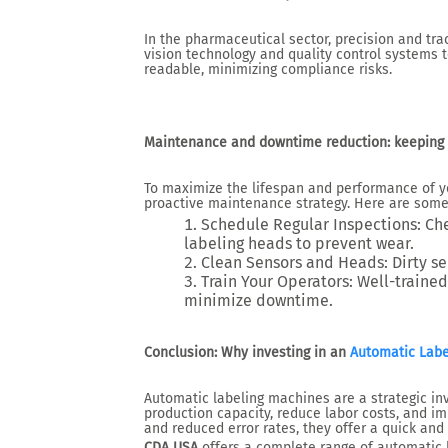
In the pharmaceutical sector, precision and trac
vision technology and quality control systems t
readable, minimizing compliance risks.
Maintenance and downtime reduction: keeping 
To maximize the lifespan and performance of you
proactive maintenance strategy. Here are some 
Schedule Regular Inspections
: Ch
labeling heads to prevent wear.
Clean Sensors and Heads
: Dirty 
Train Your Operators
: Well-trained
minimize downtime.
Conclusion: Why investing in an
Automatic Labe
Automatic labeling machines are a strategic i
production capacity, reduce labor costs, and im
and reduced error rates, they offer a quick and
CDA USA
offers a complete range of automatic 