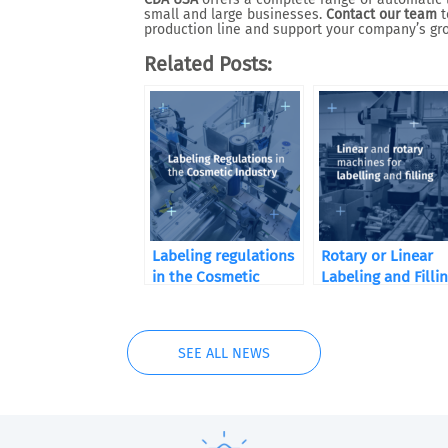
small and large businesses.
Contact our team
t
production line and support your company’s gr
Related Posts:
Labeling regulations
Rotary or Linear
in the Cosmetic
Labeling and Filli
Industry
Machines
SEE ALL NEWS