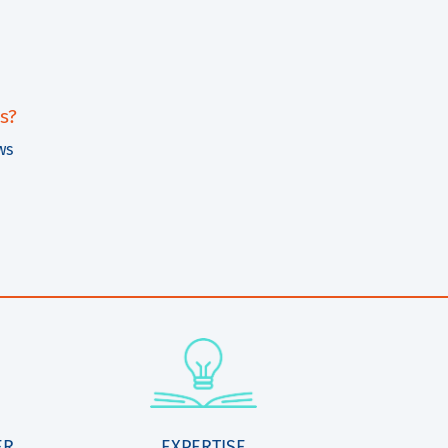
s?
ws
ER
EXPERTISE