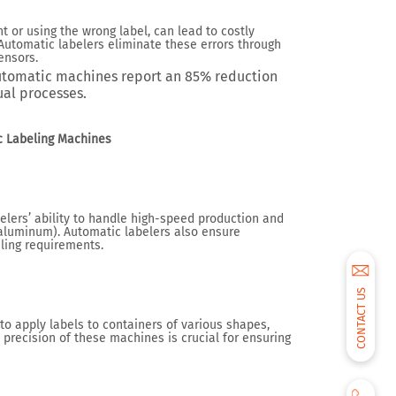
 or using the wrong label, can lead to costly
Automatic labelers eliminate these errors through
ensors.
utomatic machines report an
85% reduction
al processes.
ic Labeling Machines
lers’ ability to handle high-speed production and
, aluminum). Automatic labelers also ensure
eling requirements.
CONTACT US
to apply labels to containers of various shapes,
precision of these machines is crucial for ensuring