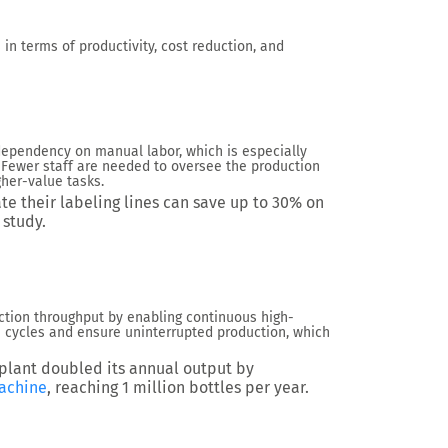
in terms of productivity, cost reduction, and
ependency on manual labor, which is especially
 Fewer staff are needed to oversee the production
gher-value tasks.
e their labeling lines can save up to
30%
on
study.
uction throughput by enabling continuous high-
cycles and ensure uninterrupted production, which
 plant doubled its annual output by
achine
, reaching
1 million bottles per year
.