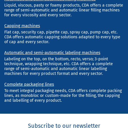
Liquid, viscous, pasty or foamy products, CDA offers a complete
range of semi-automatic and automatic linear filling machines
for every viscosity and every sector.
Capping machines
Flat cap, security cap, pipette cap, spray cap, pump cap, etc.
CDA offers automatic capping solutions adapted to every type
of cap and every sector.
Automatic and semi-automatic labeling machines
Labeling on the top, on the bottom, recto, verso; 3-point
technique, wrapping technique, etc. CDA offers a complete
range of semi-automatic and automatic linear labelling
machines for every product format and every sector.
Complete packaging lines
To meet integral packaging needs, CDA offers complete packing
lines, as monobloc or custom-made for the filling, the capping
and labelling of every product.
Subscribe to our newsletter