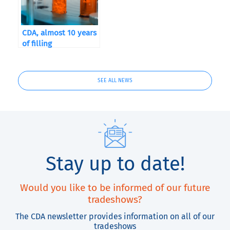
CDA, almost 10 years
of filling
SEE ALL NEWS
Stay up to date!
Would you like to be informed of our future
tradeshows?
The CDA newsletter provides information on all of our
tradeshows