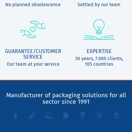
No planned obsolescence
Settled by our team
GUARANTEE/CUSTOMER
EXPERTISE
SERVICE
30 years, 7.000 clients,
Our team at your service
105 countries
Manufacturer of packaging solutions for all
sector since 1991