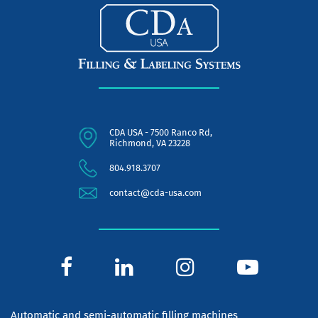
CDA USA - 7500 Ranco Rd,
Richmond, VA 23228
804.918.3707
contact@cda-usa.com
Automatic and semi-automatic filling machines