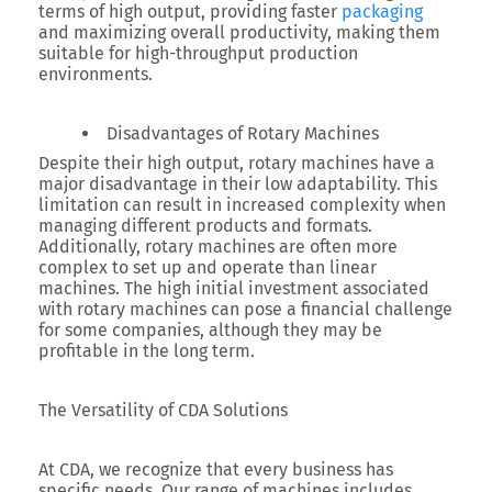
terms of high output, providing faster
packaging
and maximizing overall productivity, making them
suitable for high-throughput production
environments.
Disadvantages of Rotary Machines
Despite their high output, rotary machines have a
major disadvantage in their low adaptability. This
limitation can result in increased complexity when
managing different products and formats.
Additionally, rotary machines are often more
complex to set up and operate than linear
machines. The high initial investment associated
with rotary machines can pose a financial challenge
for some companies, although they may be
profitable in the long term.
The Versatility of CDA Solutions
At CDA, we recognize that every business has
specific needs. Our range of machines includes