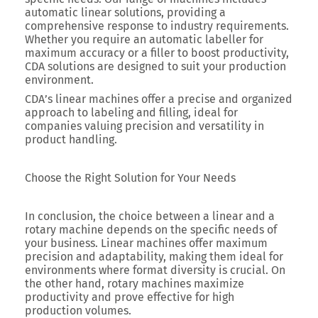
automatic linear solutions, providing a
comprehensive response to industry requirements.
Whether you require an automatic labeller for
maximum accuracy or a filler to boost productivity,
CDA solutions are designed to suit your production
environment.
CDA’s linear machines offer a precise and organized
approach to labeling and filling, ideal for
companies valuing precision and versatility in
product handling.
Choose the Right Solution for Your Needs
In conclusion, the choice between a linear and a
rotary machine depends on the specific needs of
your business. Linear machines offer maximum
precision and adaptability, making them ideal for
environments where format diversity is crucial. On
the other hand, rotary machines maximize
productivity and prove effective for high
production volumes.