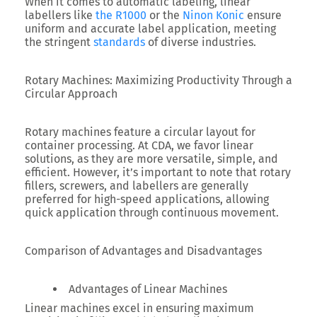
When it comes to automatic labeling, linear
labellers like
the R1000
or the
Ninon Konic
ensure
uniform and accurate label application, meeting
the stringent
standards
of diverse industries.
Rotary Machines: Maximizing Productivity Through a
Circular Approach
Rotary machines feature a circular layout for
container processing. At CDA, we favor linear
solutions, as they are more versatile, simple, and
efficient. However, it’s important to note that rotary
fillers, screwers, and labellers are generally
preferred for high-speed applications, allowing
quick application through continuous movement.
Comparison of Advantages and Disadvantages
Advantages of Linear Machines
Linear machines excel in ensuring maximum