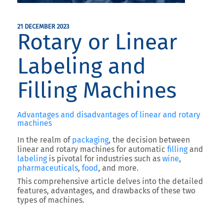
21 DECEMBER 2023
Rotary or Linear
Labeling and
Filling Machines
Advantages and disadvantages of linear and rotary
machines
In the realm of
packaging
, the decision between
linear and rotary machines for automatic
filling
and
labeling
is pivotal for industries such as
wine
,
pharmaceuticals
,
food
, and more.
This comprehensive article delves into the detailed
features, advantages, and drawbacks of these two
types of machines.