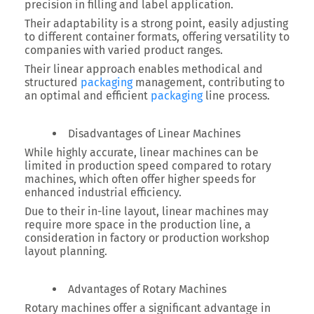
precision in filling and label application.
Their adaptability is a strong point, easily adjusting
to different container formats, offering versatility to
companies with varied product ranges.
Their linear approach enables methodical and
structured
packaging
management, contributing to
an optimal and efficient
packaging
line process.
Disadvantages of Linear Machines
While highly accurate, linear machines can be
limited in production speed compared to rotary
machines, which often offer higher speeds for
enhanced industrial efficiency.
Due to their in-line layout, linear machines may
require more space in the production line, a
consideration in factory or production workshop
layout planning.
Advantages of Rotary Machines
Rotary machines offer a significant advantage in