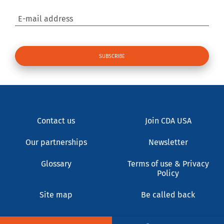
E-mail address
Contact us
Join CDA USA
Our partnerships
Newsletter
Glossary
Terms of use & Privacy
Policy
Site map
Be called back