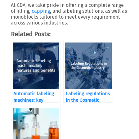
At CDA, we take pride in offering a complete range
of filling,
capping
, and labeling solutions, as well as
monoblocks tailored to meet every requirement
across various industries.
Related Posts:
Automatic labeling
Labeling regulations
machines: key
in the Cosmetic
features and benefits
Industry