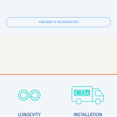
SUBSCRIBE TO THE NEWSLETTER
LONGEVITY
INSTALLATION