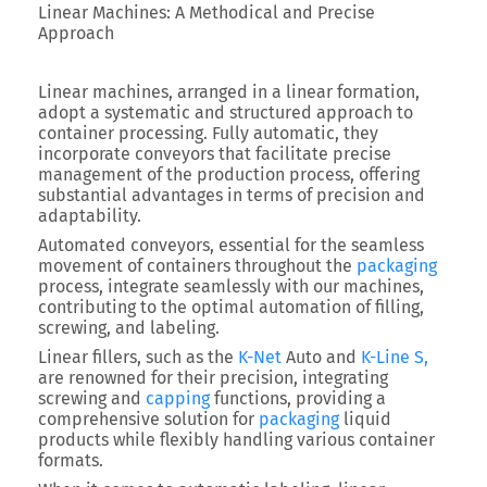
Linear Machines: A Methodical and Precise
Approach
Linear machines, arranged in a linear formation,
adopt a systematic and structured approach to
container processing. Fully automatic, they
incorporate conveyors that facilitate precise
management of the production process, offering
substantial advantages in terms of precision and
adaptability.
Automated conveyors, essential for the seamless
movement of containers throughout the
packaging
process, integrate seamlessly with our machines,
contributing to the optimal automation of filling,
screwing, and labeling.
Linear fillers, such as the
K-Net
Auto and
K-Line S,
are renowned for their precision, integrating
screwing and
capping
functions, providing a
comprehensive solution for
packaging
liquid
products while flexibly handling various container
formats.