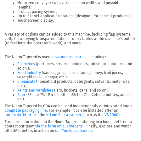
Motorized conveyor (with various chain widths and possible
lengths),
Product pacing system,
Up to 3 label application stations (designed for conical products),
Touchscreen display.
A variety of options can be added
to this machine, including flap systems,
cells for applying transparent labels, rotary tables at the machine’s output
(to facilitate the operator’s work), and more.
The Ninon Tapered is used
in various industries
, including :
Cosmetics
(perfumes, creams, ointments, antiseptic solutions, and
so on.),
Food industry
(sauces, jams, marmalades, honey, fruit juices,
vegetables, oil, vinegar, etc.),
Chemicals
(household products, detergents, solvents, motor oils,
etc.),
Paints and varnishes
(jars, buckets, cans, and so on.),
Beer
(33cl or 75cl Paris bottles, 33cl or 75cl Celeste bottles, and so
on.).
The Ninon Tapered by CDA can be used independently or integrated into
a
complete packaging line
.
For example, it can be installed after an
automatic filler
like the
K-Line S
or
a capper
(such as the
VS 2000
).
For more information on the Ninon Tapered labeling machine, feel free to
contact our team
via the form on our website
. Finally, explore and watch
all CDA labelers in action on
our YouTube channel.