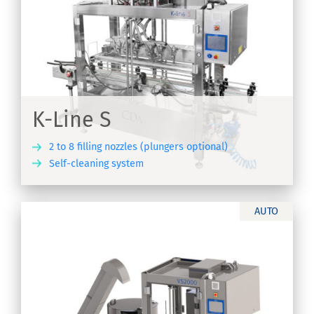
K-Line S
2 to 8 filling nozzles (plungers optional)
Self-cleaning system
ER
AUTO