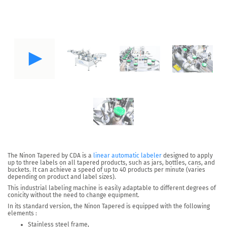
The
Ninon Tapered
by CDA is a
linear automatic labeler
designed to apply
up to three labels on all tapered products
, such as jars, bottles, cans, and
buckets. It can achieve a speed of
up to 40 products per minute
(varies
depending on product and label sizes).
This industrial labeling machine is easily adaptable to different degrees of
conicity without the need to change equipment.
In its standard version, the Ninon Tapered is equipped with the following
elements :
Stainless steel frame,