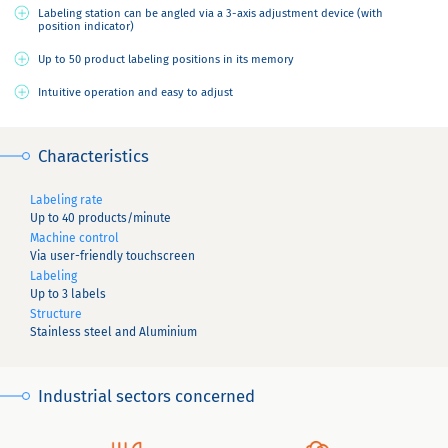
Labeling station can be angled via a 3-axis adjustment device (with
position indicator)
Up to 50 product labeling positions in its memory
Intuitive operation and easy to adjust
Characteristics
Labeling rate
Up to 40 products/minute
Machine control
Via user-friendly touchscreen
Labeling
Up to 3 labels
Structure
Stainless steel and Aluminium
Industrial sectors concerned