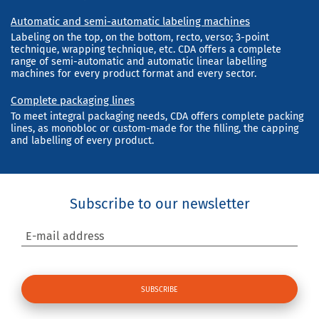
Automatic and semi-automatic labeling machines
Labeling on the top, on the bottom, recto, verso; 3-point
technique, wrapping technique, etc. CDA offers a complete
range of semi-automatic and automatic linear labelling
machines for every product format and every sector.
Complete packaging lines
To meet integral packaging needs, CDA offers complete packing
lines, as monobloc or custom-made for the filling, the capping
and labelling of every product.
Subscribe to our newsletter
E-mail address