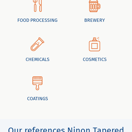
FOOD PROCESSING
BREWERY
CHEMICALS
COSMETICS
COATINGS
Our references Ninon Tapered