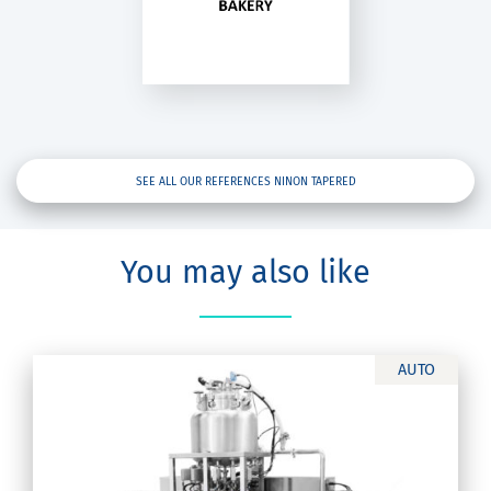
inon Tapered
SEE ALL OUR REFERENCES NINON TAPERED
You may also like
AUTO