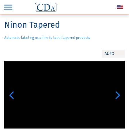
Ninon Tapered
Automatic labeling machine to label tapered products
AUTO
Previous
Next