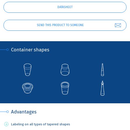
DATASHEET
SEND THIS PRODUCT TO SOMEONE
Container shapes
Advantages
Labeling on all types of tapered shapes