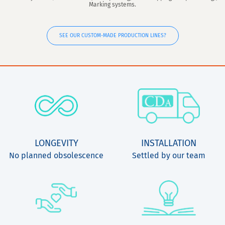
Marking systems.
SEE OUR CUSTOM-MADE PRODUCTION LINES?
LONGEVITY
INSTALLATION
No planned obsolescence
Settled by our team