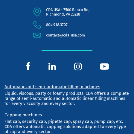
CDA USA - 7500 Ranco Rd,
Richmond, VA 23228
804.918.3707
contact@cda-usa.com
Automatic and semi-automatic filling machines
Liquid, viscous, pasty or foamy products, CDA offers a complete
range of semi-automatic and automatic linear filling machines
for every viscosity and every sector.
Capping machines
Flat cap, security cap, pipette cap, spray cap, pump cap, etc.
CDA offers automatic capping solutions adapted to every type
of cap and every sector.