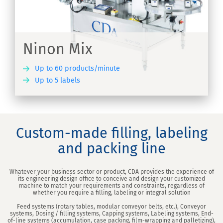
Ninon Mix
Up to 60 products/minute
Up to 5 labels
ER
Custom-made filling, labeling
and packing line
Whatever your business sector or product, CDA provides the experience of
its engineering design office to conceive and design your customized
machine to match your requirements and constraints, regardless of
whether you require a filling, labeling or integral solution
Feed systems (rotary tables, modular conveyor belts, etc.), Conveyor
systems, Dosing / filling systems, Capping systems, Labeling systems, End-
of-line systems (accumulation, case packing, film-wrapping and palletizing),