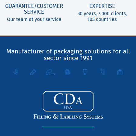
GUARANTEE/CUSTOMER
EXPERTISE
SERVICE
30 years, 7.000 clients,
Our team at your service
105 countries
Manufacturer of packaging solutions for all
sector since 1991