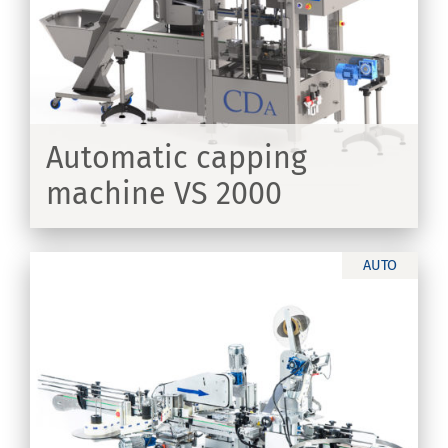
Automatic capping
machine VS 2000
ER
AUTO