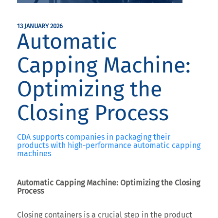
13 JANUARY 2026
Automatic
Capping Machine:
Optimizing the
Closing Process
CDA supports companies in packaging their
products with high-performance automatic capping
machines
Automatic Capping Machine: Optimizing the Closing
Process
Closing containers is a crucial step in the product