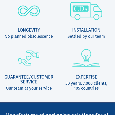
LONGEVITY
INSTALLATION
No planned obsolescence
Settled by our team
GUARANTEE/CUSTOMER
EXPERTISE
SERVICE
30 years, 7.000 clients,
Our team at your service
105 countries