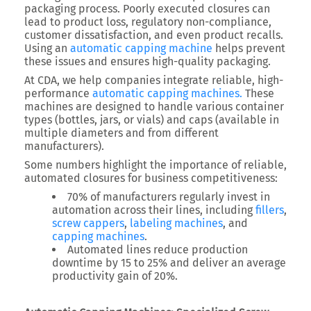
packaging process. Poorly executed closures can
lead to product loss, regulatory non-compliance,
customer dissatisfaction, and even product recalls.
Using an
automatic capping machine
helps prevent
these issues and ensures high-quality packaging.
At CDA, we help companies integrate reliable, high-
performance
automatic capping machines.
These
machines are designed to handle various container
types (bottles, jars, or vials) and caps (available in
multiple diameters and from different
manufacturers).
Some numbers highlight the importance of reliable,
automated closures for business competitiveness:
70% of manufacturers regularly invest in
automation across their lines, including
fillers
,
screw cappers
,
labeling machines
, and
capping machines
.
Automated lines reduce production
downtime by 15 to 25% and deliver an average
productivity gain of 20%.