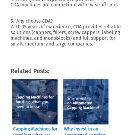
CDA machines are compatible with twist-off caps.
5. Why choose CDA?
With 35 years of experience, CDA provides reliable
solutions (cappers, fillers, screw cappers, labeling
machines, and monoblocks) and full support for
small, medium, and large companies.
Related Posts:
Capping Machines for
Why invest in an