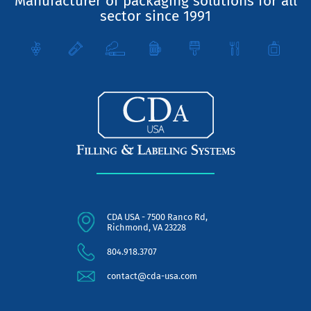
Manufacturer of packaging solutions for all
sector since 1991
CDA USA - 7500 Ranco Rd,
Richmond, VA 23228
804.918.3707
contact@cda-usa.com