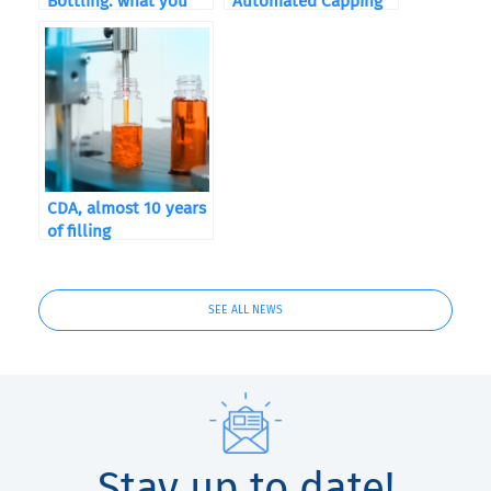
Bottling: what you
Automated Capping
need to know
Machine?
CDA, almost 10 years
of filling
SEE ALL NEWS
Stay up to date!