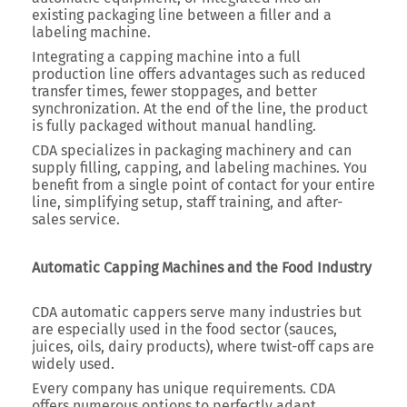
existing packaging line between a filler and a
labeling machine.
Integrating a capping machine into a full
production line offers advantages such as reduced
transfer times, fewer stoppages, and better
synchronization. At the end of the line, the product
is fully packaged without manual handling.
CDA specializes in packaging machinery and can
supply filling, capping, and labeling machines. You
benefit from a single point of contact for your entire
line, simplifying setup, staff training, and after-
sales service.
Automatic Capping Machines and the Food Industry
CDA automatic cappers serve many industries but
are especially used in the food sector (sauces,
juices, oils, dairy products), where twist-off caps are
widely used.
Every company has unique requirements. CDA
offers numerous options to perfectly adapt