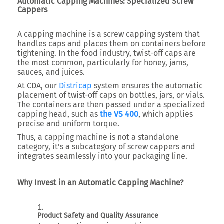
Automatic Capping Machines: Specialized Screw
Cappers
A capping machine is a screw capping system that
handles caps and places them on containers before
tightening. In the food industry, twist-off caps are
the most common, particularly for honey, jams,
sauces, and juices.
At CDA, our
Districap
system ensures the automatic
placement of twist-off caps on bottles, jars, or vials.
The containers are then passed under a specialized
capping head, such as
the VS 400
, which applies
precise and uniform torque.
Thus, a capping machine is not a standalone
category, it’s a subcategory of screw cappers and
integrates seamlessly into your packaging line.
Why Invest in an Automatic Capping Machine?
Product Safety and Quality Assurance