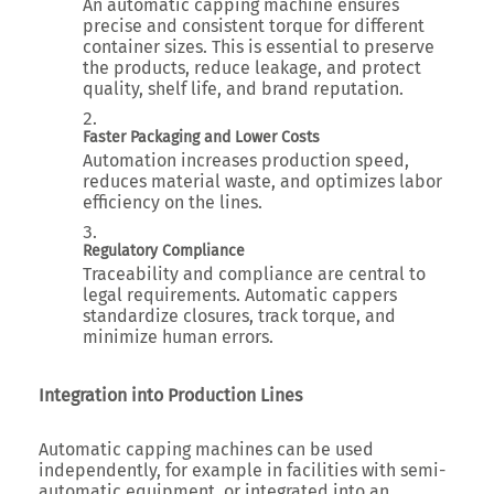
An automatic capping machine ensures
precise and consistent torque for different
container sizes. This is essential to preserve
the products, reduce leakage, and protect
quality, shelf life, and brand reputation.
Faster Packaging and Lower Costs
Automation increases production speed,
reduces material waste, and optimizes labor
efficiency on the lines.
Regulatory Compliance
Traceability and compliance are central to
legal requirements. Automatic cappers
standardize closures, track torque, and
minimize human errors.
Integration into Production Lines
Automatic capping machines can be used
independently, for example in facilities with semi-
automatic equipment, or integrated into an