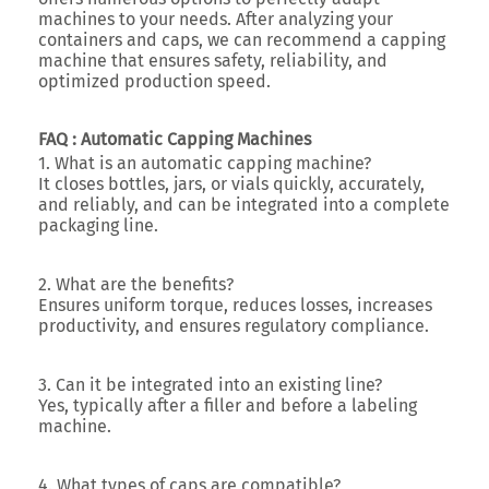
machines to your needs. After analyzing your
containers and caps, we can recommend a capping
machine that ensures safety, reliability, and
optimized production speed.
FAQ : Automatic Capping Machines
1. What is an automatic capping machine?
It closes bottles, jars, or vials quickly, accurately,
and reliably, and can be integrated into a complete
packaging line.
2. What are the benefits?
Ensures uniform torque, reduces losses, increases
productivity, and ensures regulatory compliance.
3. Can it be integrated into an existing line?
Yes, typically after a filler and before a labeling
machine.
4. What types of caps are compatible?