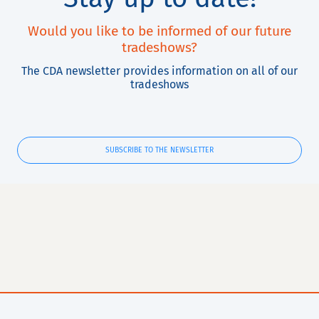
Would you like to be informed of our future
tradeshows?
The CDA newsletter provides information on all of our
tradeshows
SUBSCRIBE TO THE NEWSLETTER