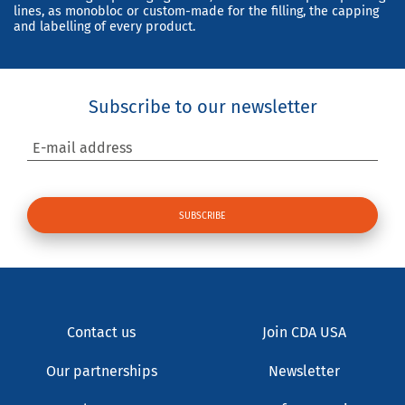
lines, as monobloc or custom-made for the filling, the capping
and labelling of every product.
Subscribe to our newsletter
E-mail address
Contact us
Join CDA USA
Our partnerships
Newsletter