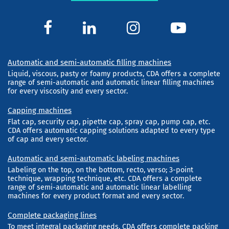
Automatic and semi-automatic filling machines
Liquid, viscous, pasty or foamy products, CDA offers a complete
range of semi-automatic and automatic linear filling machines
for every viscosity and every sector.
Capping machines
Flat cap, security cap, pipette cap, spray cap, pump cap, etc.
CDA offers automatic capping solutions adapted to every type
of cap and every sector.
Automatic and semi-automatic labeling machines
Labeling on the top, on the bottom, recto, verso; 3-point
technique, wrapping technique, etc. CDA offers a complete
range of semi-automatic and automatic linear labelling
machines for every product format and every sector.
Complete packaging lines
To meet integral packaging needs, CDA offers complete packing