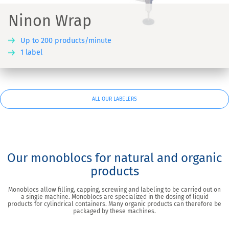
Ninon Wrap
Up to 200 products/minute
1 label
ALL OUR LABELERS
Our monoblocs for natural and organic
products
Monoblocs allow filling, capping, screwing and labeling to be carried out on
a single machine. Monoblocs are specialized in the dosing of liquid
products for cylindrical containers. Many organic products can therefore be
packaged by these machines.