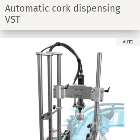
Automatic cork dispensing
VST
AUTO