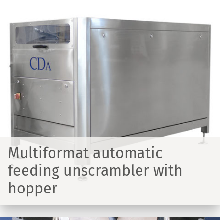
Multiformat automatic
feeding unscrambler with
hopper