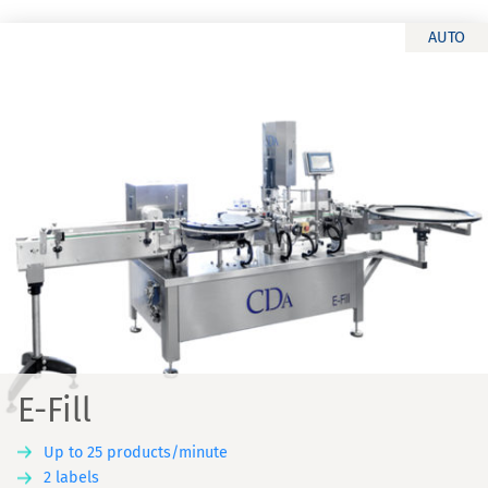
AUTO
E-Fill
Up to 25 products/minute
2 labels