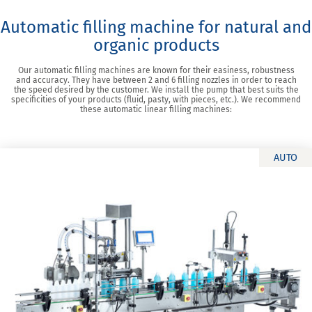
Automatic filling machine for natural and
organic products
Our automatic filling machines are known for their easiness, robustness
and accuracy. They have between 2 and 6 filling nozzles in order to reach
the speed desired by the customer. We install the pump that best suits the
specificities of your products (fluid, pasty, with pieces, etc.). We recommend
these automatic linear filling machines:
AUTO