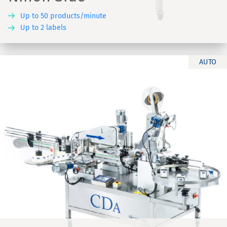
Up to 50 products/minute
Up to 2 labels
AUTO