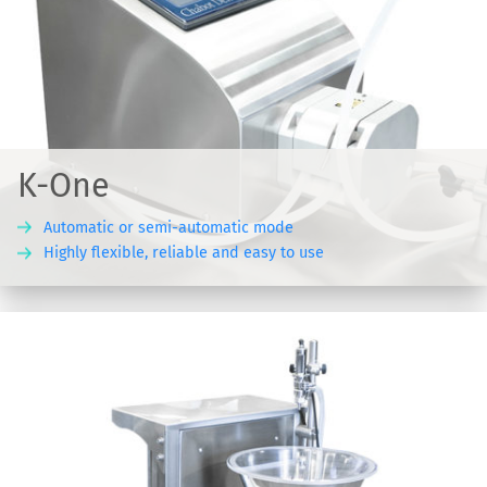
K-One
Automatic or semi-automatic mode
Highly flexible, reliable and easy to use