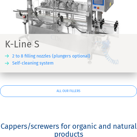
K-Line S
2 to 8 filling nozzles (plungers optional)
Self-cleaning system
ALL OUR FILLERS
Cappers/screwers for organic and natural
products