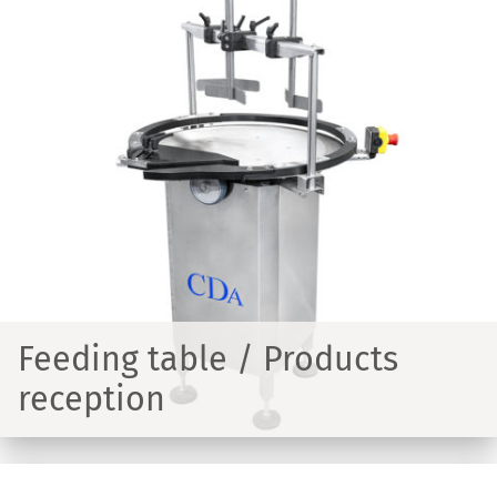
Feeding table / Products
reception