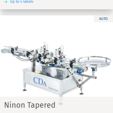
Up to 4 labels
AUTO
Ninon Tapered