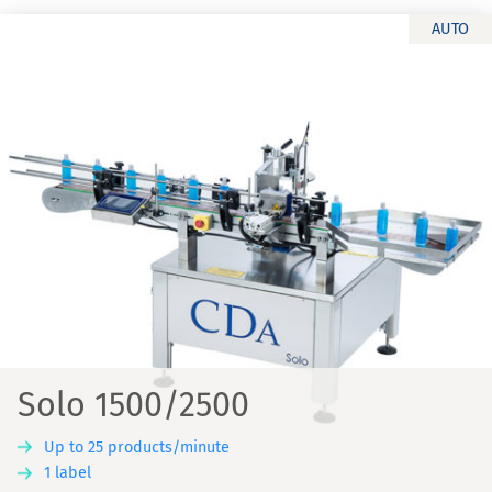
AUTO
Solo 1500/2500
Up to 25 products/minute
1 label