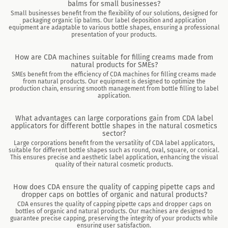
balms for small businesses?
Small businesses benefit from the flexibility of our solutions, designed for
packaging organic lip balms. Our label deposition and application
equipment are adaptable to various bottle shapes, ensuring a professional
presentation of your products.
How are CDA machines suitable for filling creams made from
natural products for SMEs?
SMEs benefit from the efficiency of CDA machines for filling creams made
from natural products. Our equipment is designed to optimize the
production chain, ensuring smooth management from bottle filling to label
application.
What advantages can large corporations gain from CDA label
applicators for different bottle shapes in the natural cosmetics
sector?
Large corporations benefit from the versatility of CDA label applicators,
suitable for different bottle shapes such as round, oval, square, or conical.
This ensures precise and aesthetic label application, enhancing the visual
quality of their natural cosmetic products.
How does CDA ensure the quality of capping pipette caps and
dropper caps on bottles of organic and natural products?
CDA ensures the quality of capping pipette caps and dropper caps on
bottles of organic and natural products. Our machines are designed to
guarantee precise capping, preserving the integrity of your products while
ensuring user satisfaction.