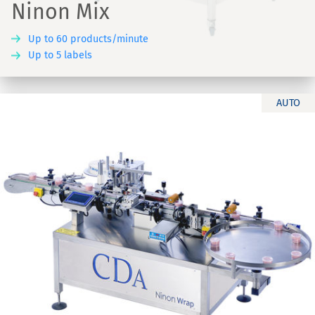
Ninon Mix
Up to 60 products/minute
Up to 5 labels
AUTO