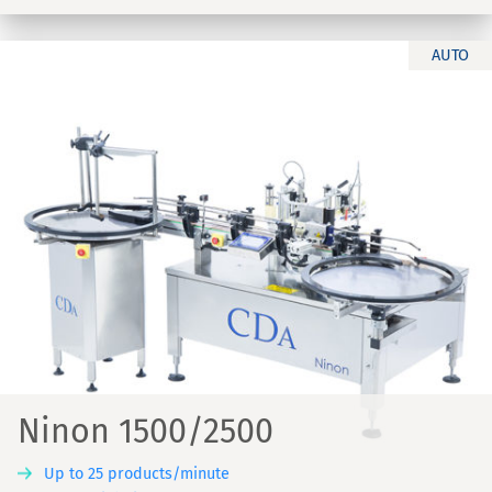
AUTO
Ninon 1500/2500
Up to 25 products/minute