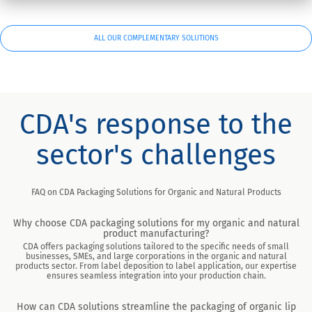
ALL OUR COMPLEMENTARY SOLUTIONS
CDA's response to the
sector's challenges
FAQ on CDA Packaging Solutions for Organic and Natural Products
Why choose CDA packaging solutions for my organic and natural
product manufacturing?
CDA offers packaging solutions tailored to the specific needs of small
businesses, SMEs, and large corporations in the organic and natural
products sector. From label deposition to label application, our expertise
ensures seamless integration into your production chain.
How can CDA solutions streamline the packaging of organic lip