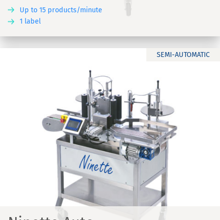
Up to 15 products/minute
1 label
SEMI-AUTOMATIC