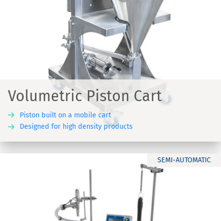
Volumetric Piston Cart
Piston built on a mobile cart
Designed for high density products
SEMI-AUTOMATIC