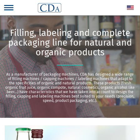
Filling, labeling and complete
packaging line for natural and
organic products
As a manufacturer of packaging machines, CDA has designed a wide range
of filling machines / capping machines / labeling machines that adapt to
the specificities of organic and natural products. These products (fresh
organic fruit juice, organic compote, natural cosmetics, organic alcohol like
beer…) have characteristics that we have taken into account to design the
filling, capping and labeling machines best suited to your needs (precision,
speed, product packaging, etc.).