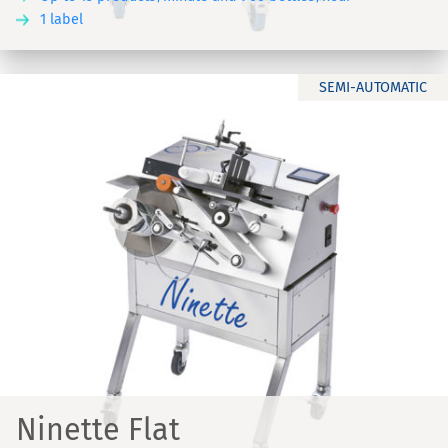
1 label
SEMI-AUTOMATIC
Ninette Flat