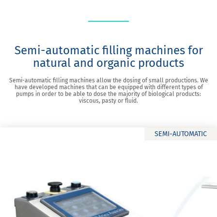
Semi-automatic filling machines for
natural and organic products
Semi-automatic filling machines allow the dosing of small productions. We
have developed machines that can be equipped with different types of
pumps in order to be able to dose the majority of biological products:
viscous, pasty or fluid.
SEMI-AUTOMATIC