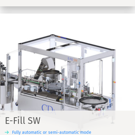
E-Fill SW
Fully automatic or semi-automatic mode