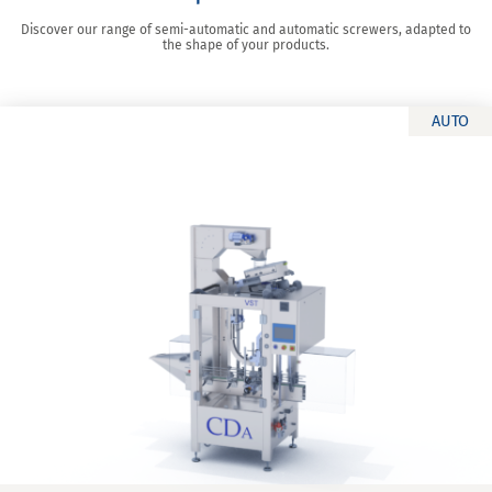
Discover our range of semi-automatic and automatic screwers, adapted to
the shape of your products.
AUTO