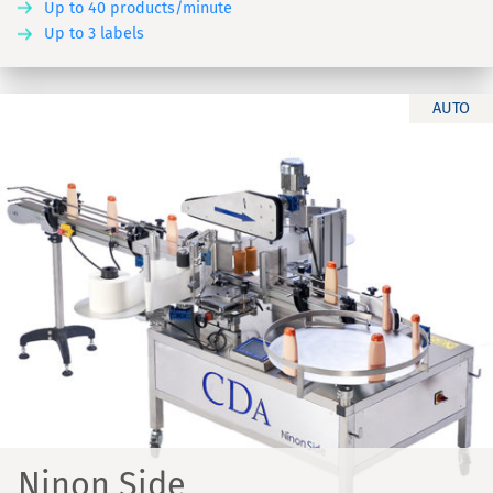
Up to 40 products/minute
Up to 3 labels
AUTO
Ninon Side