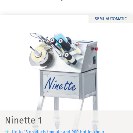
SEMI-AUTOMATIC
Ninette 1
Up to 15 products/minute and 900 bottles/hour