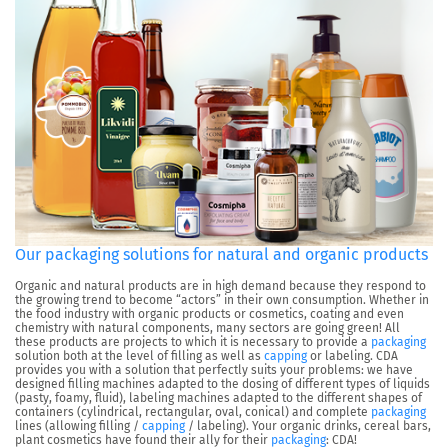
Our packaging solutions for natural and organic products
Organic and natural products are in high demand because they respond to
the growing trend to become “actors” in their own consumption. Whether in
the food industry with organic products or cosmetics, coating and even
chemistry with natural components, many sectors are going green! All
these products are projects to which it is necessary to provide a
packaging
solution both at the level of filling as well as
capping
or labeling. CDA
provides you with a solution that perfectly suits your problems: we have
designed filling machines adapted to the dosing of different types of liquids
(pasty, foamy, fluid), labeling machines adapted to the different shapes of
containers (cylindrical, rectangular, oval, conical) and complete
packaging
lines (allowing filling /
capping
/ labeling). Your organic drinks, cereal bars,
plant cosmetics have found their ally for their
packaging
: CDA!