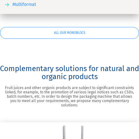
Multiformat
ALL OUR MONOBLOCS
Complementary solutions for natural and
organic products
Fruit juices and other organic products are subject to significant constraints
linked, for example, to the promotion of various legal notices such as CSDs,
batch numbers, etc. In order to design the packaging machine that allows
you to meet all your requirements, we propose many complementary
solutions: