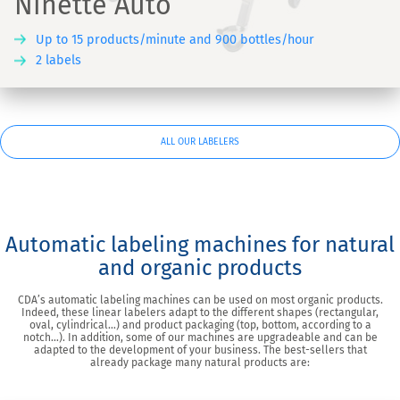
Ninette Auto
Up to 15 products/minute and 900 bottles/hour
2 labels
ALL OUR LABELERS
Automatic labeling machines for natural
and organic products
CDA’s automatic labeling machines can be used on most organic products.
Indeed, these linear labelers adapt to the different shapes (rectangular,
oval, cylindrical…) and product packaging (top, bottom, according to a
notch…). In addition, some of our machines are upgradeable and can be
adapted to the development of your business. The best-sellers that
already package many natural products are: