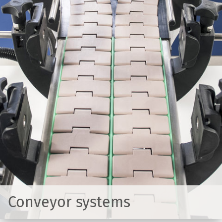
Conveyor systems