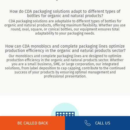
How do CDA packaging solutions adapt to different types of
bottles for organic and natural products?
CDA packaging solutions are adaptable to different types of bottles for
organic and natural products, offering maximum flexibility. Whether you use
round, oval, square, or conical bottles, our equipment ensures total
adaptability to your packaging needs.
How can CDA monoblocs and complete packaging lines optimize
production efficiency in the organic and natural products sector?
Our monoblocs and complete packaging lines are designed to optimize
production efficiency in the organic and natural products sector. Whether
you are a small business, SME, or large corporation, our integrated
solutions, from label deposition to cap capping, contribute to the continued
success of your products by ensuring optimal management and
professional presentation.
BE CALLED BACK
CALL US