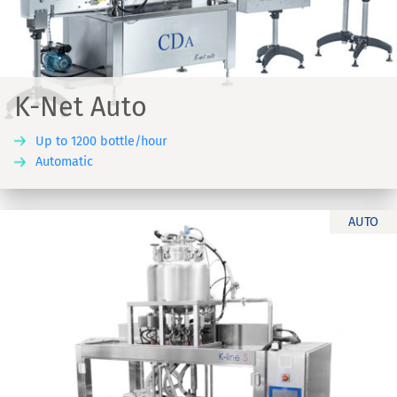
K-Net Auto
Up to 1200 bottle/hour
Automatic
AUTO