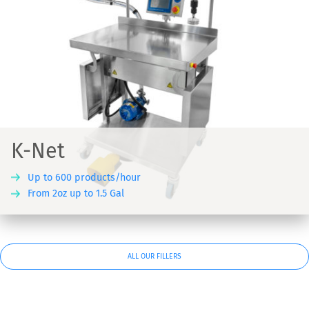
K-Net
Up to 600 products/hour
From 2oz up to 1.5 Gal
ALL OUR FILLERS