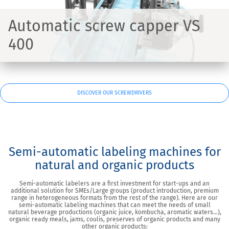
Automatic screw capper VS
400
DISCOVER OUR SCREWDRIVERS
Semi-automatic labeling machines for
natural and organic products
Semi-automatic labelers are a first investment for start-ups and an
additional solution for SMEs/Large groups (product introduction, premium
range in heterogeneous formats from the rest of the range). Here are our
semi-automatic labeling machines that can meet the needs of small
natural beverage productions (organic juice, kombucha, aromatic waters…),
organic ready meals, jams, coulis, preserves of organic products and many
other organic products: