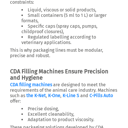
constraints:
Liquid, viscous or solid products,
Small containers (5 ml to 1 L) or larger
formats,
Specific caps (spray caps, pumps,
childproof closures),
Regulated labelling according to
veterinary applications.
This is why packaging lines must be modular,
precise and robust.
CDA Filling Machines Ensure Precision
and Hygiene
CDA filling machines
are designed to meet the
requirements of the animal care industry. Machines
such as
the K-Net
,
K-One
,
K-Line S
and
C-Pills Auto
offer:
Precise dosing,
Excellent cleanability,
Adaptation to product viscosity.
These packaging solutions developed by CDA