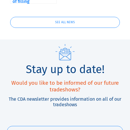
of filling
SEE ALL NEWS
Stay up to date!
Would you like to be informed of our future
tradeshows?
The CDA newsletter provides information on all of our
tradeshows