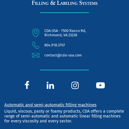
CDA USA - 7500 Ranco Rd,
Richmond, VA 23228
804.918.3707
contact@cda-usa.com
Automatic and semi-automatic filling machines
Liquid, viscous, pasty or foamy products, CDA offers a complete
range of semi-automatic and automatic linear filling machines
for every viscosity and every sector.