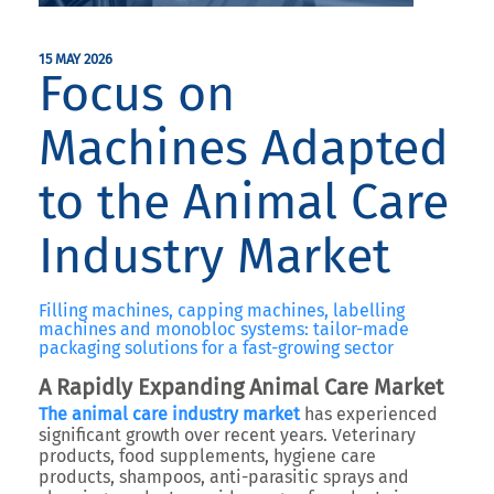
15 MAY 2026
Focus on
Machines Adapted
to the Animal Care
Industry Market
Filling machines, capping machines, labelling
machines and monobloc systems: tailor-made
packaging solutions for a fast-growing sector
A Rapidly Expanding Animal Care Market
The animal care industry market
has experienced
significant growth over recent years. Veterinary
products, food supplements, hygiene care
products, shampoos, anti-parasitic sprays and