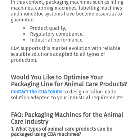
In this context, packaging machines such as filling
machines, capping machines, labelling machines
and monobloc systems have become essential to
guarantee:
Product quality,
Regulatory compliance,
Industrial performance.
CDA supports this market evolution with reliable,
scalable solutions adapted to all types of
production.
Would You Like to Optimise Your
Packaging Line for Animal Care Products?
Contact the CDA teams
to design a tailor-made
solution adapted to your industrial requirements!
FAQ: Packaging Machines for the Animal
Care Industry
1. What types of animal care products can be
packaged using CDA machines?