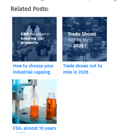
Related Posts:
How to choose your
Trade shows not to
industrial capping
miss in 2026
machine according to
your sector of
activity
CDA, almost 10 years