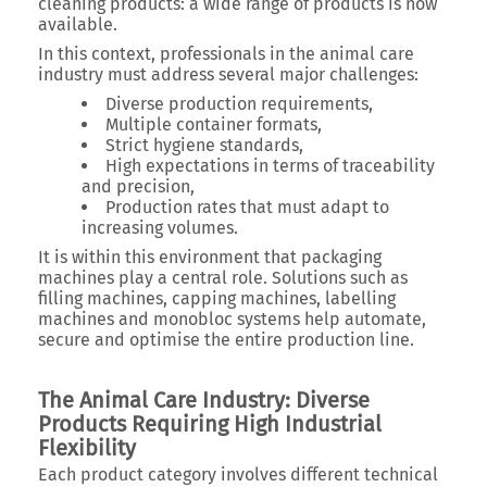
cleaning products: a wide range of products is now
available.
In this context, professionals in the animal care
industry must address several major challenges:
Diverse production requirements,
Multiple container formats,
Strict hygiene standards,
High expectations in terms of traceability
and precision,
Production rates that must adapt to
increasing volumes.
It is within this environment that packaging
machines play a central role. Solutions such as
filling machines, capping machines, labelling
machines and monobloc systems help automate,
secure and optimise the entire production line.
The Animal Care Industry: Diverse
Products Requiring High Industrial
Flexibility
Each product category involves different technical