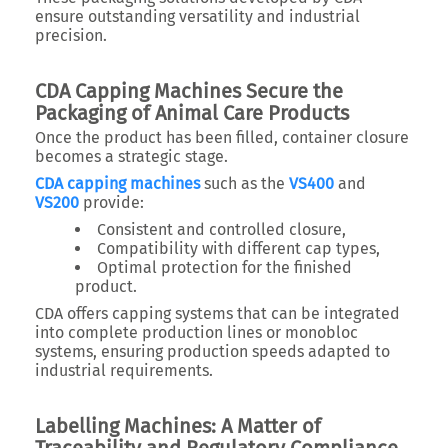
ensure outstanding versatility and industrial
precision.
CDA Capping Machines Secure the
Packaging of Animal Care Products
Once the product has been filled, container closure
becomes a strategic stage.
CDA capping machines
such as the
VS400
and
VS200
provide:
Consistent and controlled closure,
Compatibility with different cap types,
Optimal protection for the finished
product.
CDA offers capping systems that can be integrated
into complete production lines or monobloc
systems, ensuring production speeds adapted to
industrial requirements.
Labelling Machines: A Matter of