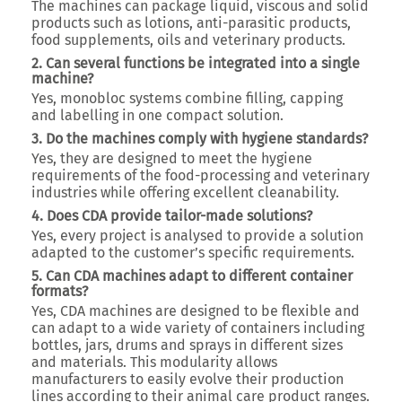
The machines can package liquid, viscous and solid
products such as lotions, anti-parasitic products,
food supplements, oils and veterinary products.
2. Can several functions be integrated into a single
machine?
Yes, monobloc systems combine filling, capping
and labelling in one compact solution.
3. Do the machines comply with hygiene standards?
Yes, they are designed to meet the hygiene
requirements of the food-processing and veterinary
industries while offering excellent cleanability.
4. Does CDA provide tailor-made solutions?
Yes, every project is analysed to provide a solution
adapted to the customer’s specific requirements.
5. Can CDA machines adapt to different container
formats?
Yes, CDA machines are designed to be flexible and
can adapt to a wide variety of containers including
bottles, jars, drums and sprays in different sizes
and materials. This modularity allows
manufacturers to easily evolve their production
lines according to their animal care product ranges.