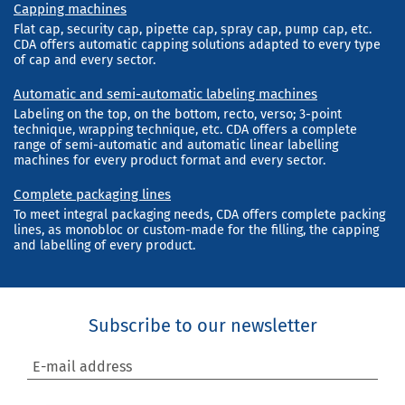
Capping machines
Flat cap, security cap, pipette cap, spray cap, pump cap, etc.
CDA offers automatic capping solutions adapted to every type
of cap and every sector.
Automatic and semi-automatic labeling machines
Labeling on the top, on the bottom, recto, verso; 3-point
technique, wrapping technique, etc. CDA offers a complete
range of semi-automatic and automatic linear labelling
machines for every product format and every sector.
Complete packaging lines
To meet integral packaging needs, CDA offers complete packing
lines, as monobloc or custom-made for the filling, the capping
and labelling of every product.
Subscribe to our newsletter
E-mail address