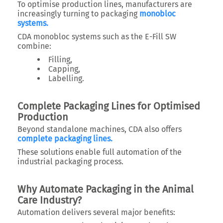
To optimise production lines, manufacturers are
increasingly turning to packaging
monobloc
systems.
CDA monobloc systems such as the E-Fill SW
combine:
Filling,
Capping,
Labelling.
Complete Packaging Lines for Optimised
Production
Beyond standalone machines, CDA also offers
complete packaging lines.
These solutions enable full automation of the
industrial packaging process.
Why Automate Packaging in the Animal
Care Industry?
Automation delivers several major benefits: