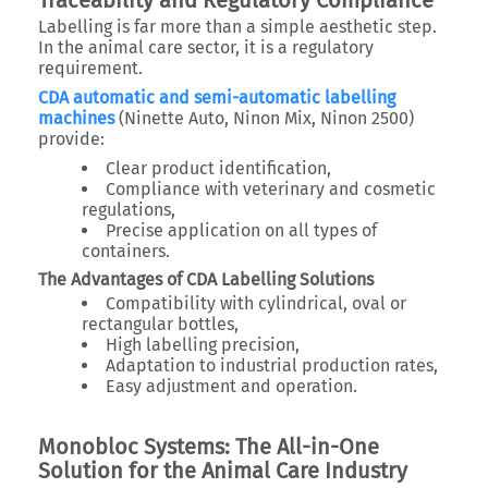
Traceability and Regulatory Compliance
Labelling is far more than a simple aesthetic step.
In the animal care sector, it is a regulatory
requirement.
CDA automatic and semi-automatic labelling
machines
(Ninette Auto, Ninon Mix, Ninon 2500)
provide:
Clear product identification,
Compliance with veterinary and cosmetic
regulations,
Precise application on all types of
containers.
The Advantages of CDA Labelling Solutions
Compatibility with cylindrical, oval or
rectangular bottles,
High labelling precision,
Adaptation to industrial production rates,
Easy adjustment and operation.
Monobloc Systems: The All-in-One
Solution for the Animal Care Industry