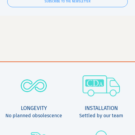
SUBSCRIBE TO THE NEWSLETTER
LONGEVITY
INSTALLATION
No planned obsolescence
Settled by our team