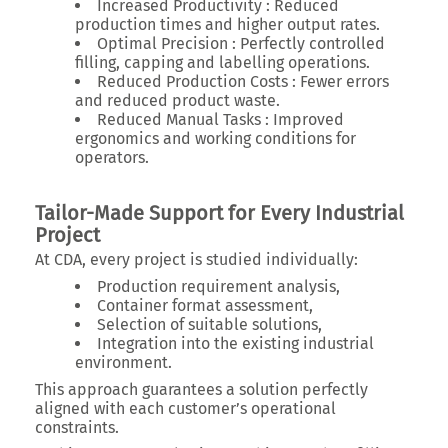
Increased Productivity :
Reduced
production times and higher output rates.
Optimal Precision :
Perfectly controlled
filling, capping and labelling operations.
Reduced Production Costs :
Fewer errors
and reduced product waste.
Reduced Manual Tasks :
Improved
ergonomics and working conditions for
operators.
Tailor-Made Support for Every Industrial
Project
At CDA, every project is studied individually:
Production requirement analysis,
Container format assessment,
Selection of suitable solutions,
Integration into the existing industrial
environment.
This approach guarantees a solution perfectly
aligned with each customer’s operational
constraints.