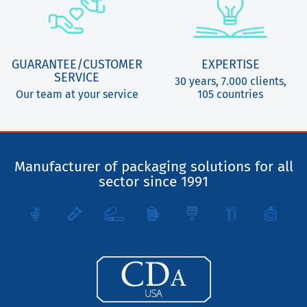
GUARANTEE/CUSTOMER
EXPERTISE
SERVICE
30 years, 7.000 clients,
Our team at your service
105 countries
Manufacturer of packaging solutions for all
sector since 1991