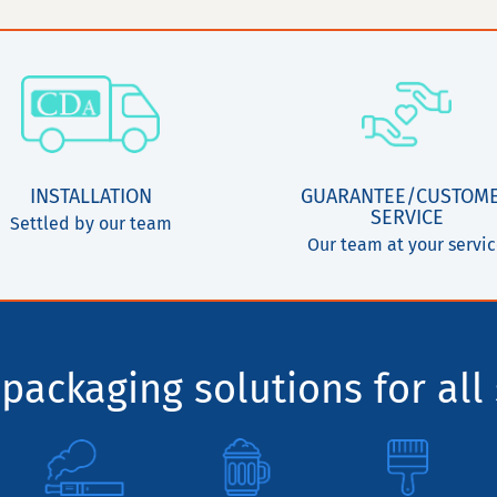
INSTALLATION
GUARANTEE/CUSTOM
SERVICE
Settled by our team
Our team at your servi
packaging solutions for all 