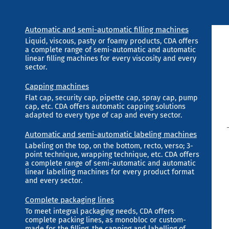
Automatic and semi-automatic filling machines
Liquid, viscous, pasty or foamy products, CDA offers
a complete range of semi-automatic and automatic
linear filling machines for every viscosity and every
sector.
Capping machines
Flat cap, security cap, pipette cap, spray cap, pump
cap, etc. CDA offers automatic capping solutions
adapted to every type of cap and every sector.
Automatic and semi-automatic labeling machines
Labeling on the top, on the bottom, recto, verso; 3-
point technique, wrapping technique, etc. CDA offers
a complete range of semi-automatic and automatic
linear labelling machines for every product format
and every sector.
Complete packaging lines
To meet integral packaging needs, CDA offers
complete packing lines, as monobloc or custom-
made for the filling, the capping and labelling of