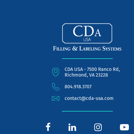
CDA USA - 7500 Ranco Rd,
Richmond, VA 23228
804.918.3707
contact@cda-usa.com