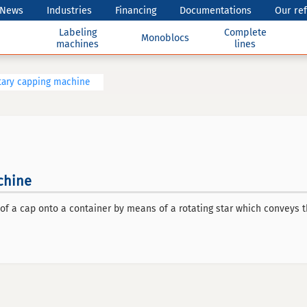
News
Industries
Financing
Documentations
Our re
Labeling
Complete
Monoblocs
machines
lines
tary capping machine
chine
of a cap onto a container by means of a rotating star which conveys 