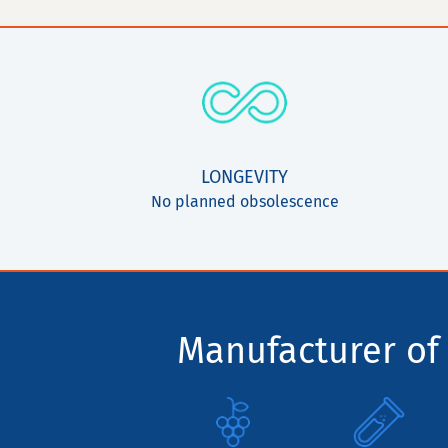
LONGEVITY
No planned obsolescence
Manufacturer of 