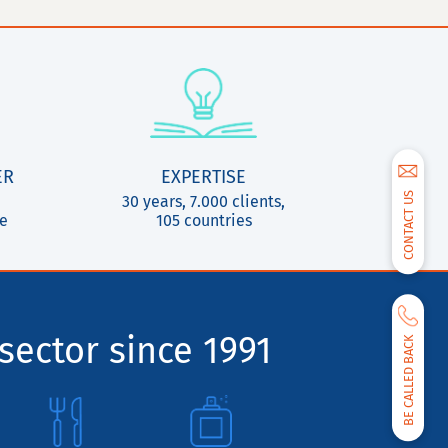
ER
EXPERTISE
CONTACT US
30 years, 7.000 clients,
ce
105 countries
sector since 1991
BE CALLED BACK