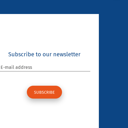
Subscribe to our newsletter
E-mail address