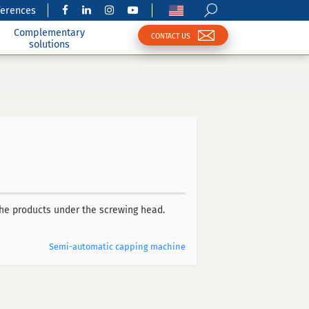
ferences
Complementary
CONTACT US
solutions
the products under the screwing head.
Semi-automatic capping machine