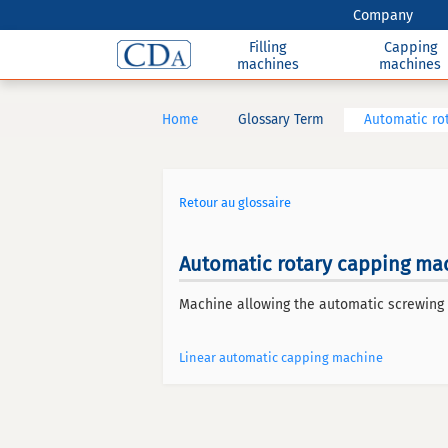
Company
Filling
Capping
machines
machines
Home
Glossary Term
Automatic ro
Retour au glossaire
Automatic rotary capping ma
Machine allowing the automatic screwing 
Linear automatic capping machine