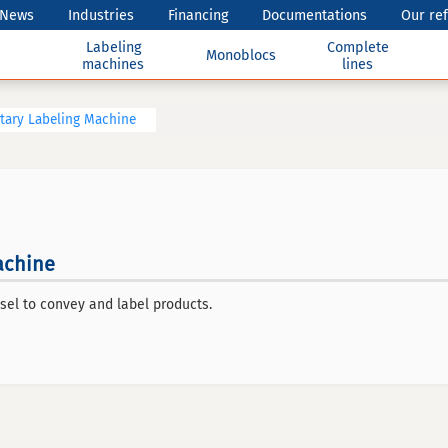
News
Industries
Financing
Documentations
Our re
Labeling
Complete
Monoblocs
machines
lines
tary Labeling Machine
achine
sel to convey and label products.