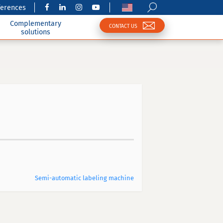
ferences
Complementary
CONTACT US
solutions
Semi-automatic labeling machine