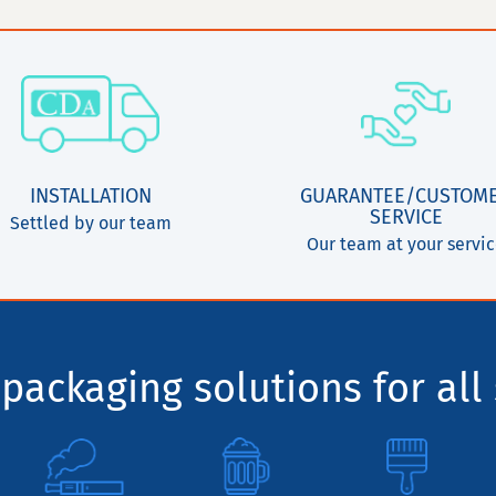
INSTALLATION
GUARANTEE/CUSTOM
SERVICE
Settled by our team
Our team at your servi
packaging solutions for all 