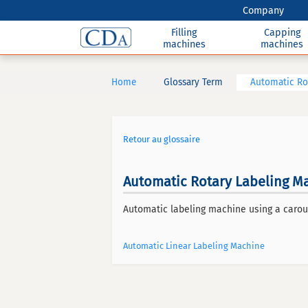
Company
Filling
Capping
machines
machines
Home
Glossary Term
Automatic Ro
Retour au glossaire
Automatic Rotary Labeling M
Automatic labeling machine using a carou
Automatic Linear Labeling Machine