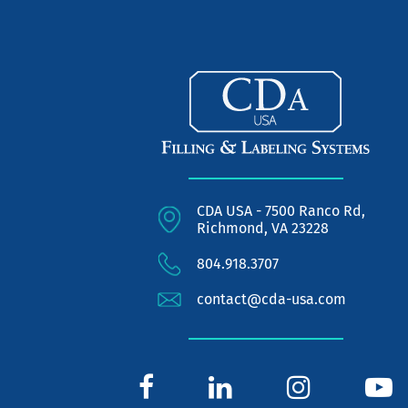
CDA USA - 7500 Ranco Rd,
Richmond, VA 23228
804.918.3707
contact@cda-usa.com