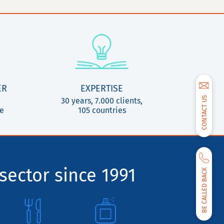
ER
EXPERTISE
CONTACT US
30 years, 7.000 clients,
ce
105 countries
sector since 1991
BE CALLED BACK