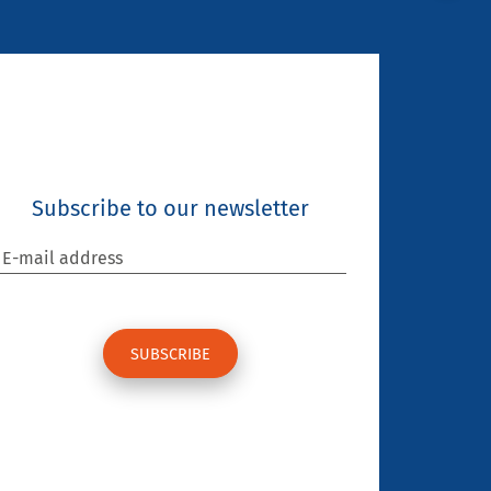
Subscribe to our newsletter
E-mail address