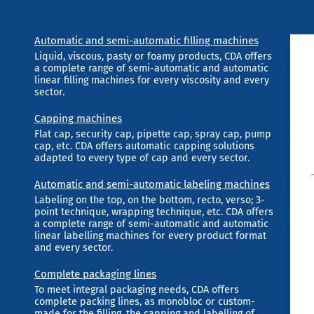
Automatic and semi-automatic filling machines
Liquid, viscous, pasty or foamy products, CDA offers
a complete range of semi-automatic and automatic
linear filling machines for every viscosity and every
sector.
Capping machines
Flat cap, security cap, pipette cap, spray cap, pump
cap, etc. CDA offers automatic capping solutions
adapted to every type of cap and every sector.
Automatic and semi-automatic labeling machines
Labeling on the top, on the bottom, recto, verso; 3-
point technique, wrapping technique, etc. CDA offers
a complete range of semi-automatic and automatic
linear labelling machines for every product format
and every sector.
Complete packaging lines
To meet integral packaging needs, CDA offers
complete packing lines, as monobloc or custom-
made for the filling, the capping and labelling of