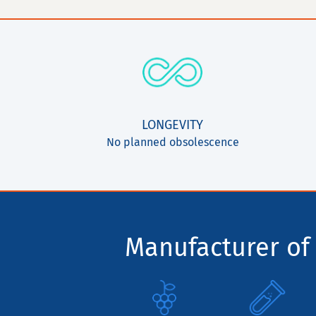
LONGEVITY
No planned obsolescence
Manufacturer of 