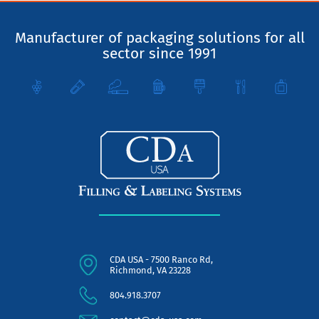
Manufacturer of packaging solutions for all
sector since 1991
CDA USA - 7500 Ranco Rd,
Richmond, VA 23228
804.918.3707