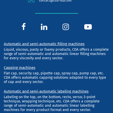
contact@cda-usa.com
Automatic and semi-automatic filling machines
Liquid, viscous, pasty or foamy products, CDA offers a complete
range of semi-automatic and automatic linear filling machines
for every viscosity and every sector.
Capping machines
Flat cap, security cap, pipette cap, spray cap, pump cap, etc.
CDA offers automatic capping solutions adapted to every type
of cap and every sector.
Automatic and semi-automatic labeling machines
Labeling on the top, on the bottom, recto, verso; 3-point
technique, wrapping technique, etc. CDA offers a complete
range of semi-automatic and automatic linear labelling
machines for every product format and every sector.