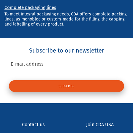
Complete packaging lines
To meet integral packaging needs, CDA offers complete packing
lines, as monobloc or custom-made for the filling, the capping
and labelling of every product.
Subscribe to our newsletter
E-mail address
Contact us
Join CDA USA