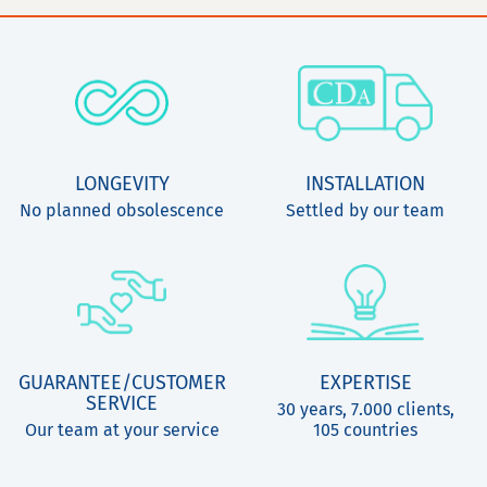
LONGEVITY
INSTALLATION
No planned obsolescence
Settled by our team
GUARANTEE/CUSTOMER
EXPERTISE
SERVICE
30 years, 7.000 clients,
Our team at your service
105 countries