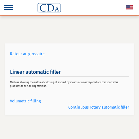
Retour au glossaire
Linear automatic filler
Machine allowing the automatic dosing of a liquid by means of a conveyor which transports the
products to the dosing stations.
Volumetric filling
Continuous rotary automatic filler