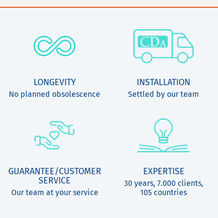
LONGEVITY
INSTALLATION
No planned obsolescence
Settled by our team
GUARANTEE/CUSTOMER
EXPERTISE
SERVICE
30 years, 7.000 clients,
Our team at your service
105 countries