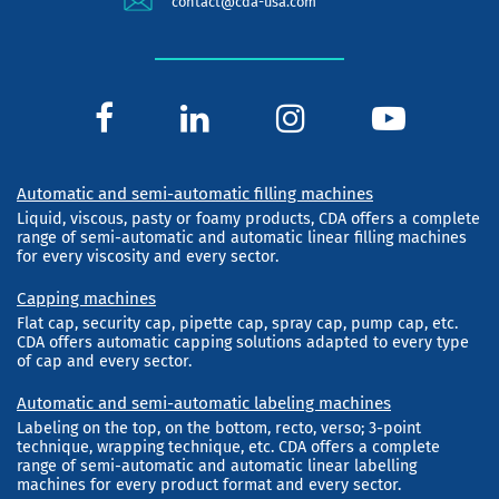
contact@cda-usa.com
Automatic and semi-automatic filling machines
Liquid, viscous, pasty or foamy products, CDA offers a complete
range of semi-automatic and automatic linear filling machines
for every viscosity and every sector.
Capping machines
Flat cap, security cap, pipette cap, spray cap, pump cap, etc.
CDA offers automatic capping solutions adapted to every type
of cap and every sector.
Automatic and semi-automatic labeling machines
Labeling on the top, on the bottom, recto, verso; 3-point
technique, wrapping technique, etc. CDA offers a complete
range of semi-automatic and automatic linear labelling
machines for every product format and every sector.