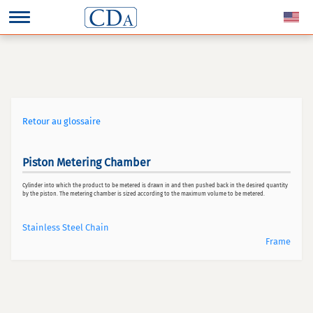
Retour au glossaire
Piston Metering Chamber
Cylinder into which the product to be metered is drawn in and then pushed back in the desired quantity
by the piston. The metering chamber is sized according to the maximum volume to be metered.
Stainless Steel Chain
Frame