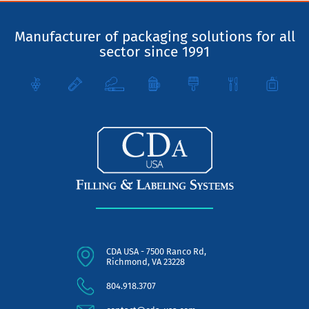
Manufacturer of packaging solutions for all
sector since 1991
CDA USA - 7500 Ranco Rd,
Richmond, VA 23228
804.918.3707