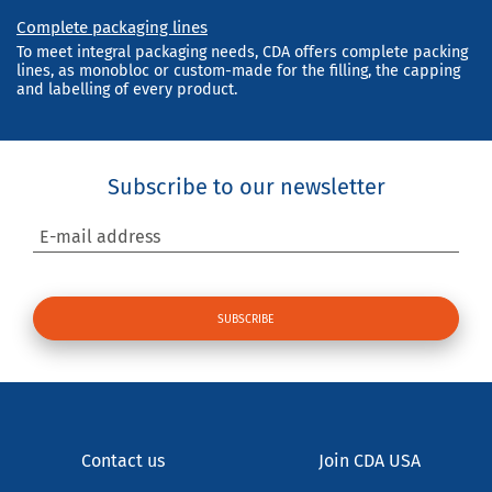
Complete packaging lines
To meet integral packaging needs, CDA offers complete packing
lines, as monobloc or custom-made for the filling, the capping
and labelling of every product.
Subscribe to our newsletter
E-mail address
Contact us
Join CDA USA