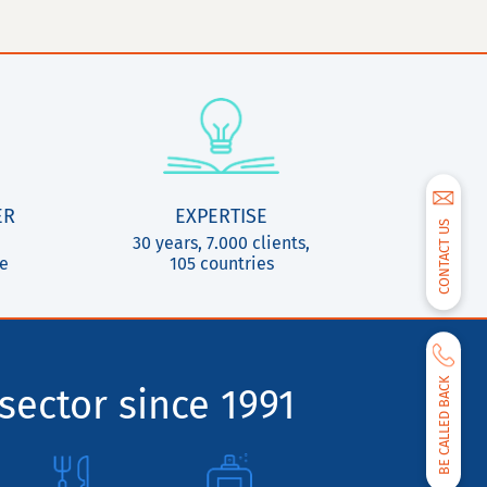
ER
EXPERTISE
CONTACT US
30 years, 7.000 clients,
ce
105 countries
BE CALLED BACK
sector since 1991