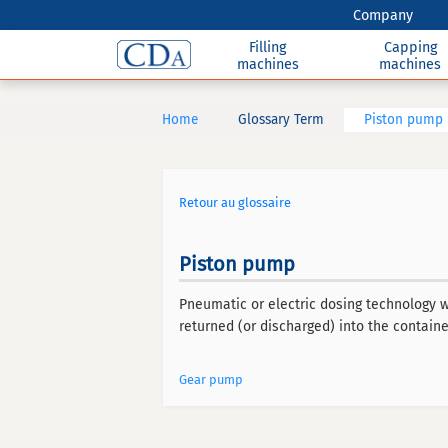
Company
Filling
Capping
machines
machines
Home
Glossary Term
Piston pump
Retour au glossaire
Piston pump
Pneumatic or electric dosing technology w
returned (or discharged) into the containe
Gear pump