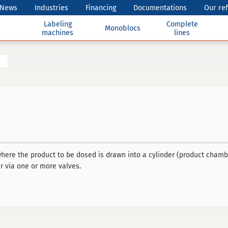
News
Industries
Financing
Documentations
Our re
Labeling
Complete
Monoblocs
machines
lines
here the product to be dosed is drawn into a cylinder (product chambe
r via one or more valves.