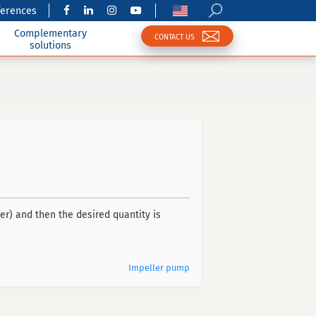
ferences
Complementary
CONTACT US
solutions
r) and then the desired quantity is
Impeller pump