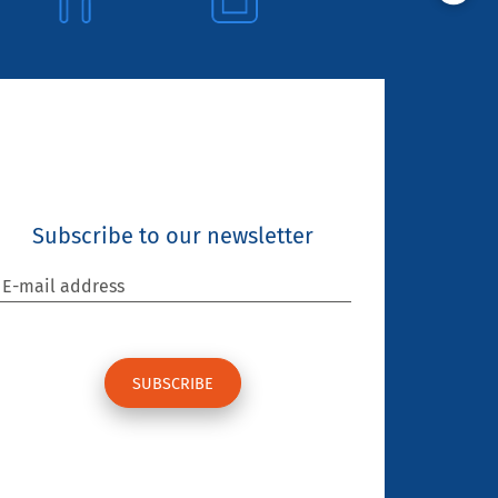
Subscribe to our newsletter
E-mail address