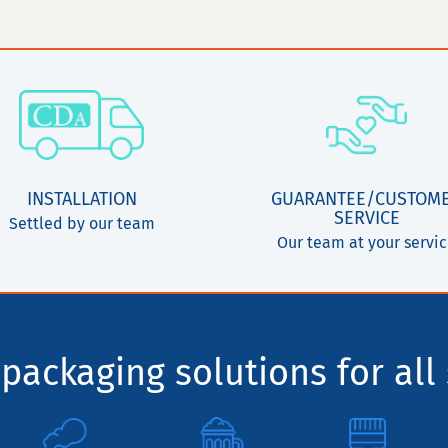
INSTALLATION
GUARANTEE/CUSTOM
SERVICE
Settled by our team
Our team at your servi
packaging solutions for all 