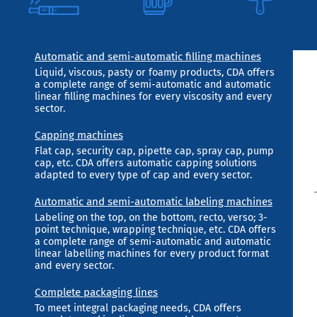
Automatic and semi-automatic filling machines
Liquid, viscous, pasty or foamy products, CDA offers
a complete range of semi-automatic and automatic
linear filling machines for every viscosity and every
sector.
Capping machines
Flat cap, security cap, pipette cap, spray cap, pump
cap, etc. CDA offers automatic capping solutions
adapted to every type of cap and every sector.
Automatic and semi-automatic labeling machines
Labeling on the top, on the bottom, recto, verso; 3-
point technique, wrapping technique, etc. CDA offers
a complete range of semi-automatic and automatic
linear labelling machines for every product format
and every sector.
Complete packaging lines
To meet integral packaging needs, CDA offers