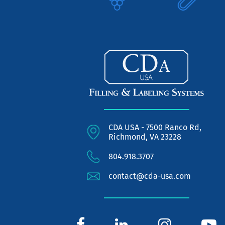
CDA USA - 7500 Ranco Rd,
Richmond, VA 23228
804.918.3707
contact@cda-usa.com