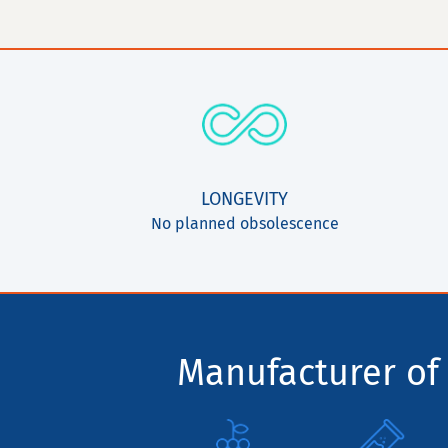
LONGEVITY
No planned obsolescence
Manufacturer of 