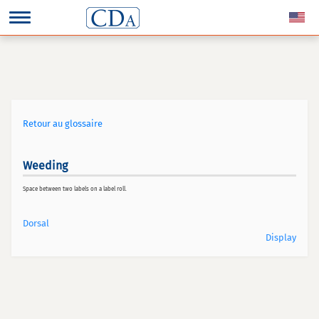
Retour au glossaire
Weeding
Space between two labels on a label roll.
Dorsal
Display