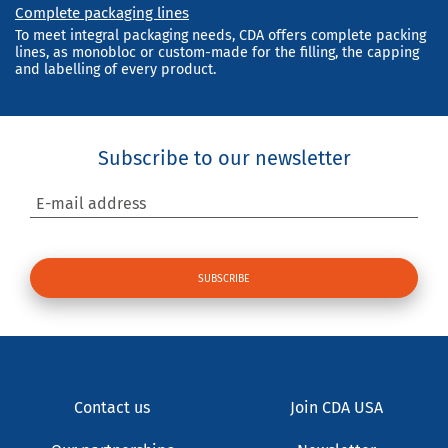
Complete packaging lines
To meet integral packaging needs, CDA offers complete packing
lines, as monobloc or custom-made for the filling, the capping
and labelling of every product.
Subscribe to our newsletter
E-mail address
Contact us
Join CDA USA