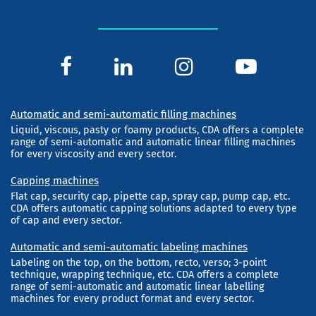
Automatic and semi-automatic filling machines
Liquid, viscous, pasty or foamy products, CDA offers a complete
range of semi-automatic and automatic linear filling machines
for every viscosity and every sector.
Capping machines
Flat cap, security cap, pipette cap, spray cap, pump cap, etc.
CDA offers automatic capping solutions adapted to every type
of cap and every sector.
Automatic and semi-automatic labeling machines
Labeling on the top, on the bottom, recto, verso; 3-point
technique, wrapping technique, etc. CDA offers a complete
range of semi-automatic and automatic linear labelling
machines for every product format and every sector.