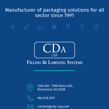
Manufacturer of packaging solutions for all
sector since 1991
CDA USA - 7500 Ranco Rd,
Richmond, VA 23228
804.918.3707
contact@cda-usa.com