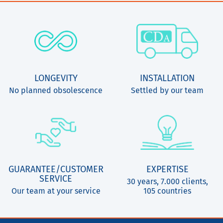
LONGEVITY
INSTALLATION
No planned obsolescence
Settled by our team
GUARANTEE/CUSTOMER
EXPERTISE
SERVICE
30 years, 7.000 clients,
Our team at your service
105 countries