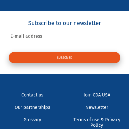
Subscribe to our newsletter
E-mail address
Contact us
Join CDA USA
Our partnerships
Newsletter
Glossary
Terms of use & Privacy
Policy