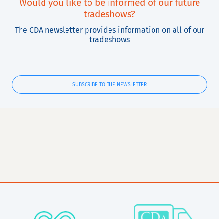
Would you like to be informed of our future
tradeshows?
The CDA newsletter provides information on all of our
tradeshows
SUBSCRIBE TO THE NEWSLETTER