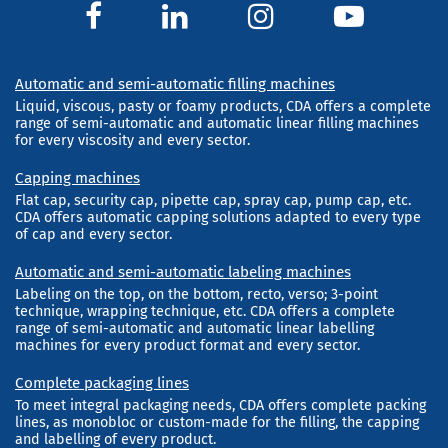
Automatic and semi-automatic filling machines
Liquid, viscous, pasty or foamy products, CDA offers a complete
range of semi-automatic and automatic linear filling machines
for every viscosity and every sector.
Capping machines
Flat cap, security cap, pipette cap, spray cap, pump cap, etc.
CDA offers automatic capping solutions adapted to every type
of cap and every sector.
Automatic and semi-automatic labeling machines
Labeling on the top, on the bottom, recto, verso; 3-point
technique, wrapping technique, etc. CDA offers a complete
range of semi-automatic and automatic linear labelling
machines for every product format and every sector.
Complete packaging lines
To meet integral packaging needs, CDA offers complete packing
lines, as monobloc or custom-made for the filling, the capping
and labelling of every product.