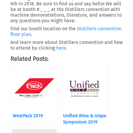
6th in 2018. Be sure to find us and say hello! We will
be at booth # _ _ _ at the Distillers convention with
machine demonstrations, literature, and answers to
any questions you might have.
Find our booth location on the
Distillers convention
floor plan
.
And learn more about Distillers convention and how
to attend by clicking
here
.
Related Posts:
WestPack 2019
Unified Wine & Grape
Symposium 2019