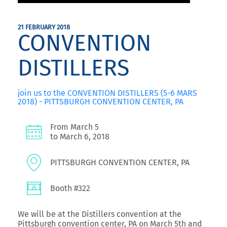
21 FEBRUARY 2018
CONVENTION
DISTILLERS
join us to the CONVENTION DISTILLERS (5-6 MARS
2018) - PITTSBURGH CONVENTION CENTER, PA
From March 5
to March 6, 2018
PITTSBURGH CONVENTION CENTER, PA
Booth #322
We will be at the Distillers convention at the
Pittsburgh convention center, PA on March 5th and