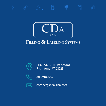
CDA USA - 7500 Ranco Rd,
Richmond, VA 23228
804.918.3707
contact@cda-usa.com