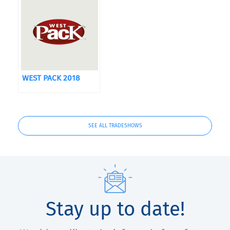
WEST PACK 2018
SEE ALL TRADESHOWS
Stay up to date!