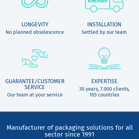
LONGEVITY
INSTALLATION
No planned obsolescence
Settled by our team
GUARANTEE/CUSTOMER
EXPERTISE
SERVICE
30 years, 7.000 clients,
Our team at your service
105 countries
Manufacturer of packaging solutions for all
sector since 1991