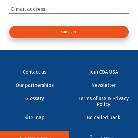
E-mail address
Contact us
Join CDA USA
Our partnerships
Newsletter
Glossary
Terms of use & Privacy
Policy
Site map
Be called back