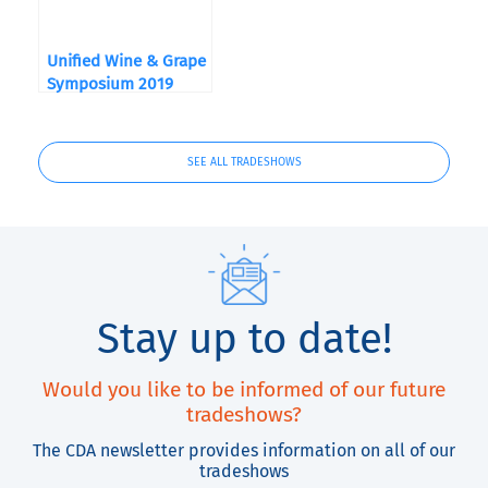
Unified Wine & Grape
Symposium 2019
SEE ALL TRADESHOWS
Stay up to date!
Would you like to be informed of our future
tradeshows?
The CDA newsletter provides information on all of our
tradeshows