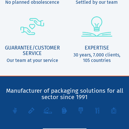
No planned obsolescence
Settled by our team
GUARANTEE/CUSTOMER
EXPERTISE
SERVICE
30 years, 7.000 clients,
Our team at your service
105 countries
Manufacturer of packaging solutions for all
sector since 1991