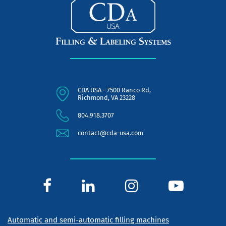
CDA USA - 7500 Ranco Rd,
Richmond, VA 23228
804.918.3707
contact@cda-usa.com
Automatic and semi-automatic filling machines