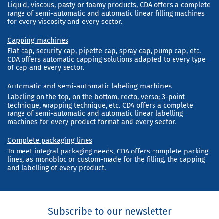
Liquid, viscous, pasty or foamy products, CDA offers a complete
range of semi-automatic and automatic linear filling machines
for every viscosity and every sector.
Capping machines
Flat cap, security cap, pipette cap, spray cap, pump cap, etc.
CDA offers automatic capping solutions adapted to every type
of cap and every sector.
Automatic and semi-automatic labeling machines
Labeling on the top, on the bottom, recto, verso; 3-point
technique, wrapping technique, etc. CDA offers a complete
range of semi-automatic and automatic linear labelling
machines for every product format and every sector.
Complete packaging lines
To meet integral packaging needs, CDA offers complete packing
lines, as monobloc or custom-made for the filling, the capping
and labelling of every product.
Subscribe to our newsletter