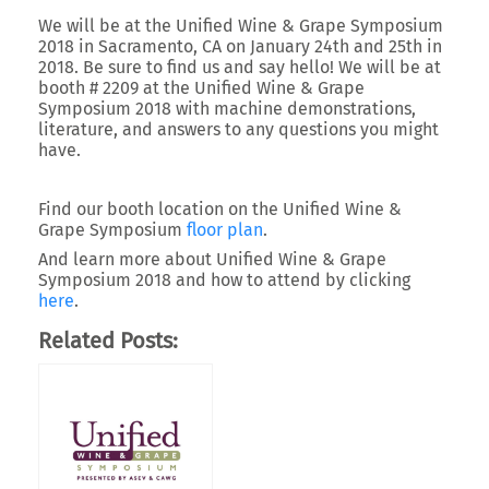
We will be at the Unified Wine & Grape Symposium
2018 in Sacramento, CA on January 24th and 25th in
2018. Be sure to find us and say hello! We will be at
booth # 2209 at the Unified Wine & Grape
Symposium 2018 with machine demonstrations,
literature, and answers to any questions you might
have.
Find our booth location on the Unified Wine &
Grape Symposium
floor plan
.
And learn more about Unified Wine & Grape
Symposium 2018 and how to attend by clicking
here
.
Related Posts: