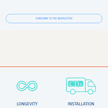
SUBSCRIBE TO THE NEWSLETTER
LONGEVITY
INSTALLATION