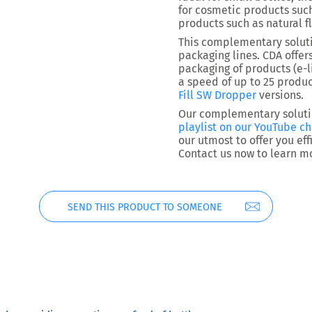
for cosmetic products such
products such as natural f
This complementary solut
packaging lines. CDA offer
packaging of products (e-l
a speed of up to 25 produc
Fill SW Dropper
versions.
Our complementary solutio
playlist on our YouTube c
our utmost to offer you ef
Contact us now to learn m
SEND THIS PRODUCT TO SOMEONE