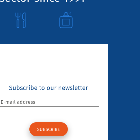
Subscribe to our newsletter
E-mail address