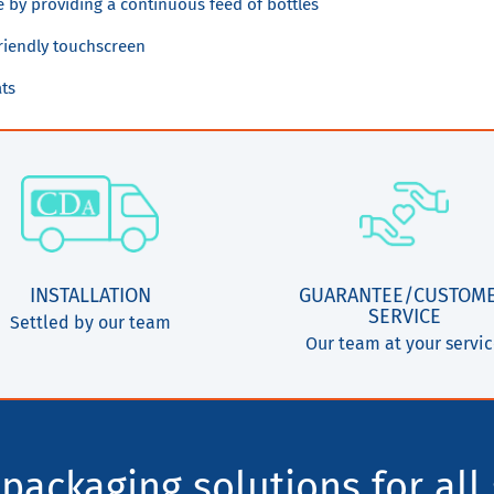
e by providing a continuous feed of bottles
riendly touchscreen
ats
INSTALLATION
GUARANTEE/CUSTOM
SERVICE
Settled by our team
Our team at your servi
packaging solutions for all 