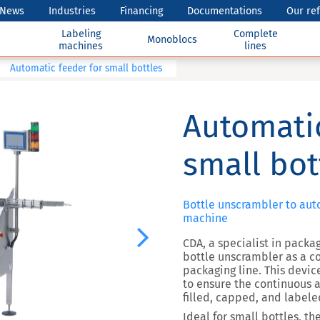
News
Industries
Financing
Documentations
Our re
Labeling
Complete
Monoblocs
machines
lines
Automatic feeder for small bottles
Automatic
small bot
Bottle unscrambler to auto
machine
Next
CDA, a specialist in packa
bottle unscrambler as a c
packaging line. This devic
to ensure the continuous a
filled, capped, and labele
Ideal for small bottles, t