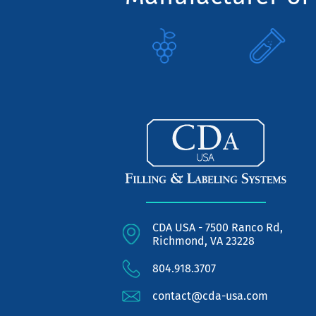
CDA USA - 7500 Ranco Rd,
Richmond, VA 23228
804.918.3707
contact@cda-usa.com