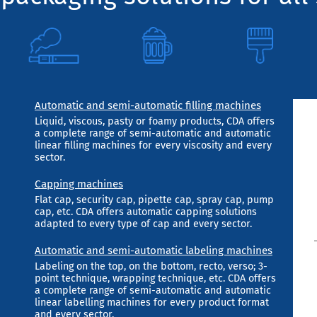
Automatic and semi-automatic filling machines
Liquid, viscous, pasty or foamy products, CDA offers
a complete range of semi-automatic and automatic
linear filling machines for every viscosity and every
sector.
Capping machines
Flat cap, security cap, pipette cap, spray cap, pump
cap, etc. CDA offers automatic capping solutions
adapted to every type of cap and every sector.
Automatic and semi-automatic labeling machines
Labeling on the top, on the bottom, recto, verso; 3-
point technique, wrapping technique, etc. CDA offers
a complete range of semi-automatic and automatic
linear labelling machines for every product format
and every sector.