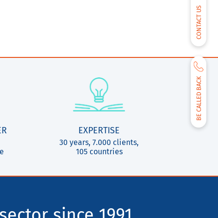
CONTACT US
BE CALLED BACK
ER
EXPERTISE
30 years, 7.000 clients,
ce
105 countries
sector since 1991