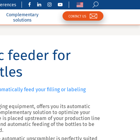
ferences
Complementary
CONTACT US
solutions
 feeder for
tles
matically feed your filling or labeling
ging equipment, offers you its automatic
omplementary solution to optimize your
e is placed upstream of your production line
nd automatic feeding of the bottles to be
d.
he automatic unscrambler is perfectly suited