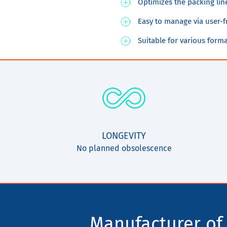
Optimizes the packing lin
Easy to manage via user-f
Suitable for various form
LONGEVITY
No planned obsolescence
Manufacturer of 