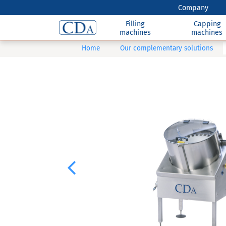
Company
Filling
Capping
machines
machines
Home
Our complementary solutions
Previous