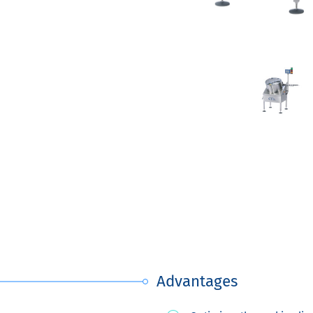
Advantages