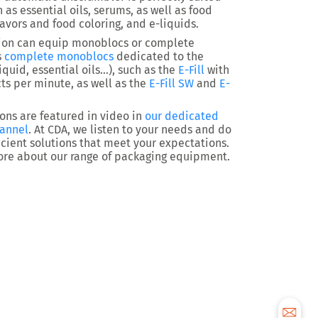
 as essential oils, serums, as well as food
lavors and food coloring, and e-liquids.
ion can equip monoblocs or complete
s
complete monoblocs
dedicated to the
iquid, essential oils…), such as the
E-Fill
with
ts per minute, as well as the
E-Fill SW
and
E-
ns are featured in video in
our dedicated
hannel
. At CDA, we listen to your needs and do
ficient solutions that meet your expectations.
ore about our range of packaging equipment.