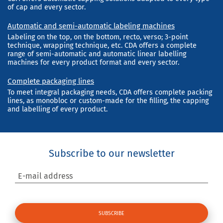
of cap and every sector.
Automatic and semi-automatic labeling machines
Labeling on the top, on the bottom, recto, verso; 3-point
technique, wrapping technique, etc. CDA offers a complete
range of semi-automatic and automatic linear labelling
machines for every product format and every sector.
Complete packaging lines
To meet integral packaging needs, CDA offers complete packing
lines, as monobloc or custom-made for the filling, the capping
and labelling of every product.
Subscribe to our newsletter
E-mail address