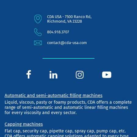
CDA USA - 7500 Ranco Rd,
Richmond, VA 23228
804.918.3707
contact@cda-usa.com
Automatic and semi-automatic filling machines
Liquid, viscous, pasty or foamy products, CDA offers a complete
range of semi-automatic and automatic linear filling machines
for every viscosity and every sector.
Capping machines
Flat cap, security cap, pipette cap, spray cap, pump cap, etc.
CDA offers automatic capping solutions adapted to every type