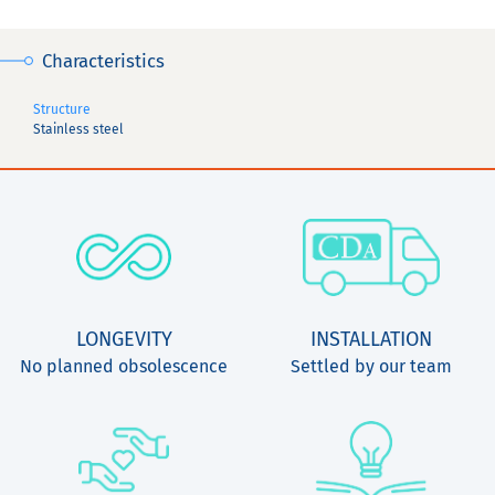
Characteristics
Structure
Stainless steel
LONGEVITY
INSTALLATION
No planned obsolescence
Settled by our team