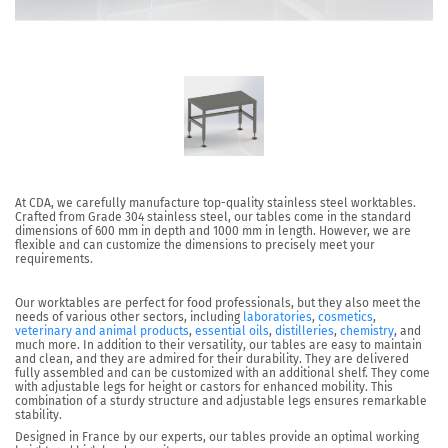
At CDA, we carefully manufacture top-quality stainless steel worktables.
Crafted from Grade 304 stainless steel, our tables come in the standard
dimensions of 600 mm in depth and 1000 mm in length. However, we are
flexible and can customize the dimensions to precisely meet your
requirements.
Our worktables are perfect for food professionals, but they also meet the
needs of various other sectors, including
laboratories
,
cosmetics
,
veterinary and animal products
,
essential oils
,
distilleries
,
chemistry
, and
much more. In addition to their versatility, our tables are easy to maintain
and clean, and they are admired for their durability. They are delivered
fully assembled and can be customized with an additional shelf. They come
with adjustable legs for height or castors for enhanced mobility. This
combination of a sturdy structure and adjustable legs ensures remarkable
stability.
Designed in France by our experts, our tables provide an optimal working