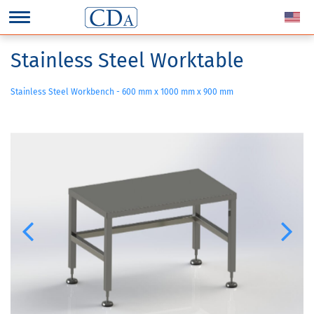
Stainless Steel Worktable
Stainless Steel Workbench - 600 mm x 1000 mm x 900 mm
Previous
Next