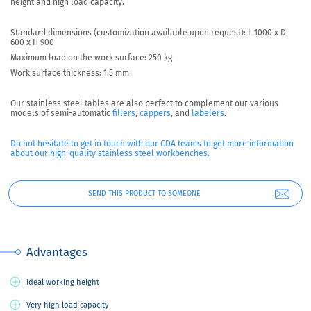
height and high load capacity.
Standard dimensions (customization available upon request): L 1000 x D
600 x H 900
Maximum load on the work surface: 250 kg
Work surface thickness: 1.5 mm
Our stainless steel tables are also perfect to complement our various
models of semi-automatic
fillers
,
cappers
, and
labelers
.
Do not hesitate to get in touch with our CDA teams to get more information
about our high-quality stainless steel workbenches.
SEND THIS PRODUCT TO SOMEONE
Advantages
Ideal working height
Very high load capacity