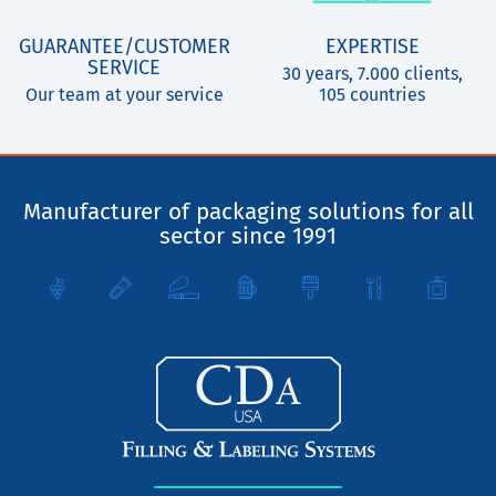
GUARANTEE/CUSTOMER
EXPERTISE
SERVICE
30 years, 7.000 clients,
Our team at your service
105 countries
Manufacturer of packaging solutions for all
sector since 1991