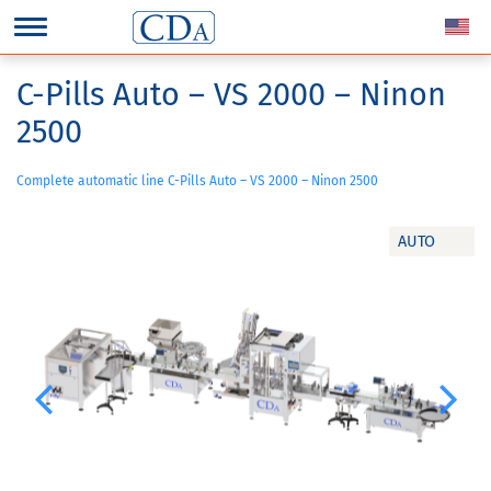
C-Pills Auto – VS 2000 – Ninon
2500
Complete automatic line C-Pills Auto – VS 2000 – Ninon 2500
AUTO
Previous
Next