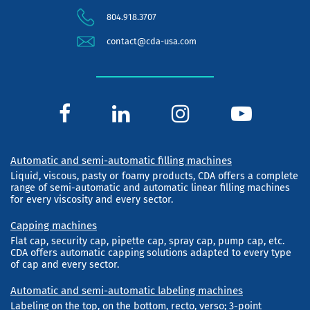
804.918.3707
contact@cda-usa.com
Automatic and semi-automatic filling machines
Liquid, viscous, pasty or foamy products, CDA offers a complete
range of semi-automatic and automatic linear filling machines
for every viscosity and every sector.
Capping machines
Flat cap, security cap, pipette cap, spray cap, pump cap, etc.
CDA offers automatic capping solutions adapted to every type
of cap and every sector.
Automatic and semi-automatic labeling machines
Labeling on the top, on the bottom, recto, verso; 3-point