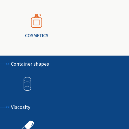
COSMETICS
Container shapes
Viscosity