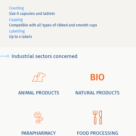
Counting
Size 0 capsules and tablets
Capping
Compatible with all types of ribbed and smooth caps
Labelling
Up to 4 labels
Industrial sectors concerned
ANIMAL PRODUCTS
NATURAL PRODUCTS
PARAPHARMACY
FOOD PROCESSING