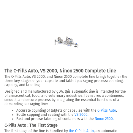
The C-Pills Auto, VS 2000, Ninon 2500 Complete Line
The C-Pills Auto, VS 2000, and Ninon 2500 complete line brings together the
three key stages of your capsule and tablet packaging process: counting,
capping, and labeling.
Designed and manufactured by CDA, this automatic line is intended for the
pharmaceutical, food, and veterinary industries. It ensures a continuous,
smooth, and secure process by integrating the essential functions of a
demanding packaging line:
Accurate counting of tablets or capsules with the
C-Pills Auto
,
Bottle capping and sealing with the
VS 2000,
Fast and precise labeling of containers with the
Ninon 2500.
C-Pills Auto : The First Stage
The first stage of the line is handled by
the C-Pills Auto
, an automatic