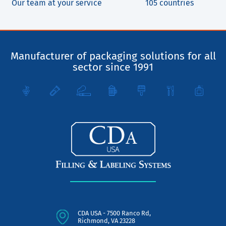
Our team at your service
105 countries
Manufacturer of packaging solutions for all
sector since 1991
CDA USA - 7500 Ranco Rd,
Richmond, VA 23228