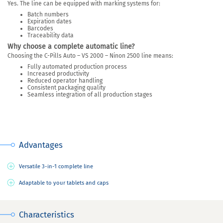
Yes. The line can be equipped with marking systems for:
Batch numbers
Expiration dates
Barcodes
Traceability data
Why choose a complete automatic line?
Choosing the C-Pills Auto – VS 2000 – Ninon 2500 line means:
Fully automated production process
Increased productivity
Reduced operator handling
Consistent packaging quality
Seamless integration of all production stages
Advantages
Versatile 3-in-1 complete line
Adaptable to your tablets and caps
Characteristics