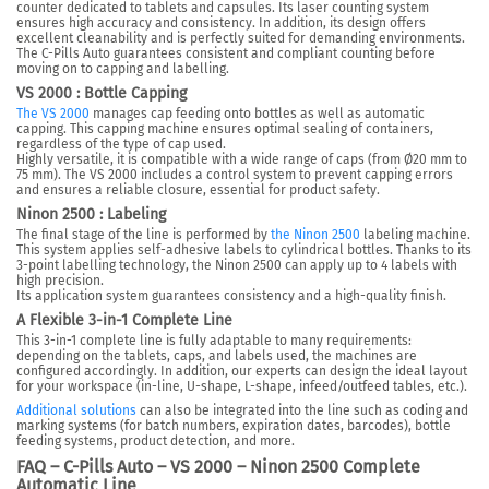
counter dedicated to tablets and capsules. Its laser counting system
ensures high accuracy and consistency. In addition, its design offers
excellent cleanability and is perfectly suited for demanding environments.
The C-Pills Auto guarantees consistent and compliant counting before
moving on to capping and labelling.
VS 2000 : Bottle Capping
The VS 2000
manages cap feeding onto bottles as well as automatic
capping. This capping machine ensures optimal sealing of containers,
regardless of the type of cap used.
Highly versatile, it is compatible with a wide range of caps (from Ø20 mm to
75 mm). The VS 2000 includes a control system to prevent capping errors
and ensures a reliable closure, essential for product safety.
Ninon 2500 : Labeling
The final stage of the line is performed by
the Ninon 2500
labeling machine.
This system applies self-adhesive labels to cylindrical bottles. Thanks to its
3-point labelling technology, the Ninon 2500 can apply up to 4 labels with
high precision.
Its application system guarantees consistency and a high-quality finish.
A Flexible 3-in-1 Complete Line
This 3-in-1 complete line is fully adaptable to many requirements:
depending on the tablets, caps, and labels used, the machines are
configured accordingly. In addition, our experts can design the ideal layout
for your workspace (in-line, U-shape, L-shape, infeed/outfeed tables, etc.).
Additional solutions
can also be integrated into the line such as coding and
marking systems (for batch numbers, expiration dates, barcodes), bottle
feeding systems, product detection, and more.
FAQ – C-Pills Auto – VS 2000 – Ninon 2500 Complete
Automatic Line