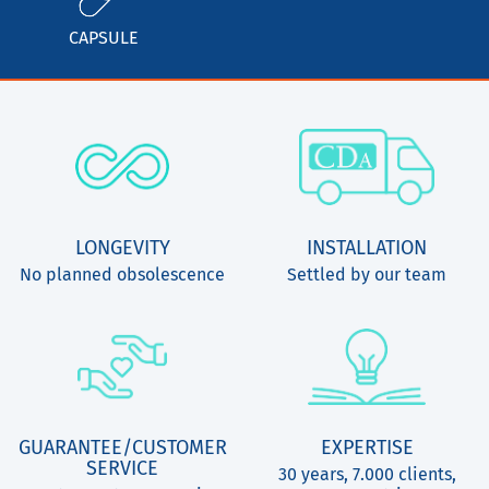
CAPSULE
LONGEVITY
INSTALLATION
No planned obsolescence
Settled by our team
GUARANTEE/CUSTOMER
EXPERTISE
SERVICE
30 years, 7.000 clients,