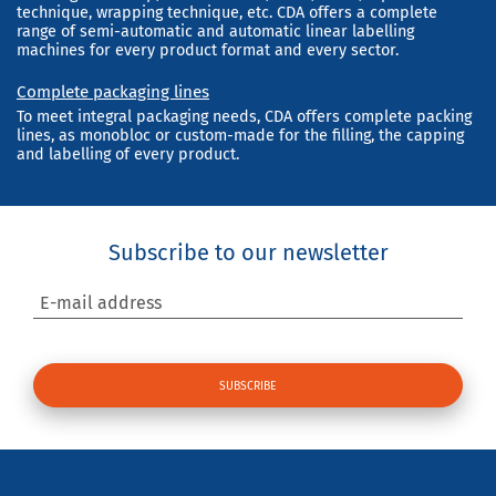
technique, wrapping technique, etc. CDA offers a complete
range of semi-automatic and automatic linear labelling
machines for every product format and every sector.
Complete packaging lines
To meet integral packaging needs, CDA offers complete packing
lines, as monobloc or custom-made for the filling, the capping
and labelling of every product.
Subscribe to our newsletter
E-mail address