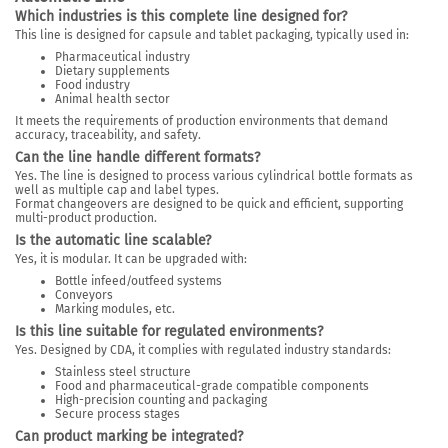
Which industries is this complete line designed for?
This line is designed for capsule and tablet packaging, typically used in:
Pharmaceutical industry
Dietary supplements
Food industry
Animal health sector
It meets the requirements of production environments that demand
accuracy, traceability, and safety.
Can the line handle different formats?
Yes. The line is designed to process various cylindrical bottle formats as
well as multiple cap and label types.
Format changeovers are designed to be quick and efficient, supporting
multi-product production.
Is the automatic line scalable?
Yes, it is modular. It can be upgraded with:
Bottle infeed/outfeed systems
Conveyors
Marking modules, etc.
Is this line suitable for regulated environments?
Yes. Designed by CDA, it complies with regulated industry standards:
Stainless steel structure
Food and pharmaceutical-grade compatible components
High-precision counting and packaging
Secure process stages
Can product marking be integrated?