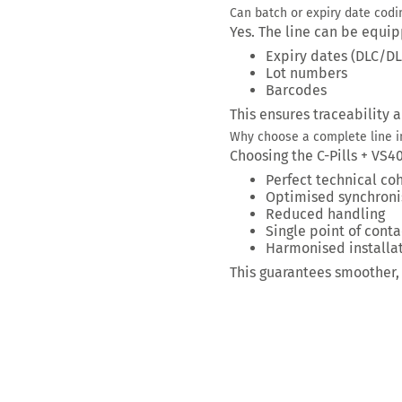
Can batch or expiry date codi
Yes. The line can be equip
Expiry dates (DLC/D
Lot numbers
Barcodes
This ensures traceability 
Why choose a complete line i
Choosing the C-Pills + VS4
Perfect technical co
Optimised synchroni
Reduced handling
Single point of conta
Harmonised installa
This guarantees smoother, 