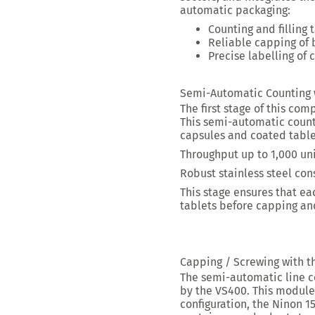
automatic packaging:
Counting and filling 
Reliable capping
of 
Precise labelling
of c
Semi-Automatic Counting w
The first stage of this com
This semi-automatic count
capsules and coated table
Throughput up to
1,000 uni
Robust stainless steel co
This stage ensures that ea
tablets
before capping and
Capping / Screwing with t
The semi-automatic line c
by the VS400. This module 
configuration, the Ninon 15