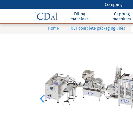
Company
Filling
Capping
machines
machines
Home
Our complete packaging lines
Previous