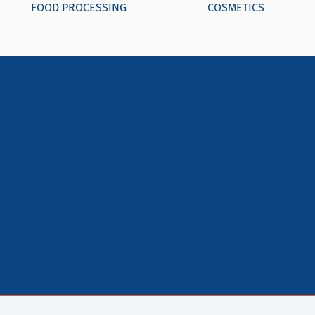
FOOD PROCESSING
COSMETICS