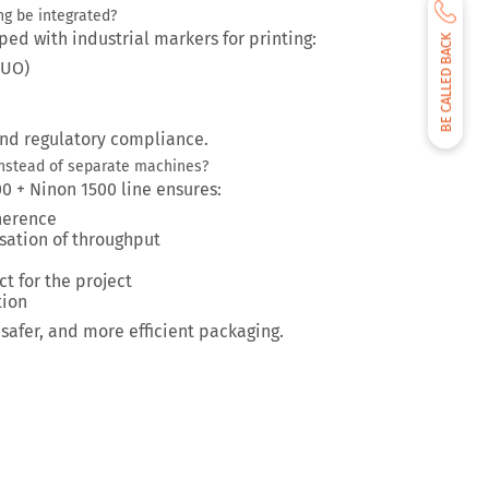
ng be integrated?
ped with industrial markers for printing:
BE CALLED BACK
LUO)
and regulatory compliance.
nstead of separate machines?
00 + Ninon 1500 line ensures:
herence
sation of throughput
ct for the project
tion
safer, and more efficient packaging.