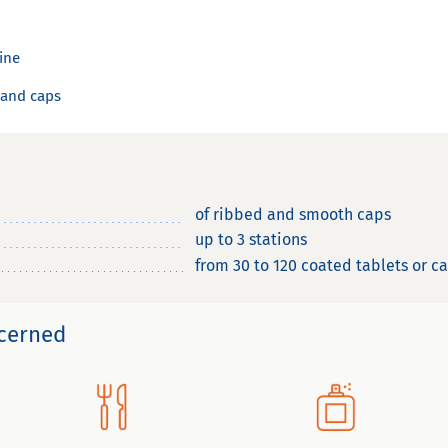
line
 and caps
of ribbed and smooth caps
up to 3 stations
from 30 to 120 coated tablets or c
ncerned