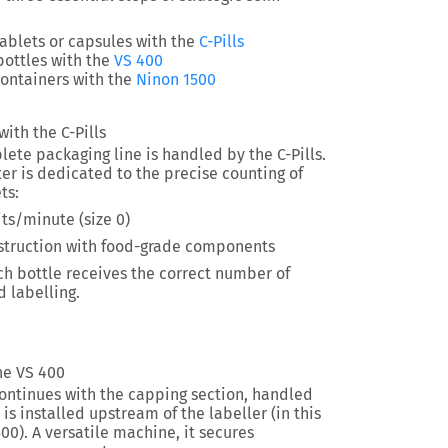
tablets or capsules
with the
C-Pills
bottles with the
VS 400
ontainers with the
Ninon 1500
ith the C-Pills
plete packaging line is handled by the C-Pills.
er is dedicated to the precise counting of
ts:
ts/minute (size 0)
nstruction with food-grade components
ch bottle receives
the correct number of
 labelling.
he VS 400
ontinues with the capping section, handled
is installed upstream of the labeller (in this
00). A versatile machine, it secures