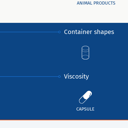
ANIMAL PRODUCTS
Container shapes
Viscosity
CAPSULE