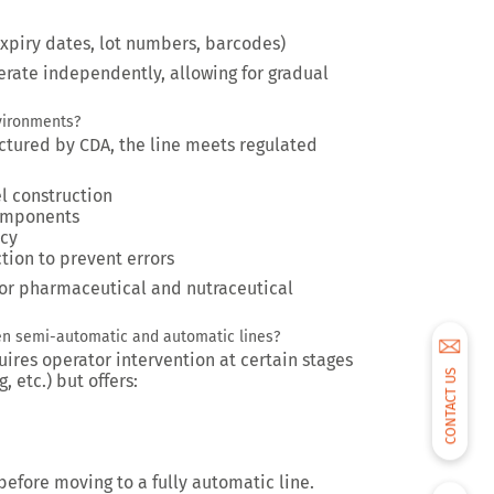
expiry dates, lot numbers, barcodes)
rate independently, allowing for gradual
nvironments?
tured by CDA, the line meets regulated
el construction
omponents
acy
tion to prevent errors
e for pharmaceutical and nutraceutical
en semi-automatic and automatic lines?
ires operator intervention at certain stages
CONTACT US
, etc.) but offers:
p before moving to a fully automatic line.