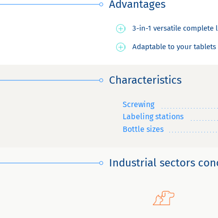
Advantages
3-in-1 versatile complete 
Adaptable to your tablets
Characteristics
Screwing
Labeling stations
Bottle sizes
Industrial sectors co