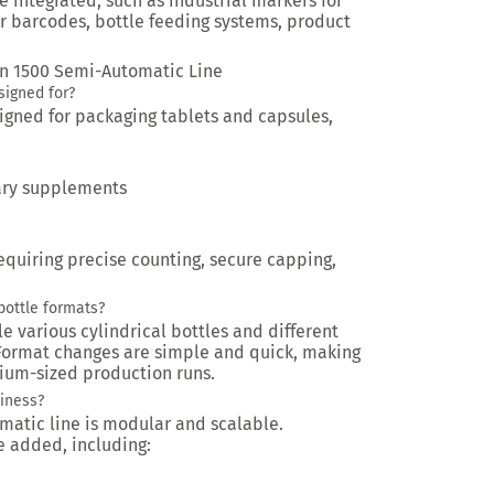
e integrated, such as industrial markers for
r barcodes, bottle feeding systems, product
non 1500 Semi-Automatic Line
signed for?
esigned for packaging tablets and capsules,
tary supplements
requiring precise counting, secure capping,
bottle formats?
le various cylindrical bottles and different
. Format changes are simple and quick, making
dium-sized production runs.
siness?
matic line is modular and scalable.
 added, including: