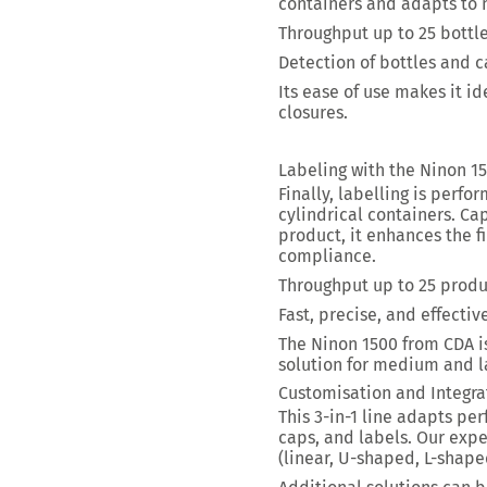
containers and adapts to
Throughput up to 25 bottl
Detection of bottles and 
Its ease of use makes it id
closures.
Labeling with the Ninon 1
Finally, labelling is perf
cylindrical containers. Ca
product, it enhances the f
compliance.
Throughput up to
25 produ
Fast, precise, and effecti
The Ninon 1500
from CDA i
solution for medium and l
Customisation and Integra
This 3-in-1 line adapts per
caps, and labels. Our expe
(linear, U-shaped, L-shape