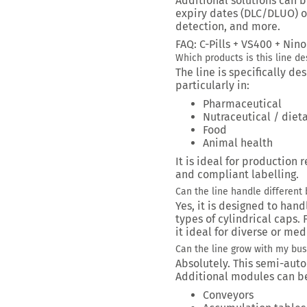
Additional solutions can b
expiry dates (DLC/DLUO) o
detection, and more.
FAQ: C-Pills + VS400 + Ni
Which products is this line de
The line is specifically d
particularly in:
Pharmaceutical
Nutraceutical / die
Food
Animal health
It is ideal for production 
and compliant labelling.
Can the line handle different 
Yes, it is designed to hand
types of cylindrical caps
it ideal for diverse or me
Can the line grow with my bu
Absolutely. This semi-auto
Additional modules can be
Conveyors