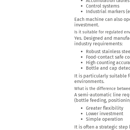
Accumulation tables
Control systems
Industrial markers (
Each machine can also ope
investment.
Is it suitable for regulated e
Yes. Designed and manufac
industry requirements:
Robust stainless ste
Food-contact safe c
High counting accur
Bottle and cap detec
It is particularly suitabl
environments.
What is the difference betwe
A semi-automatic line requ
(bottle feeding, positioning
Greater flexibility
Lower investment
Simple operation
It is often a strategic ste