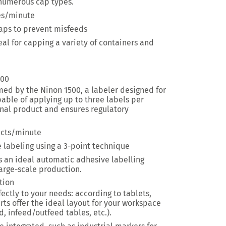
 numerous cap types.
es/minute
caps to prevent misfeeds
eal for
capping a variety of containers and
500
ormed by the Ninon 1500, a labeler designed for
pable of applying up to three labels per
inal product and ensures regulatory
cts/minute
ve labeling using a 3-point technique
s an ideal automatic adhesive labelling
arge-scale production.
tion
fectly to your needs: according to tablets,
rts offer the ideal layout for your workspace
d, infeed/outfeed tables, etc.).