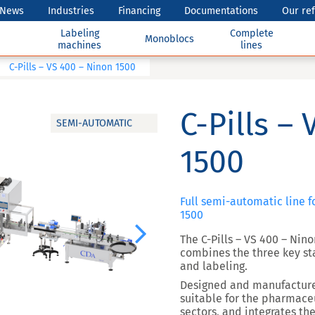
News
Industries
Financing
Documentations
Our re
Labeling
Complete
Monoblocs
machines
lines
C-Pills – VS 400 – Ninon 1500
C-Pills –
SEMI-AUTOMATIC
1500
Full semi-automatic line f
1500
Next
The C-Pills – VS 400 – Ni
combines the three key sta
and labeling.
Designed and manufactur
suitable for the pharmaceu
sectors, and integrates the