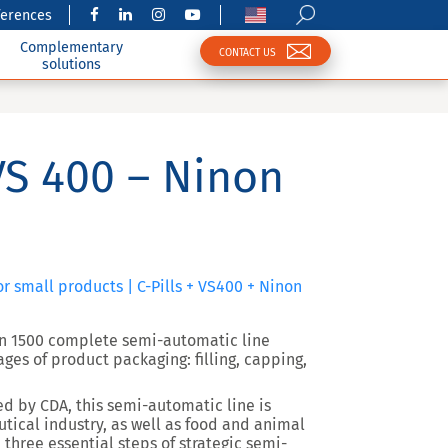
ferences
Complementary
CONTACT US
solutions
 VS 400 – Ninon
or small products | C-Pills + VS400 + Ninon
non 1500 complete semi-automatic line
ges of product packaging: filling, capping,
ed by
CDA
, this semi-automatic line is
tical industry, as well as food and animal
 three essential steps of strategic semi-