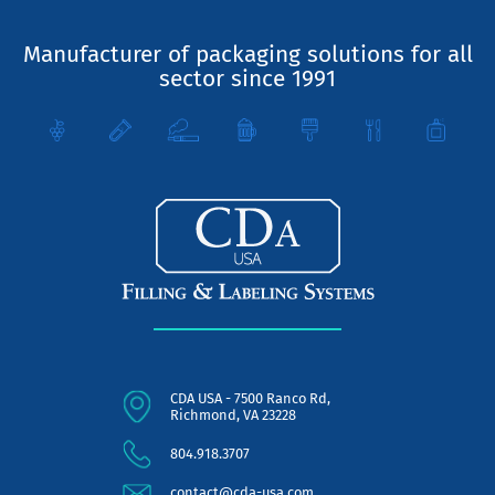
Manufacturer of packaging solutions for all
sector since 1991
CDA USA - 7500 Ranco Rd,
Richmond, VA 23228
804.918.3707
contact@cda-usa.com