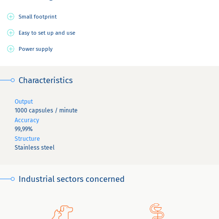
Small footprint
Easy to set up and use
Power supply
Characteristics
Output
1000 capsules / minute
Accuracy
99,99%
Structure
Stainless steel
Industrial sectors concerned