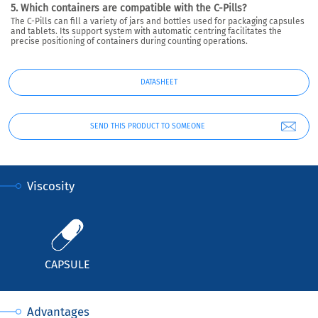
5. Which containers are compatible with the C-Pills?
The C-Pills can fill a variety of jars and bottles used for packaging capsules
and tablets. Its support system with automatic centring facilitates the
precise positioning of containers during counting operations.
DATASHEET
SEND THIS PRODUCT TO SOMEONE
Viscosity
CAPSULE
Advantages