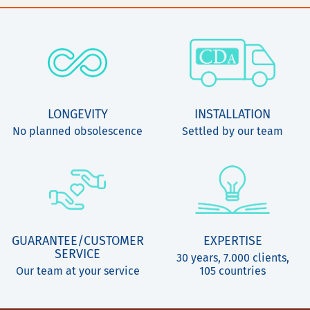
LONGEVITY
INSTALLATION
No planned obsolescence
Settled by our team
GUARANTEE/CUSTOMER
EXPERTISE
SERVICE
30 years, 7.000 clients,
Our team at your service
105 countries