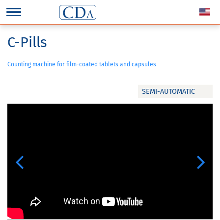
C-Pills
Counting machine for film-coated tablets and capsules
SEMI-AUTOMATIC
Previous
Next