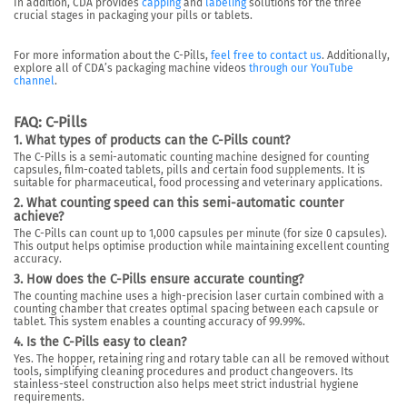
In addition, CDA provides
capping
and
labeling
solutions for the three
crucial stages in packaging your pills or tablets.
For more information about the C-Pills,
feel free to contact us
. Additionally,
explore all of CDA’s packaging machine videos
through our YouTube
channel
.
FAQ: C-Pills
1. What types of products can the C-Pills count?
The C-Pills is a semi-automatic counting machine designed for counting
capsules, film-coated tablets, pills and certain food supplements. It is
suitable for pharmaceutical, food processing and veterinary applications.
2. What counting speed can this semi-automatic counter
achieve?
The C-Pills can count up to 1,000 capsules per minute (for size 0 capsules).
This output helps optimise production while maintaining excellent counting
accuracy.
3. How does the C-Pills ensure accurate counting?
The counting machine uses a high-precision laser curtain combined with a
counting chamber that creates optimal spacing between each capsule or
tablet. This system enables a counting accuracy of 99.99%.
4. Is the C-Pills easy to clean?
Yes. The hopper, retaining ring and rotary table can all be removed without
tools, simplifying cleaning procedures and product changeovers. Its
stainless-steel construction also helps meet strict industrial hygiene
requirements.