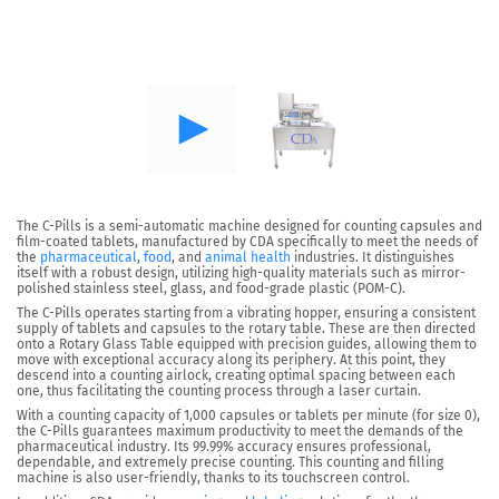
The
C-Pills
is a semi-automatic machine designed for
counting capsules and
film-coated tablets
, manufactured by CDA specifically to meet the needs of
the
pharmaceutical
,
food
, and
animal health
industries. It distinguishes
itself with a robust design, utilizing high-quality materials such as mirror-
polished stainless steel, glass, and food-grade plastic (POM-C).
The C-Pills operates starting from a vibrating hopper, ensuring a consistent
supply of tablets and capsules to the rotary table. These are then directed
onto a Rotary Glass Table equipped with precision guides, allowing them to
move with exceptional accuracy along its periphery. At this point, they
descend into a counting airlock, creating optimal spacing between each
one, thus facilitating the counting process through a laser curtain.
With a counting capacity of
1,000 capsules or tablets per minute (for size 0),
the C-Pills guarantees maximum productivity to meet the demands of the
pharmaceutical industry. Its
99.99% accuracy ensures professional
,
dependable, and extremely precise counting. This counting and filling
machine is also user-friendly, thanks to its touchscreen control.