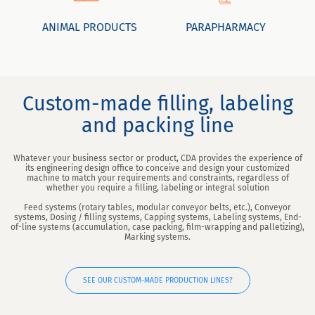
ANIMAL PRODUCTS
PARAPHARMACY
Custom-made filling, labeling
and packing line
Whatever your business sector or product, CDA provides the experience of
its engineering design office to conceive and design your customized
machine to match your requirements and constraints, regardless of
whether you require a filling, labeling or integral solution
Feed systems (rotary tables, modular conveyor belts, etc.), Conveyor
systems, Dosing / filling systems, Capping systems, Labeling systems, End-
of-line systems (accumulation, case packing, film-wrapping and palletizing),
Marking systems.
SEE OUR CUSTOM-MADE PRODUCTION LINES?