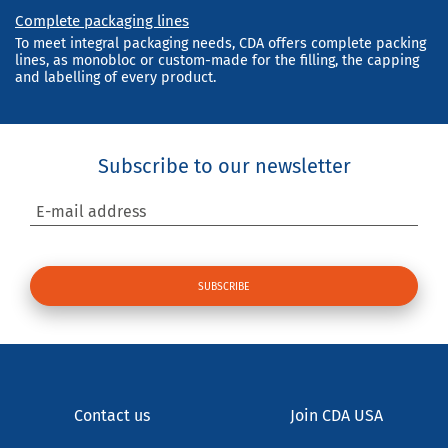
Complete packaging lines
To meet integral packaging needs, CDA offers complete packing
lines, as monobloc or custom-made for the filling, the capping
and labelling of every product.
Subscribe to our newsletter
E-mail address
Contact us
Join CDA USA