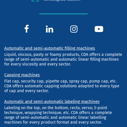
Automatic and semi-automatic filling machines
Liquid, viscous, pasty or foamy products, CDA offers a complete
range of semi-automatic and automatic linear filling machines
for every viscosity and every sector.
Capping machines
Flat cap, security cap, pipette cap, spray cap, pump cap, etc.
CDA offers automatic capping solutions adapted to every type
of cap and every sector.
Automatic and semi-automatic labeling machines
Labeling on the top, on the bottom, recto, verso; 3-point
technique, wrapping technique, etc. CDA offers a complete
range of semi-automatic and automatic linear labelling
machines for every product format and every sector.