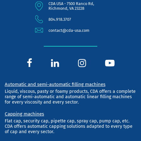
CDA USA - 7500 Ranco Rd,
Richmond, VA 23228
804.918.3707
contact@cda-usa.com
Automatic and semi-automatic filling machines
Liquid, viscous, pasty or foamy products, CDA offers a complete
range of semi-automatic and automatic linear filling machines
for every viscosity and every sector.
Capping machines
Flat cap, security cap, pipette cap, spray cap, pump cap, etc.
CDA offers automatic capping solutions adapted to every type
of cap and every sector.