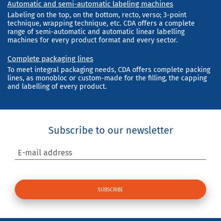
Automatic and semi-automatic labeling machines
Labeling on the top, on the bottom, recto, verso; 3-point
technique, wrapping technique, etc. CDA offers a complete
range of semi-automatic and automatic linear labelling
machines for every product format and every sector.
Complete packaging lines
To meet integral packaging needs, CDA offers complete packing
lines, as monobloc or custom-made for the filling, the capping
and labelling of every product.
Subscribe to our newsletter
E-mail address