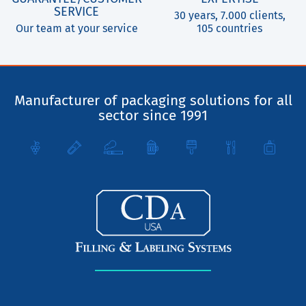
SERVICE
30 years, 7.000 clients,
Our team at your service
105 countries
Manufacturer of packaging solutions for all
sector since 1991