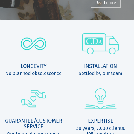
Read more
LONGEVITY
INSTALLATION
No planned obsolescence
Settled by our team
GUARANTEE/CUSTOMER
EXPERTISE
SERVICE
30 years, 7.000 clients,
Our team at your service
105 countries