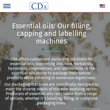
Essential oils: Our filling,
capping and labelling
machines
CDA offers customized packaging solutions for
essential oils, supporting distillers, herbalists,
harvesters, cooperatives, and laboratories in the
essential oils sector to package their natural
products while adhering to numerous regulations.
Our packaging machines are specifically designed to
meet the diverse needs of this ever-evolving sector.
Producers of essential oils can choose from a range
of options, whether it’s labeling, filling, or complete
packaging lines.