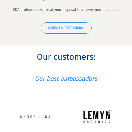
CDA professionals are at your disposal to answer your questions.
CONTACT A PROFESSIONAL
Our customers:
Our best ambassadors