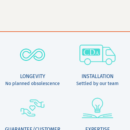
LONGEVITY
INSTALLATION
No planned obsolescence
Settled by our team
GUARANTEE/CUSTOMER
EXPERTISE