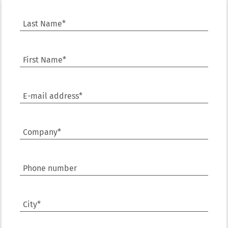
Last Name*
First Name*
E-mail address*
Company*
Phone number
City*