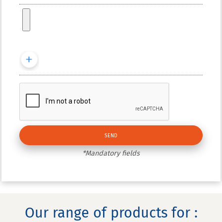
*Mandatory fields
Our range of products for :