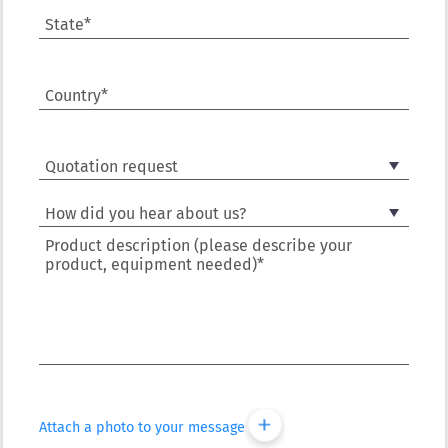
State*
Country*
Product description (please describe your
product, equipment needed)*
Attach a photo to your message