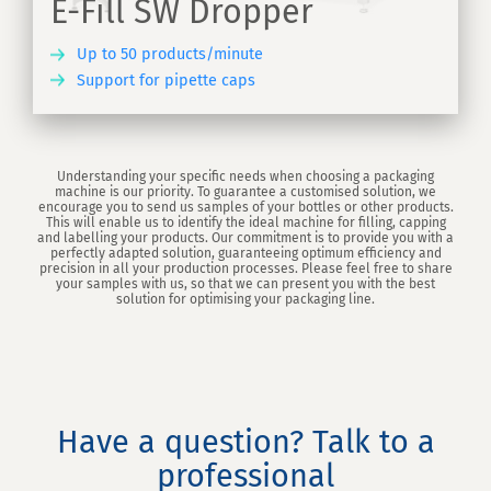
E-Fill SW Dropper
Up to 50 products/minute
Support for pipette caps
ER
Understanding your specific needs when choosing a packaging
machine is our priority. To guarantee a customised solution, we
encourage you to send us samples of your bottles or other products.
This will enable us to identify the ideal machine for filling, capping
and labelling your products. Our commitment is to provide you with a
perfectly adapted solution, guaranteeing optimum efficiency and
precision in all your production processes. Please feel free to share
your samples with us, so that we can present you with the best
solution for optimising your packaging line.
Have a question? Talk to a
professional