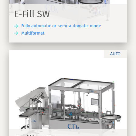
E-Fill SW
Fully automatic or semi-automatic mode
Multiformat
ER
AUTO
of