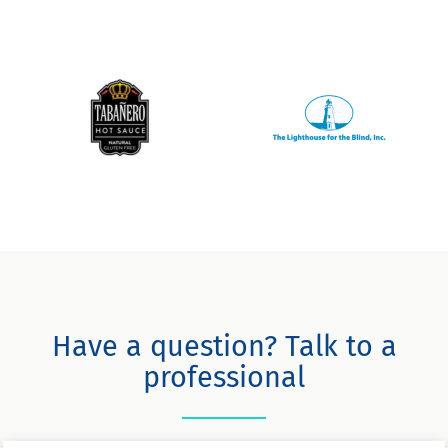
Have a question? Talk to a
professional