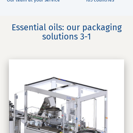
Essential oils: our packaging
solutions 3-1
nd