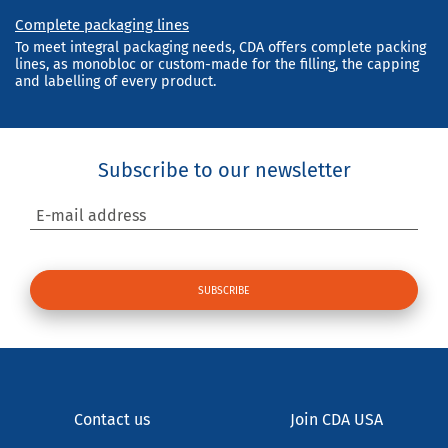
Complete packaging lines
To meet integral packaging needs, CDA offers complete packing
lines, as monobloc or custom-made for the filling, the capping
and labelling of every product.
Subscribe to our newsletter
E-mail address
Contact us
Join CDA USA