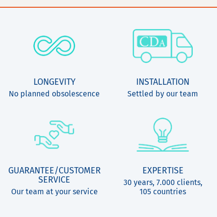
LONGEVITY
INSTALLATION
No planned obsolescence
Settled by our team
GUARANTEE/CUSTOMER
EXPERTISE
SERVICE
30 years, 7.000 clients,
Our team at your service
105 countries