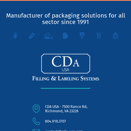
Manufacturer of packaging solutions for all
sector since 1991
CDA USA - 7500 Ranco Rd,
Richmond, VA 23228
804.918.3707