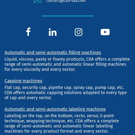
contact@cda-usa.com
Automatic and semi-automatic filling machines
Liquid, viscous, pasty or foamy products, CDA offers a complete
range of semi-automatic and automatic linear filling machines
for every viscosity and every sector.
Capping machines
Flat cap, security cap, pipette cap, spray cap, pump cap, etc.
CDA offers automatic capping solutions adapted to every type
of cap and every sector.
Automatic and semi-automatic labeling machines
Labeling on the top, on the bottom, recto, verso; 3-point
technique, wrapping technique, etc. CDA offers a complete
range of semi-automatic and automatic linear labelling
machines for every product format and every sector.