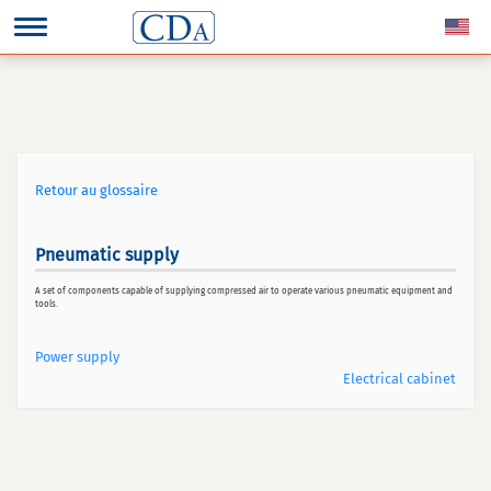
Retour au glossaire
Pneumatic supply
A set of components capable of supplying compressed air to operate various pneumatic equipment and
tools.
Power supply
Electrical cabinet