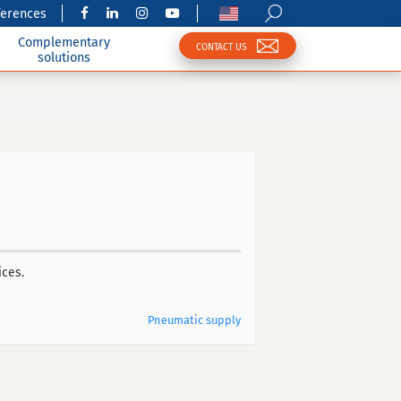
ferences
Complementary
CONTACT US
solutions
ices.
Pneumatic supply