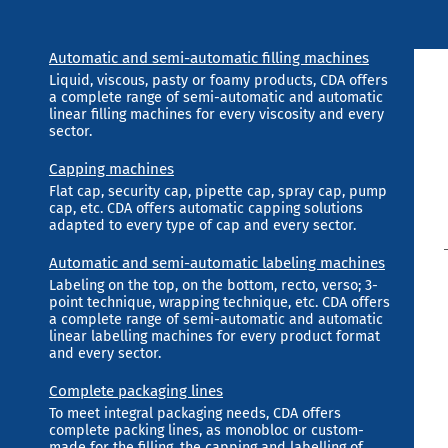
Automatic and semi-automatic filling machines
Liquid, viscous, pasty or foamy products, CDA offers
a complete range of semi-automatic and automatic
linear filling machines for every viscosity and every
sector.
Capping machines
Flat cap, security cap, pipette cap, spray cap, pump
cap, etc. CDA offers automatic capping solutions
adapted to every type of cap and every sector.
Automatic and semi-automatic labeling machines
Labeling on the top, on the bottom, recto, verso; 3-
point technique, wrapping technique, etc. CDA offers
a complete range of semi-automatic and automatic
linear labelling machines for every product format
and every sector.
Complete packaging lines
To meet integral packaging needs, CDA offers
complete packing lines, as monobloc or custom-
made for the filling, the capping and labelling of