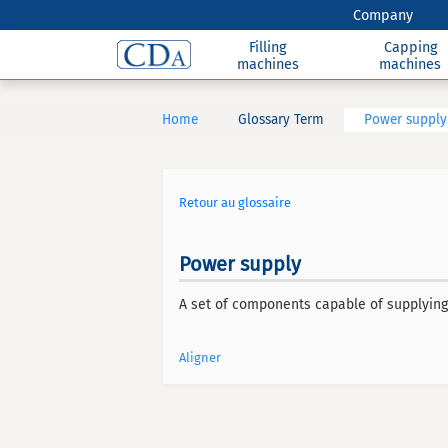
Company
Filling
Capping
machines
machines
Home
Glossary Term
Power supply
Retour au glossaire
Power supply
A set of components capable of supplying 
Aligner