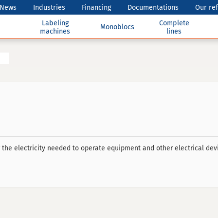
News
Industries
Financing
Documentations
Our re
Labeling
Complete
Monoblocs
machines
lines
the electricity needed to operate equipment and other electrical dev