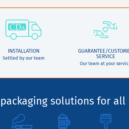
INSTALLATION
GUARANTEE/CUSTOM
SERVICE
Settled by our team
Our team at your servi
packaging solutions for all 