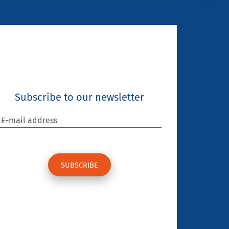
Subscribe to our newsletter
E-mail address