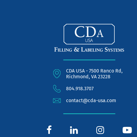
CDA USA - 7500 Ranco Rd,
Richmond, VA 23228
804.918.3707
contact@cda-usa.com