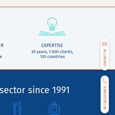
ER
EXPERTISE
CONTACT US
30 years, 7.000 clients,
ce
105 countries
sector since 1991
BE CALLED BACK