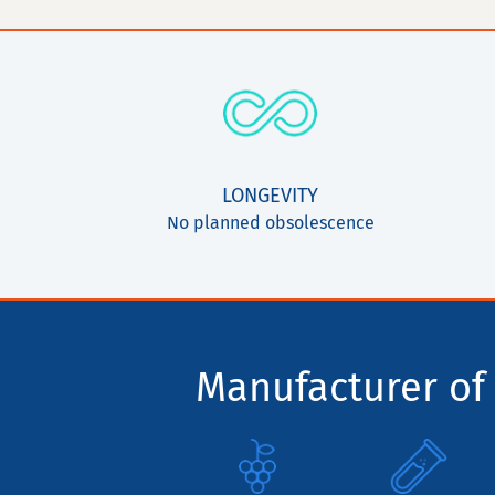
LONGEVITY
No planned obsolescence
Manufacturer of 