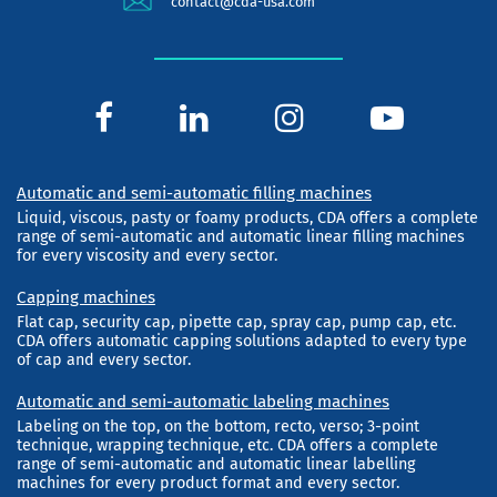
contact@cda-usa.com
Automatic and semi-automatic filling machines
Liquid, viscous, pasty or foamy products, CDA offers a complete
range of semi-automatic and automatic linear filling machines
for every viscosity and every sector.
Capping machines
Flat cap, security cap, pipette cap, spray cap, pump cap, etc.
CDA offers automatic capping solutions adapted to every type
of cap and every sector.
Automatic and semi-automatic labeling machines
Labeling on the top, on the bottom, recto, verso; 3-point
technique, wrapping technique, etc. CDA offers a complete
range of semi-automatic and automatic linear labelling
machines for every product format and every sector.