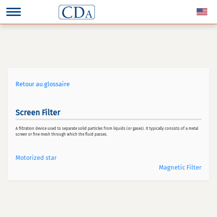
Retour au glossaire
Screen Filter
A filtration device used to separate solid particles from liquids (or gases). It typically consists of a metal
screen or fine mesh through which the fluid passes.
Motorized star
Magnetic Filter