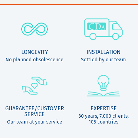
LONGEVITY
INSTALLATION
No planned obsolescence
Settled by our team
GUARANTEE/CUSTOMER
EXPERTISE
SERVICE
30 years, 7.000 clients,
Our team at your service
105 countries