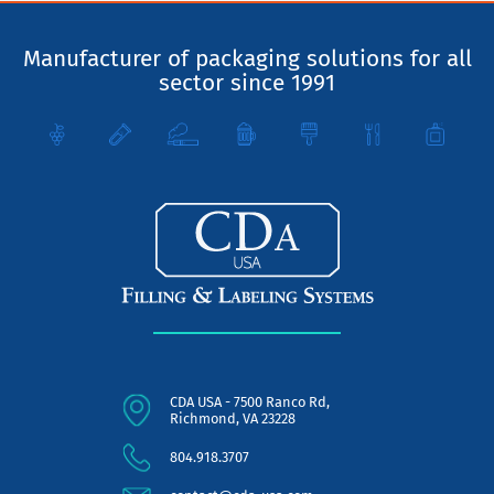
Manufacturer of packaging solutions for all
sector since 1991
CDA USA - 7500 Ranco Rd,
Richmond, VA 23228
804.918.3707