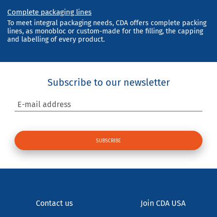
Complete packaging lines
To meet integral packaging needs, CDA offers complete packing
lines, as monobloc or custom-made for the filling, the capping
and labelling of every product.
Subscribe to our newsletter
E-mail address
Contact us
Join CDA USA