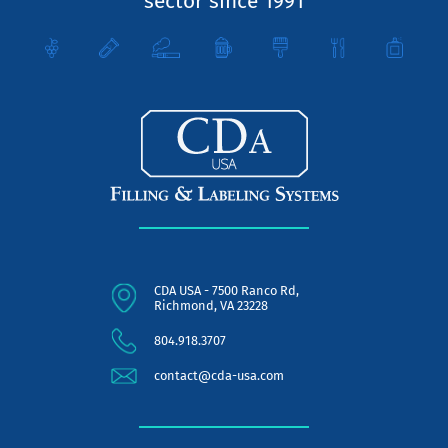
sector since 1991
CDA USA - 7500 Ranco Rd,
Richmond, VA 23228
804.918.3707
contact@cda-usa.com