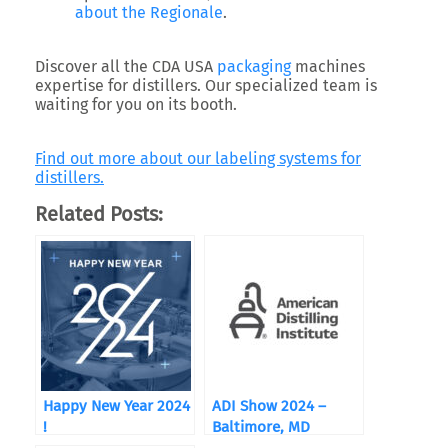
about the Regionale
.
Discover all the CDA USA
packaging
machines
expertise for distillers. Our specialized team is
waiting for you on its booth.
Find out more about our labeling systems for
distillers.
Related Posts:
Happy New Year 2024
ADI Show 2024 –
!
Baltimore, MD