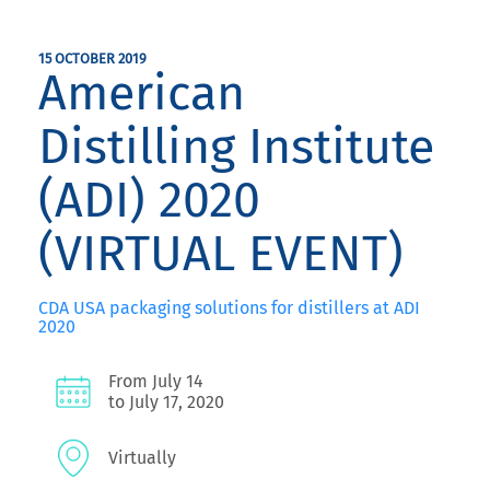
15 OCTOBER 2019
American
Distilling Institute
(ADI) 2020
(VIRTUAL EVENT)
CDA USA packaging solutions for distillers at ADI
2020
From July 14
to July 17, 2020
Virtually