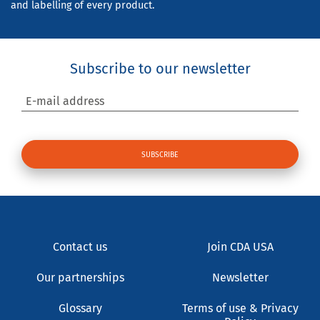
and labelling of every product.
Subscribe to our newsletter
E-mail address
Contact us
Join CDA USA
Our partnerships
Newsletter
Glossary
Terms of use & Privacy