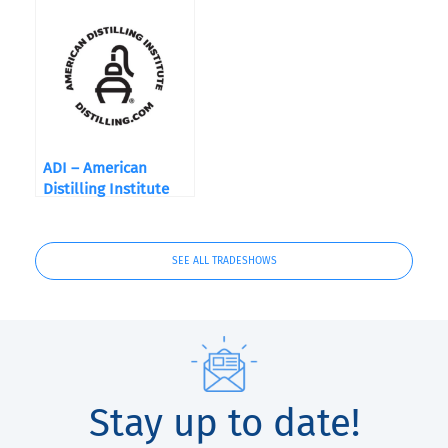
ADI – American
Distilling Institute
Show 2019
SEE ALL TRADESHOWS
Stay up to date!