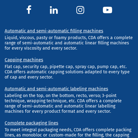
Automatic and semi-automatic filling machines
Liquid, viscous, pasty or foamy products, CDA offers a complete
range of semi-automatic and automatic linear filling machines
for every viscosity and every sector.
Capping machines
Flat cap, security cap, pipette cap, spray cap, pump cap, etc.
CDA offers automatic capping solutions adapted to every type
of cap and every sector.
Automatic and semi-automatic labeling machines
Labeling on the top, on the bottom, recto, verso; 3-point
technique, wrapping technique, etc. CDA offers a complete
range of semi-automatic and automatic linear labelling
machines for every product format and every sector.
Complete packaging lines
To meet integral packaging needs, CDA offers complete packing
lines, as monobloc or custom-made for the filling, the capping