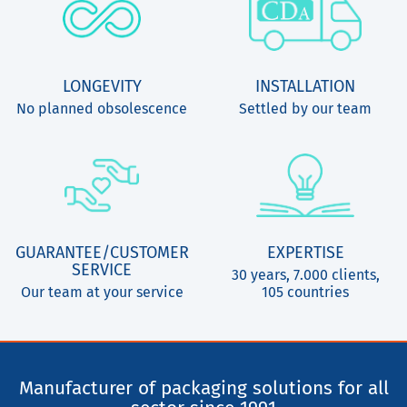
LONGEVITY
INSTALLATION
No planned obsolescence
Settled by our team
GUARANTEE/CUSTOMER
EXPERTISE
SERVICE
30 years, 7.000 clients,
Our team at your service
105 countries
Manufacturer of packaging solutions for all