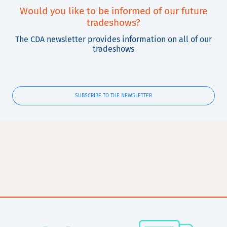
Would you like to be informed of our future
tradeshows?
The CDA newsletter provides information on all of our
tradeshows
SUBSCRIBE TO THE NEWSLETTER