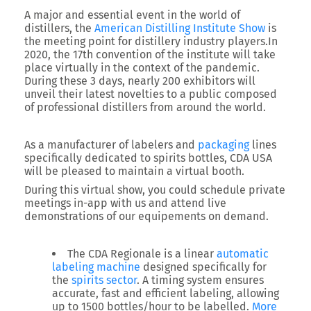
A major and essential event in the world of
distillers, the
American Distilling Institute Show
is
the meeting point for distillery industry players.In
2020, the 17th convention of the institute will take
place virtually in the context of the pandemic.
During these 3 days, nearly 200 exhibitors will
unveil their latest novelties to a public composed
of professional distillers from around the world.
As a manufacturer of labelers and
packaging
lines
specifically dedicated to spirits bottles, CDA USA
will be pleased to maintain a virtual booth.
During this virtual show, you could schedule private
meetings in-app with us and attend live
demonstrations of our equipements on demand.
The CDA Regionale is a linear
automatic
labeling machine
designed specifically for
the
spirits sector
. A timing system ensures
accurate, fast and efficient labeling, allowing
up to 1500 bottles/hour to be labelled.
More