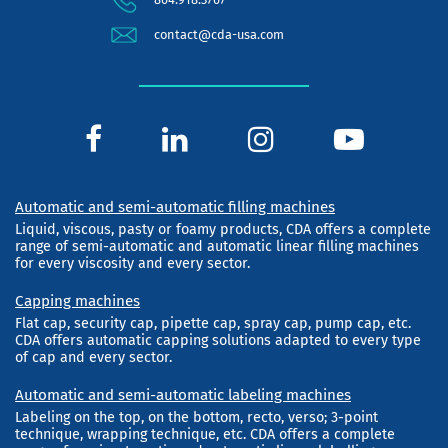
contact@cda-usa.com
Automatic and semi-automatic filling machines
Liquid, viscous, pasty or foamy products, CDA offers a complete
range of semi-automatic and automatic linear filling machines
for every viscosity and every sector.
Capping machines
Flat cap, security cap, pipette cap, spray cap, pump cap, etc.
CDA offers automatic capping solutions adapted to every type
of cap and every sector.
Automatic and semi-automatic labeling machines
Labeling on the top, on the bottom, recto, verso; 3-point
technique, wrapping technique, etc. CDA offers a complete