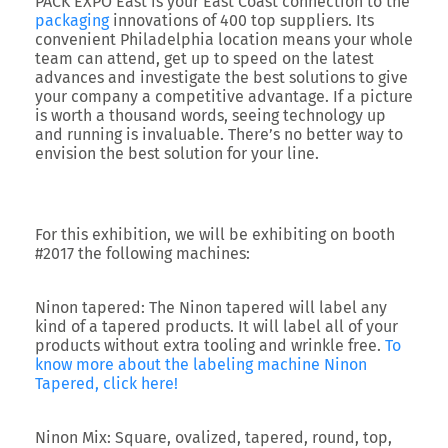
PACK EXPO East is your East Coast connection to the
packaging
innovations of 400 top suppliers. Its
convenient Philadelphia location means your whole
team can attend, get up to speed on the latest
advances and investigate the best solutions to give
your company a competitive advantage. If a picture
is worth a thousand words, seeing technology up
and running is invaluable. There’s no better way to
envision the best solution for your line.
For this exhibition, we will be exhibiting on booth
#2017 the following machines:
Ninon tapered:
The Ninon tapered will label any
kind of a tapered products. It will label all of your
products without extra tooling and wrinkle free.
To
know more about the labeling machine Ninon
Tapered, click here!
Ninon Mix:
Square, ovalized, tapered, round, top,