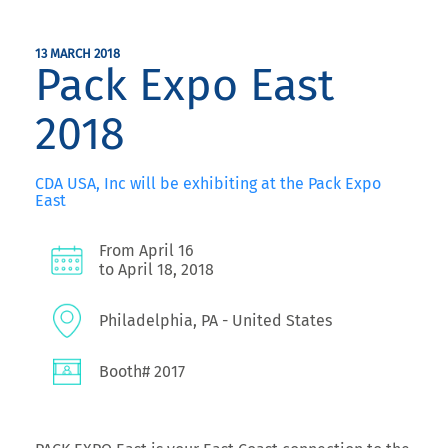
13 MARCH 2018
Pack Expo East
2018
CDA USA, Inc will be exhibiting at the Pack Expo
East
From April 16
to April 18, 2018
Philadelphia, PA - United States
Booth# 2017