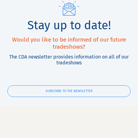
Stay up to date!
Would you like to be informed of our future
tradeshows?
The CDA newsletter provides information on all of our
tradeshows
SUBSCRIBE TO THE NEWSLETTER