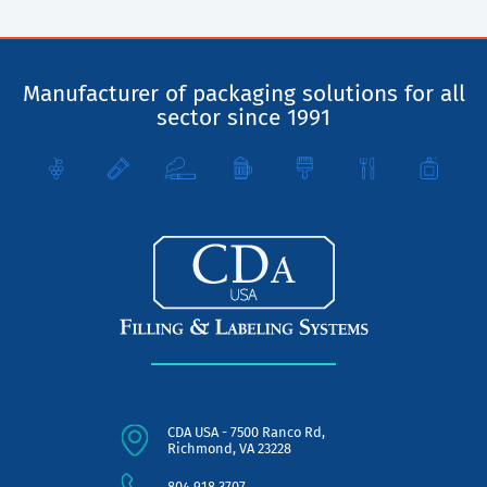
Manufacturer of packaging solutions for all
sector since 1991
CDA USA - 7500 Ranco Rd,
Richmond, VA 23228
804.918.3707