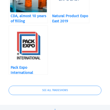
CDA, almost 10 years
Natural Product Expo
of filling
East 2019
Pack Expo
International
SEE ALL TRADESHOWS