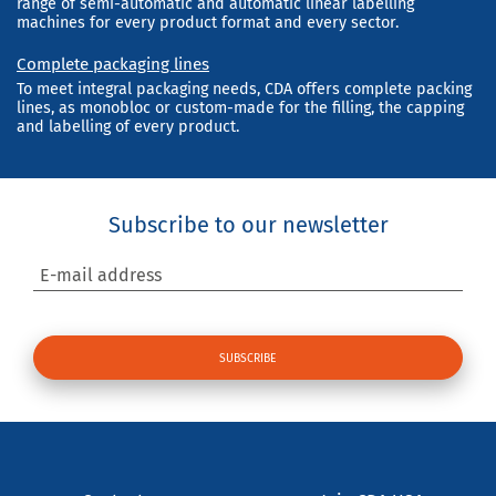
range of semi-automatic and automatic linear labelling
machines for every product format and every sector.
Complete packaging lines
To meet integral packaging needs, CDA offers complete packing
lines, as monobloc or custom-made for the filling, the capping
and labelling of every product.
Subscribe to our newsletter
E-mail address