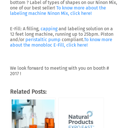
bottom ? Label of types of shapes on our Ninon Mix,
one of our best seller!
To know more about the
labeling machine Ninon Mix, click here!
E-Fill:
A filling,
capping
and labeling solution on a
12 feet long machine, running up to 25bpm. Piston
and/or
peristaltic pump
compliant.
To know more
about the monobloc E-Fill, click here!
We look forward to meeting with you on booth #
2017 !
Related Posts: