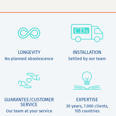
LONGEVITY
INSTALLATION
No planned obsolescence
Settled by our team
GUARANTEE/CUSTOMER
EXPERTISE
SERVICE
30 years, 7.000 clients,
Our team at your service
105 countries