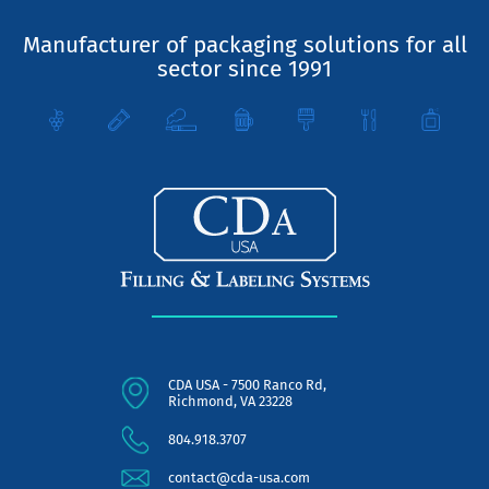
Manufacturer of packaging solutions for all
sector since 1991
CDA USA - 7500 Ranco Rd,
Richmond, VA 23228
804.918.3707
contact@cda-usa.com