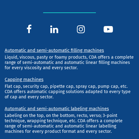
Automatic and semi-automatic filling machines
Liquid, viscous, pasty or foamy products, CDA offers a complete
range of semi-automatic and automatic linear filling machines
for every viscosity and every sector.
Capping machines
Flat cap, security cap, pipette cap, spray cap, pump cap, etc.
CDA offers automatic capping solutions adapted to every type
of cap and every sector.
Automatic and semi-automatic labeling machines
Labeling on the top, on the bottom, recto, verso; 3-point
technique, wrapping technique, etc. CDA offers a complete
range of semi-automatic and automatic linear labelling
machines for every product format and every sector.