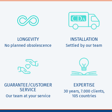
LONGEVITY
INSTALLATION
No planned obsolescence
Settled by our team
GUARANTEE/CUSTOMER
EXPERTISE
SERVICE
30 years, 7.000 clients,
Our team at your service
105 countries