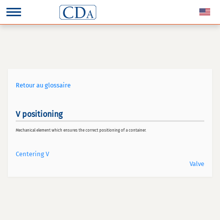
Retour au glossaire
V positioning
Mechanical element which ensures the correct positioning of a container.
Centering V
Valve