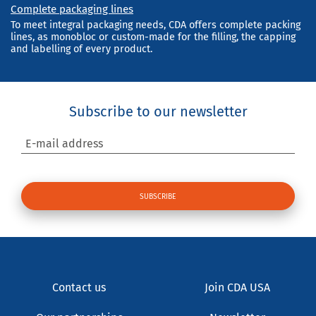
Complete packaging lines
To meet integral packaging needs, CDA offers complete packing
lines, as monobloc or custom-made for the filling, the capping
and labelling of every product.
Subscribe to our newsletter
E-mail address
Contact us
Join CDA USA