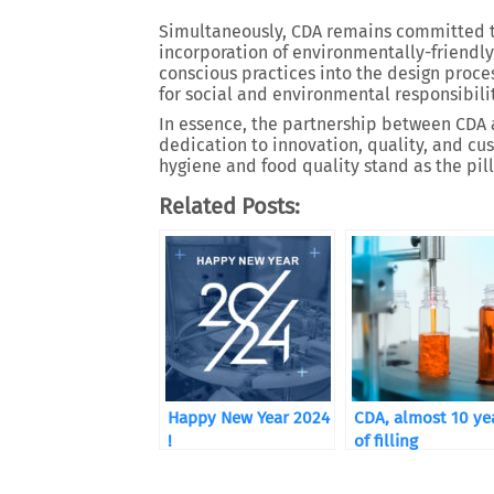
Simultaneously, CDA remains committed to 
incorporation of environmentally-friendly
conscious practices into the design proce
for social and environmental responsibilit
In essence, the partnership between CDA
dedication to innovation, quality, and cu
hygiene and food quality stand as the pill
Related Posts:
Happy New Year 2024
CDA, almost 10 ye
!
of filling