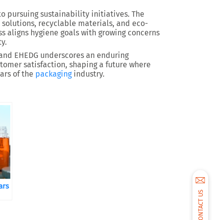
pursuing sustainability initiatives. The
 solutions, recyclable materials, and eco-
ss aligns hygiene goals with growing concerns
y.
 and EHEDG underscores an enduring
stomer satisfaction, shaping a future where
ars of the
packaging
industry.
ars
CONTACT US