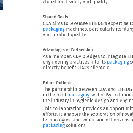
global food safety and quality.
Shared Goals
CDA aims to leverage EHEDG’s expertise t
packaging
machines, particularly its fill
and product quality.
Advantages of Partnership
As a member, CDA pledges to integrate 
engineering practices into its
packaging
s
directly benefit CDA’s clientele.
Future Outlook
The partnership between CDA and EHEDG h
in the food
packaging
sector. By collabora
the industry in hygienic design and engin
This collaboration provides an opportuni
efforts. It enables the exploration of nov
technologies, and expansion of horizons 
packaging
solutions.