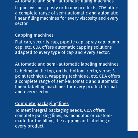
Automatic and semi-automatic filling machines
Liquid, viscous, pasty or foamy products, CDA offers
a complete range of semi-automatic and automatic
linear filling machines for every viscosity and every
sector.
Capping machines
Flat cap, security cap, pipette cap, spray cap, pump
cap, etc. CDA offers automatic capping solutions
adapted to every type of cap and every sector.
Automatic and semi-automatic labeling machines
Labeling on the top, on the bottom, recto, verso; 3-
point technique, wrapping technique, etc. CDA offers
a complete range of semi-automatic and automatic
linear labelling machines for every product format
and every sector.
Complete packaging lines
To meet integral packaging needs, CDA offers
complete packing lines, as monobloc or custom-
made for the filling, the capping and labelling of
every product.