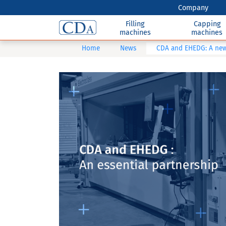
Company
Filling
Capping
machines
machines
Home
News
CDA and EHEDG: A new