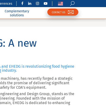
ferences
Complementary
CONTACT US
solutions
: A new
 and EHEDG is revolutionizing food hygiene
 industry.
machinery, has recently forged a strategic
lds the promise of delivering significant
safety for CDA’s equipment.
ngineering and Design Group, stands as the
ineering. Founded with the mission of
domain, EHEDG is dedicated to enhancing