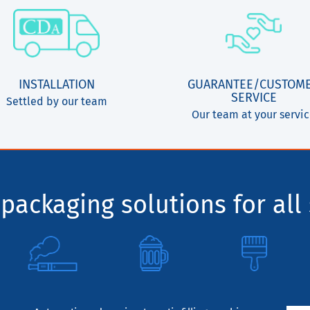
INSTALLATION
GUARANTEE/CUSTOM
SERVICE
Settled by our team
Our team at your servi
packaging solutions for all 