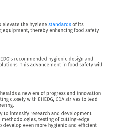
o elevate the hygiene
standards
of its
ing equipment, thereby enhancing food safety
EHEDG’s recommended hygienic design and
olutions. This advancement in food safety will
eralds a new era of progress and innovation
ting closely with EHEDG, CDA strives to lead
eering.
ty to intensify research and development
el methodologies, testing of cutting-edge
to develop even more hygienic and efficient