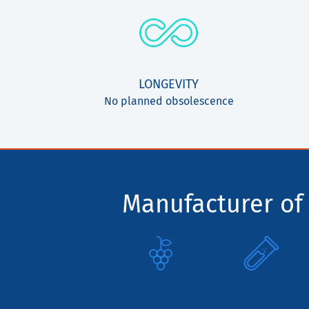
LONGEVITY
No planned obsolescence
Manufacturer of 