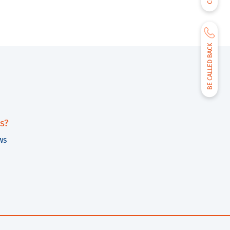
BE CALLED BACK
s?
ws