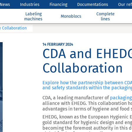
News
Industries
Financing
Documentations
Our re
Labeling
Complete
Monoblocs
machines
lines
 Collaboration
14 FEBRUARY 2024
CDA and EHEDG
Collaboration
Explore how the partnership between CDA
and safety standards within the packaging
CDA, a leading manufacturer of
packaging
alliance with EHEDG. This collaboration ho
advantages in terms of hygiene and food 
EHEDG, known as the European Hygienic E
gold standard for hygienic design and eng
becoming the foremost authority in this 