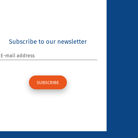
Subscribe to our newsletter
E-mail address