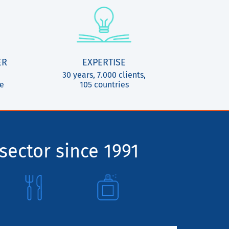
ER
EXPERTISE
30 years, 7.000 clients,
ce
105 countries
sector since 1991