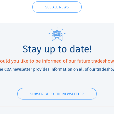
SEE ALL NEWS
Stay up to date!
ould you like to be informed of our future tradeshow
he CDA newsletter provides information on all of our tradesho
SUBSCRIBE TO THE NEWSLETTER