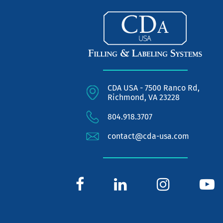
CDA USA - 7500 Ranco Rd,
Richmond, VA 23228
804.918.3707
contact@cda-usa.com