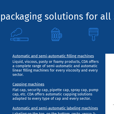
packaging solutions for all 
Automatic and semi-automatic filling machines
Liquid, viscous, pasty or foamy products, CDA offers
a complete range of semi-automatic and automatic
linear filling machines for every viscosity and every
sector.
Capping machines
Flat cap, security cap, pipette cap, spray cap, pump
cap, etc. CDA offers automatic capping solutions
adapted to every type of cap and every sector.
Automatic and semi-automatic labeling machines
Labeling on the top, on the bottom, recto, verso; 3-