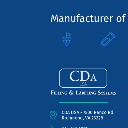
Manufacturer of 
CDA USA - 7500 Ranco Rd,
Richmond, VA 23228