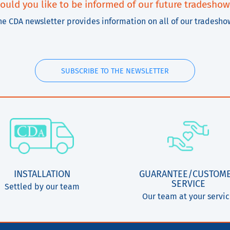
ould you like to be informed of our future tradeshow
he CDA newsletter provides information on all of our tradesho
SUBSCRIBE TO THE NEWSLETTER
INSTALLATION
GUARANTEE/CUSTOM
SERVICE
Settled by our team
Our team at your servi