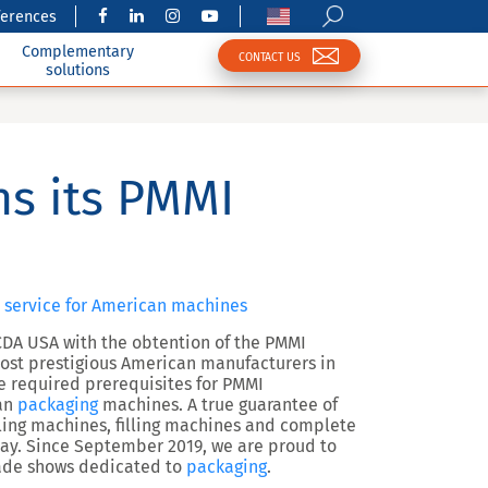
ferences
Complementary
CONTACT US
solutions
s its PMMI
 service for American machines
CDA USA with the obtention of the PMMI
ost prestigious American manufacturers in
he required prerequisites for PMMI
can
packaging
machines. A true guarantee of
ling machines, filling machines and complete
day. Since September 2019, we are proud to
rade shows dedicated to
packaging
.