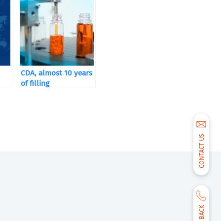
CDA, almost 10 years
of filling
CONTACT US