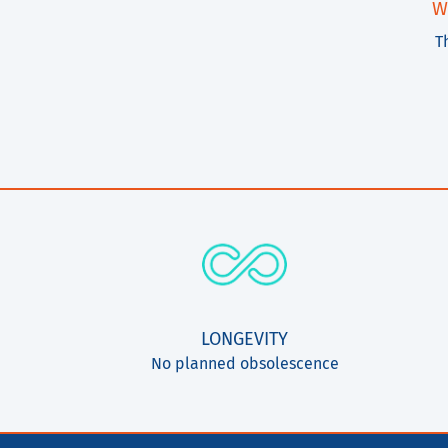
W
T
LONGEVITY
No planned obsolescence