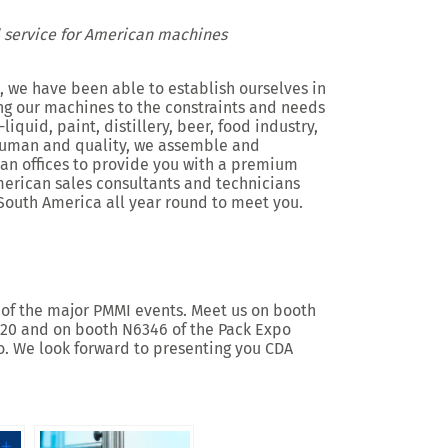
 service for American machines
 we have been able to establish ourselves in
g our machines to the constraints and needs
iquid, paint, distillery, beer, food industry,
 human and quality, we assemble and
an offices to provide you with a premium
merican sales consultants and technicians
South America all year round to meet you.
o of the major PMMI events. Meet us on booth
2020 and on booth N6346 of the Pack Expo
o. We look forward to presenting you CDA