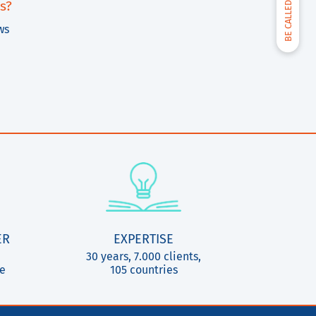
BE CALLED BACK
s?
ws
ER
EXPERTISE
30 years, 7.000 clients,
ce
105 countries