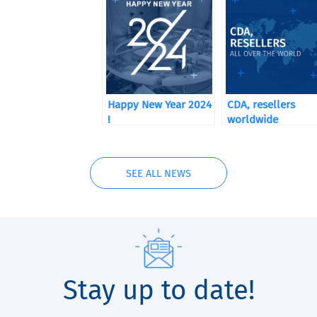
Happy New Year 2024
CDA, resellers
!
worldwide
SEE ALL NEWS
Stay up to date!