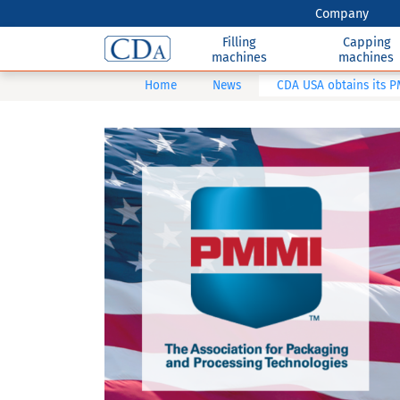
Company
Filling
Capping
machines
machines
Home
News
CDA USA obtains its 