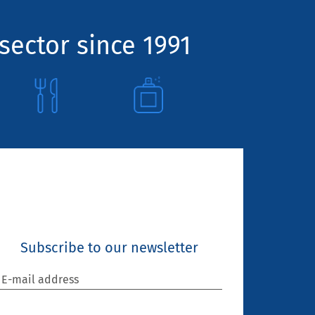
sector since 1991
Subscribe to our newsletter
E-mail address