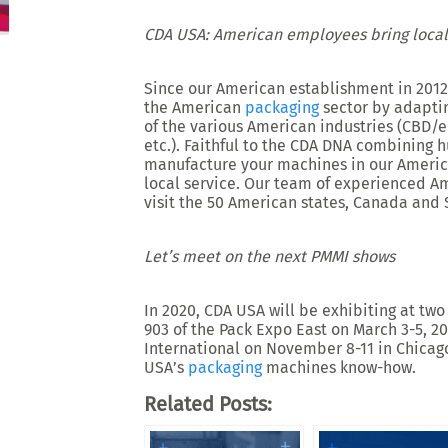
CDA USA: American employees bring local
Since our American establishment in 2012,
the American
packaging
sector by adaptin
of the various American industries (CBD/e-l
etc.). Faithful to the CDA DNA combining
manufacture your machines in our Americ
local service. Our team of experienced A
visit the 50 American states, Canada and 
Let’s meet on the next PMMI shows
In 2020, CDA USA will be exhibiting at tw
903 of the Pack Expo East on March 3-5, 
International on November 8-11 in Chicag
USA’s
packaging
machines know-how.
Related Posts: