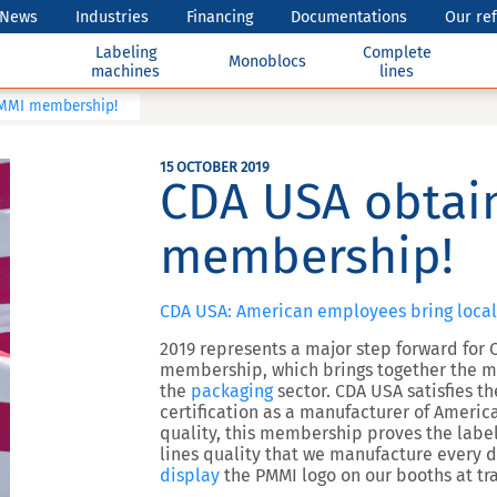
News
Industries
Financing
Documentations
Our re
Labeling
Complete
Monoblocs
machines
lines
PMMI membership!
15 OCTOBER 2019
CDA USA obtain
membership!
CDA USA: American employees bring local
2019 represents a major step forward for 
membership, which brings together the m
the
packaging
sector. CDA USA satisfies t
certification as a manufacturer of Ameri
quality, this membership proves the labe
lines quality that we manufacture every 
display
the PMMI logo on our booths at t