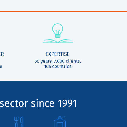
ER
EXPERTISE
30 years, 7.000 clients,
ce
105 countries
sector since 1991