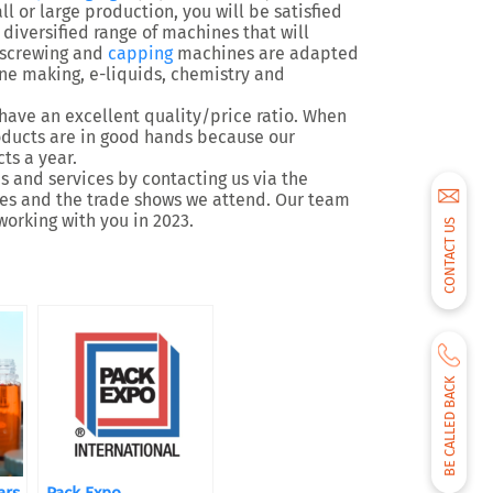
l or large production, you will be satisfied
diversified range of machines that will
, screwing and
capping
machines are adapted
wine making, e-liquids, chemistry and
have an excellent quality/price ratio. When
roducts are in good hands because our
ts a year.
 and services by contacting us via the
ites and the trade shows we attend. Our team
working with you in 2023.
CONTACT US
BE CALLED BACK