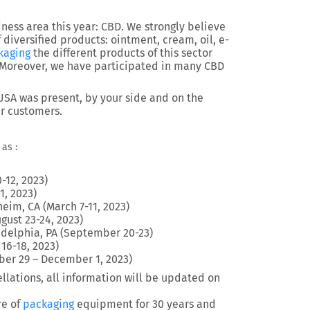
ess area this year: CBD. We strongly believe
f diversified products: ointment, cream, oil, e-
kaging
the different products of this sector
. Moreover, we have participated in many CBD
 USA was present, by your side and on the
ur customers.
as :
-12, 2023)
1, 2023)
eim, CA (March 7-11, 2023)
gust 23-24, 2023)
adelphia, PA (September 20-23)
16-18, 2023)
ber 29 – December 1, 2023)
llations, all information will be updated on
re of
packaging
equipment for 30 years and