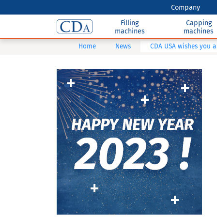
Company
Filling
Capping
machines
machines
Home
News
CDA USA wishes you a 