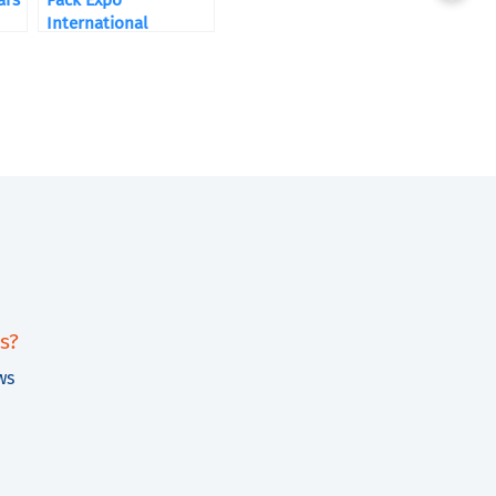
ars
Pack Expo
International
s?
ws