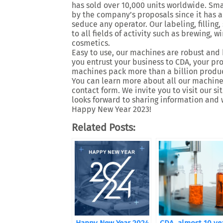
has sold over 10,000 units worldwide. Smal
by the company’s proposals since it has a 
seduce any operator. Our labeling, filling
to all fields of activity such as brewing, 
cosmetics.
Easy to use, our machines are robust and 
you entrust your business to CDA, your p
machines pack more than a billion produc
You can learn more about all our machines
contact form. We invite you to visit our s
looks forward to sharing information and 
Happy New Year 2023!
Related Posts: