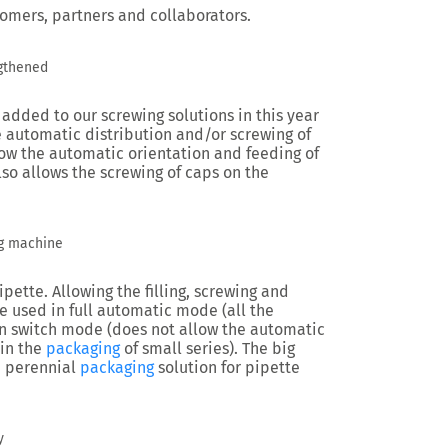
tomers, partners and collaborators.
gthened
added to our screwing solutions in this year
 automatic distribution and/or screwing of
low the automatic orientation and feeding of
lso allows the screwing of caps on the
g machine
ette. Allowing the filling, screwing and
e used in full automatic mode (all the
n switch mode (does not allow the automatic
 in the
packaging
of small series). The big
 a perennial
packaging
solution for pipette
y