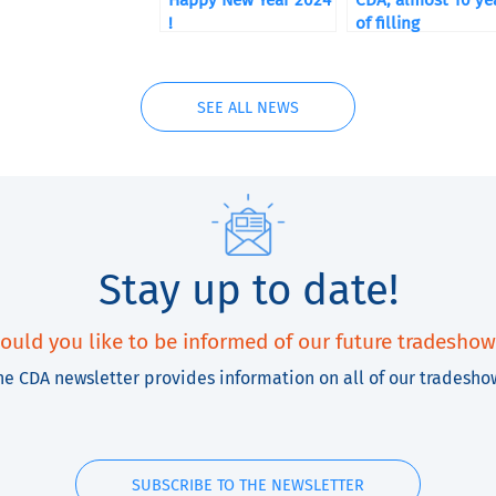
Happy New Year 2024
CDA, almost 10 ye
!
of filling
SEE ALL NEWS
Stay up to date!
ould you like to be informed of our future tradeshow
he CDA newsletter provides information on all of our tradesho
SUBSCRIBE TO THE NEWSLETTER