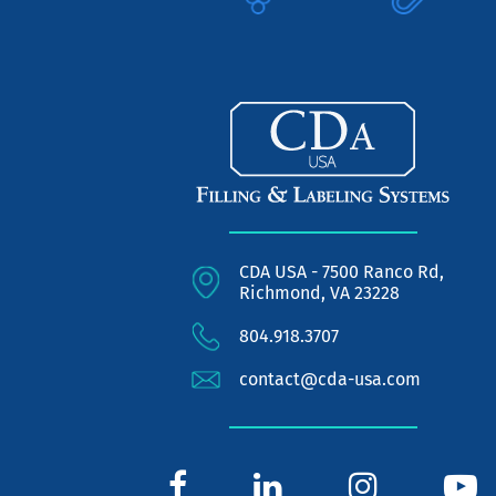
CDA USA - 7500 Ranco Rd,
Richmond, VA 23228
804.918.3707
contact@cda-usa.com