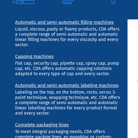
Automatic and semi-automatic filling machines
Liquid, viscous, pasty or foamy products, CDA offers
a complete range of semi-automatic and automatic
linear filling machines for every viscosity and every
sector.
Capping machines
Flat cap, security cap, pipette cap, spray cap, pump
cap, etc. CDA offers automatic capping solutions
adapted to every type of cap and every sector.
Automatic and semi-automatic labeling machines
Labeling on the top, on the bottom, recto, verso; 3-
point technique, wrapping technique, etc. CDA offers
a complete range of semi-automatic and automatic
linear labelling machines for every product format
and every sector.
Complete packaging lines
To meet integral packaging needs, CDA offers
complete packing lines, as monobloc or custom-