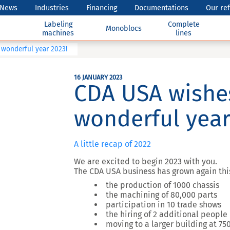
News
Industries
Financing
Documentations
Our re
Labeling
Complete
Monoblocs
machines
lines
wonderful year 2023!
16 JANUARY 2023
CDA USA wishe
wonderful year
A little recap of 2022
We are excited to begin 2023 with you.
The CDA USA business has grown again this
the production of 1000 chassis
the machining of 80,000 parts
participation in 10 trade shows
the hiring of 2 additional people
moving to a larger building at 7