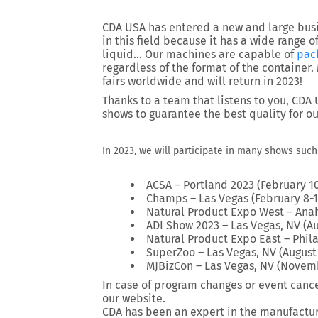
CDA USA has entered a new and large busin
in this field because it has a wide range o
liquid… Our machines are capable of
pac
regardless of the format of the container
fairs worldwide and will return in 2023!
Thanks to a team that listens to you, CDA
shows to guarantee the best quality for o
In 2023, we will participate in many shows such 
ACSA – Portland 2023 (February 10
Champs – Las Vegas (February 8-1
Natural Product Expo West – Anah
ADI Show 2023 – Las Vegas, NV (Au
Natural Product Expo East – Phil
SuperZoo – Las Vegas, NV (August 
MJBizCon – Las Vegas, NV (Novem
In case of program changes or event cance
our website.
CDA has been an expert in the manufactu