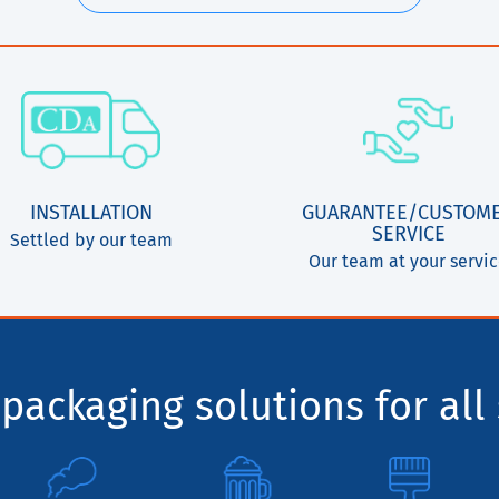
INSTALLATION
GUARANTEE/CUSTOM
SERVICE
Settled by our team
Our team at your servi
packaging solutions for all 