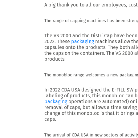
A big thank you to all our employees, cus
The range of capping machines has been stren
The VS 2000 and the Distri Cap have been 
2022. These
packaging
machines allow the
capsules onto the products. They both al
the caps on the containers. The VS 2000 a
products.
The monobloc range welcomes a new packagin
In 2022 CDA USA designed the E-FILL SW pip
labeling of products, this monobloc can b
packaging
operations are automated) or i
removal of caps, but allows a time saving
change of this monobloc is that it brings
caps.
The arrival of CDA USA in new sectors of activit