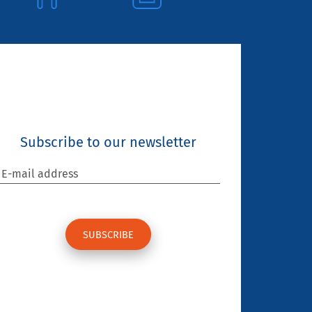
Subscribe to our newsletter
E-mail address