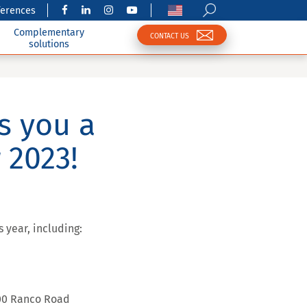
ferences
Complementary
CONTACT US
solutions
s you a
 2023!
 year, including:
500 Ranco Road