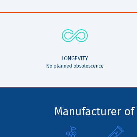
LONGEVITY
No planned obsolescence
Manufacturer of 