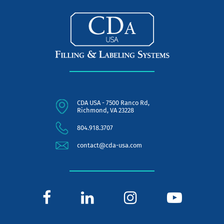
CDA USA - 7500 Ranco Rd,
Richmond, VA 23228
804.918.3707
contact@cda-usa.com