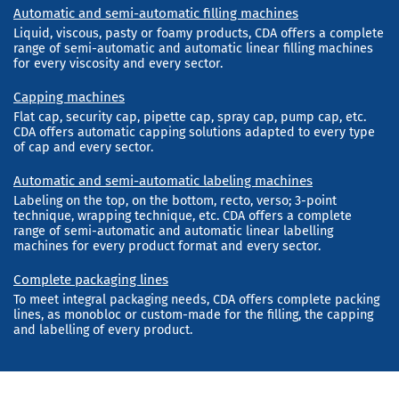
Automatic and semi-automatic filling machines
Liquid, viscous, pasty or foamy products, CDA offers a complete
range of semi-automatic and automatic linear filling machines
for every viscosity and every sector.
Capping machines
Flat cap, security cap, pipette cap, spray cap, pump cap, etc.
CDA offers automatic capping solutions adapted to every type
of cap and every sector.
Automatic and semi-automatic labeling machines
Labeling on the top, on the bottom, recto, verso; 3-point
technique, wrapping technique, etc. CDA offers a complete
range of semi-automatic and automatic linear labelling
machines for every product format and every sector.
Complete packaging lines
To meet integral packaging needs, CDA offers complete packing
lines, as monobloc or custom-made for the filling, the capping
and labelling of every product.