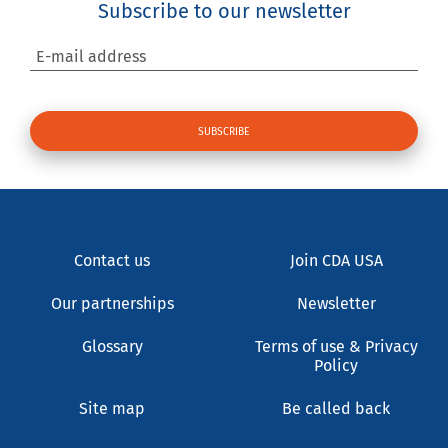
Subscribe to our newsletter
E-mail address
Contact us
Join CDA USA
Our partnerships
Newsletter
Glossary
Terms of use & Privacy
Policy
Site map
Be called back