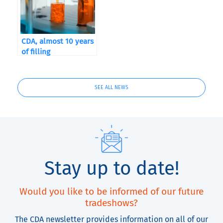
CDA, almost 10 years
of filling
SEE ALL NEWS
Stay up to date!
Would you like to be informed of our future
tradeshows?
The CDA newsletter provides information on all of our