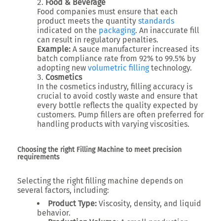
Food & Beverage
Food companies must ensure that each
product meets the quantity
standards
indicated on the
packaging
. An inaccurate fill
can result in regulatory penalties.
Example:
A sauce manufacturer increased its
batch compliance rate from 92% to 99.5% by
adopting new
volumetric filling
technology.
Cosmetics
In the cosmetics industry, filling accuracy is
crucial to avoid costly waste and ensure that
every bottle reflects the quality expected by
customers. Pump fillers are often preferred for
handling products with varying viscosities.
Choosing the right Filling Machine to meet precision
requirements
Selecting the right filling machine depends on
several factors, including:
Product Type:
Viscosity, density, and liquid
behavior.