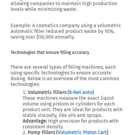
allowing companies to maintain high production
levels while minimizing waste.
Example:
A cosmetics company using a volumetric
automatic filler reduced product waste by 10%,
saving over $50,000 annually.
Technologies that ensure filling accuracy
There are several types of filling machines, each
using specific technologies to ensure accurate
dosing. Below is an overview of the most common
technologies:
Volumetric Fillers (
K-Net auto
)
These machines measure the exact liquid
volume using pistons or cylinders for each
product unit. They are ideal for products with
stable viscosity, like oils and syrups.
Advantage:
High precision for products with
consistent density.
Pump Fillers (
Volumetric Piston Cart
)