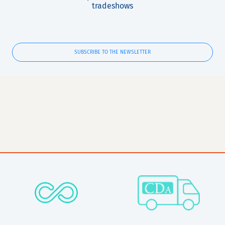
tradeshows
SUBSCRIBE TO THE NEWSLETTER