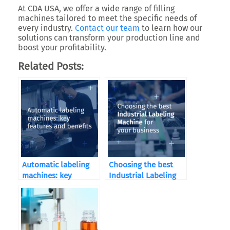
At CDA USA, we offer a wide range of filling
machines tailored to meet the specific needs of
every industry.
Contact our team
to learn how our
solutions can transform your production line and
boost your profitability.
Related Posts:
Automatic labeling
Choosing the best
machines: key
Industrial Labeling
features and benefits
Machine for your
business