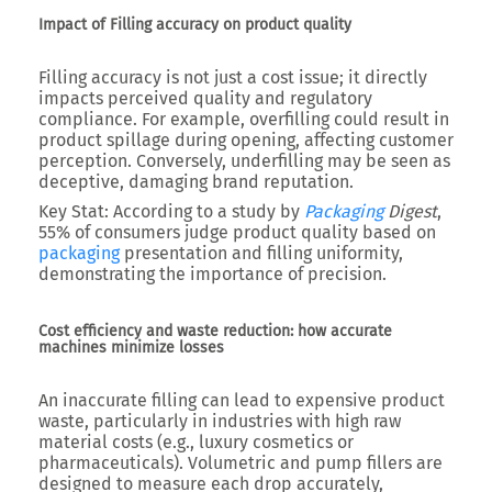
Impact of Filling accuracy on product quality
Filling accuracy is not just a cost issue; it directly
impacts perceived quality and regulatory
compliance. For example, overfilling could result in
product spillage during opening, affecting customer
perception. Conversely, underfilling may be seen as
deceptive, damaging brand reputation.
Key Stat:
According to a study by
Packaging
Digest
,
55% of consumers judge product quality based on
packaging
presentation and filling uniformity,
demonstrating the importance of precision.
Cost efficiency and waste reduction: how accurate
machines minimize losses
An inaccurate filling can lead to expensive product
waste, particularly in industries with high raw
material costs (e.g., luxury cosmetics or
pharmaceuticals). Volumetric and pump fillers are
designed to measure each drop accurately,