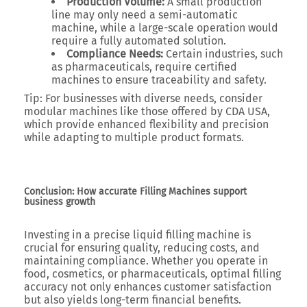
Production Volume:
A small production
line may only need a semi-automatic
machine, while a large-scale operation would
require a fully automated solution.
Compliance Needs:
Certain industries, such
as pharmaceuticals, require certified
machines to ensure traceability and safety.
Tip:
For businesses with diverse needs, consider
modular machines like those offered by CDA USA,
which provide enhanced flexibility and precision
while adapting to multiple product formats.
Conclusion: How accurate Filling Machines support
business growth
Investing in a precise liquid filling machine is
crucial for ensuring quality, reducing costs, and
maintaining compliance. Whether you operate in
food, cosmetics, or pharmaceuticals, optimal filling
accuracy not only enhances customer satisfaction
but also yields long-term financial benefits.