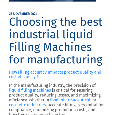
28 NOVEMBER 2024
Choosing the best
industrial liquid
Filling Machines
for manufacturing
How Filling accuracy Impacts product quality and
cost efficiency ?
In the manufacturing industry, the precision of
liquid filling machines
is critical for ensuring
product quality, reducing losses, and maximizing
efficiency. Whether in
food
,
pharmaceutical
, or
cosmetic industries
, accurate filling is essential for
compliance, minimizing production costs, and
boosting customer satisfaction.