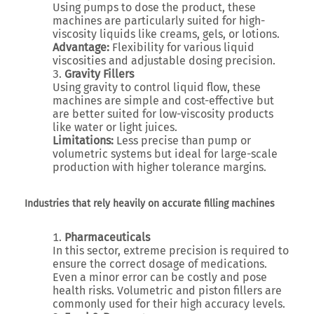
Using pumps to dose the product, these
machines are particularly suited for high-
viscosity liquids like creams, gels, or lotions.
Advantage:
Flexibility for various liquid
viscosities and adjustable dosing precision.
Gravity Fillers
Using gravity to control liquid flow, these
machines are simple and cost-effective but
are better suited for low-viscosity products
like water or light juices.
Limitations:
Less precise than pump or
volumetric systems but ideal for large-scale
production with higher tolerance margins.
Industries that rely heavily on accurate filling machines
Pharmaceuticals
In this sector, extreme precision is required to
ensure the correct dosage of medications.
Even a minor error can be costly and pose
health risks. Volumetric and piston fillers are
commonly used for their high accuracy levels.