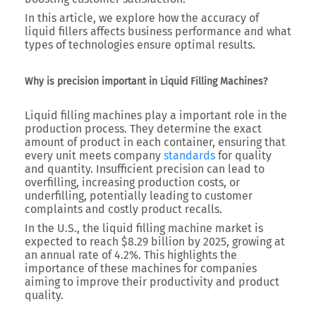
In this article, we explore how the accuracy of
liquid fillers affects business performance and what
types of technologies ensure optimal results.
Why is precision important in Liquid Filling Machines?
Liquid filling machines play a important role in the
production process. They determine the exact
amount of product in each container, ensuring that
every unit meets company
standards
for quality
and quantity. Insufficient precision can lead to
overfilling, increasing production costs, or
underfilling, potentially leading to customer
complaints and costly product recalls.
In the U.S., the liquid filling machine market is
expected to reach $8.29 billion by 2025, growing at
an annual rate of 4.2%. This highlights the
importance of these machines for companies
aiming to improve their productivity and product
quality.