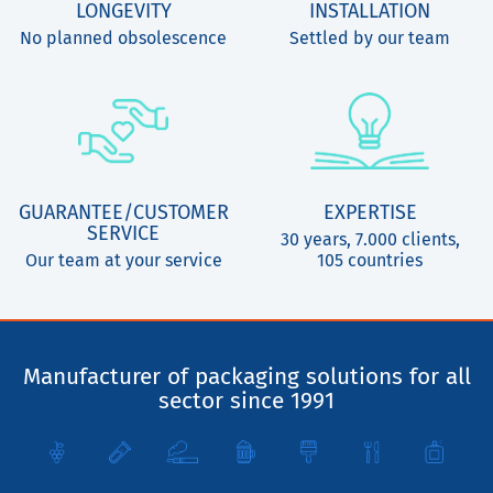
LONGEVITY
INSTALLATION
No planned obsolescence
Settled by our team
GUARANTEE/CUSTOMER
EXPERTISE
SERVICE
30 years, 7.000 clients,
Our team at your service
105 countries
Manufacturer of packaging solutions for all
sector since 1991