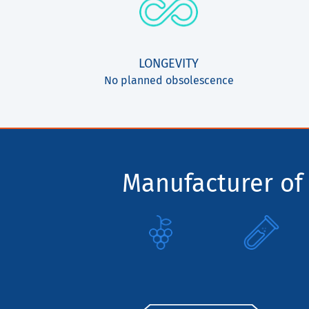
LONGEVITY
No planned obsolescence
Manufacturer of 