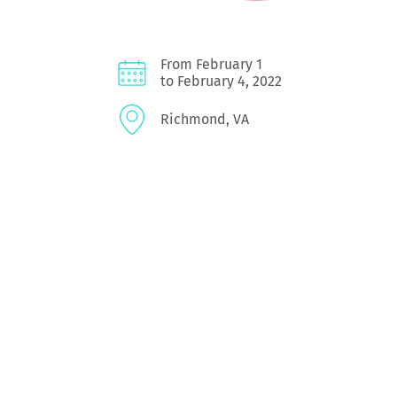
From February 1
to February 4, 2022
Richmond, VA