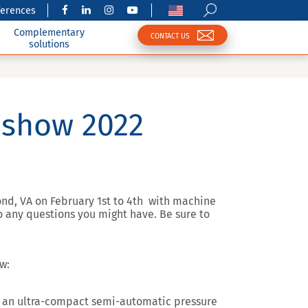
ferences
Complementary
CONTACT US
solutions
eshow 2022
ond, VA on February 1st to 4th with machine
o any questions you might have. Be sure to
w:
 an ultra-compact semi-automatic pressure