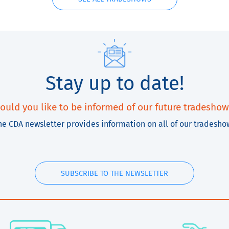
Stay up to date!
ould you like to be informed of our future tradeshow
he CDA newsletter provides information on all of our tradesho
SUBSCRIBE TO THE NEWSLETTER