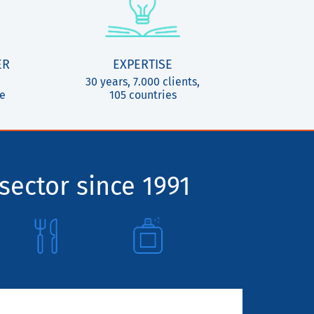
ER
EXPERTISE
30 years, 7.000 clients,
ce
105 countries
sector since 1991