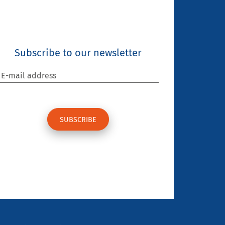
Subscribe to our newsletter
E-mail address