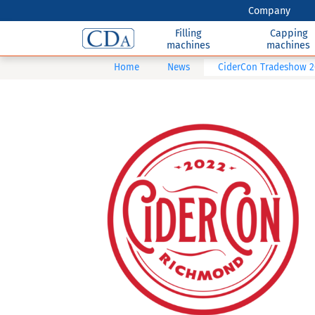
Company
Filling
Capping
machines
machines
Home
News
CiderCon Tradeshow 