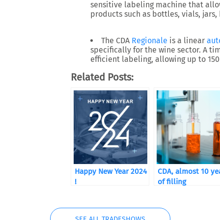
sensitive labeling machine that allo
products such as bottles, vials, jars,
The CDA
Regionale
is a linear
aut
specifically for the wine sector. A t
efficient labeling, allowing up to 15
Related Posts:
Happy New Year 2024
CDA, almost 10 ye
!
of filling
SEE ALL TRADESHOWS