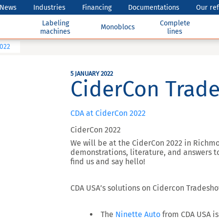
News
Industries
Financing
Documentations
Our re
Labeling
Complete
Monoblocs
machines
lines
2022
5 JANUARY 2022
CiderCon Trad
CDA at CiderCon 2022
CiderCon 2022
We will be at the CiderCon 2022 in Richm
demonstrations, literature, and answers t
find us and say hello!
CDA USA’s solutions on Cidercon Tradesho
The
Ninette Auto
from CDA USA is