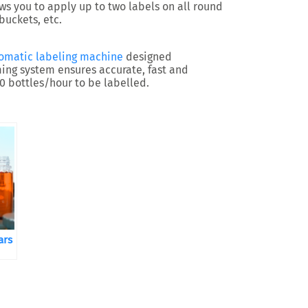
ws you to apply up to two labels on all round
 buckets, etc.
omatic labeling machine
designed
iming system ensures accurate, fast and
00 bottles/hour to be labelled.
ars