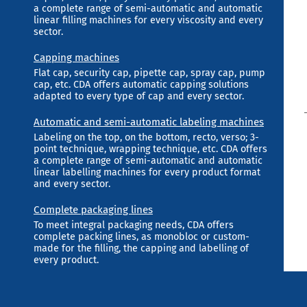
a complete range of semi-automatic and automatic
linear filling machines for every viscosity and every
sector.
Capping machines
Flat cap, security cap, pipette cap, spray cap, pump
cap, etc. CDA offers automatic capping solutions
adapted to every type of cap and every sector.
Automatic and semi-automatic labeling machines
Labeling on the top, on the bottom, recto, verso; 3-
point technique, wrapping technique, etc. CDA offers
a complete range of semi-automatic and automatic
linear labelling machines for every product format
and every sector.
Complete packaging lines
To meet integral packaging needs, CDA offers
complete packing lines, as monobloc or custom-
made for the filling, the capping and labelling of
every product.