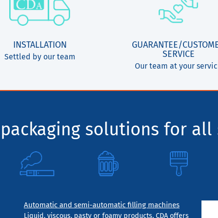
INSTALLATION
GUARANTEE/CUSTOM
SERVICE
Settled by our team
Our team at your servi
packaging solutions for all 
Automatic and semi-automatic filling machines
Liquid, viscous, pasty or foamy products, CDA offers