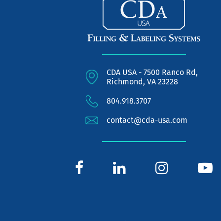
CDA USA - 7500 Ranco Rd,
Richmond, VA 23228
804.918.3707
contact@cda-usa.com