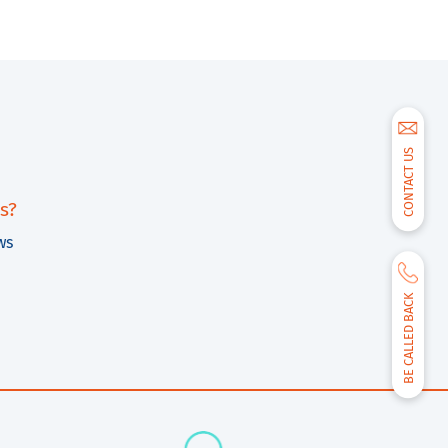
CONTACT US
s?
ws
BE CALLED BACK