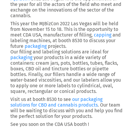
the year for all the actors of the field who meet and
exchange on the innovations of the sector of the
cannabis.
This year the MJBizCon 2022 Las Vegas will be held
from November 15 to 18. This is the opportunity to
meet CDA USA, manufacturer of filling,
capping
and
labeling machines, at booth 8530 to discuss your
future
packaging
projects.
Our filling and labeling solutions are ideal for
packaging
your products in a wide variety of
containers: cream jars, pots, bottles, tubes, flacks,
boxes, CBD oil and tincture bottles or pipette
bottles. Finally, our fillers handle a wide range of
water-based viscosities, and our labelers allow you
to apply one or more labels to cylindrical, oval,
square, rectangular or conical products.
Visit us at booth 8530 to see
our packaging
solutions for CBD and cannabis products
. Our team
will be waiting to discuss with you and help you find
the perfect solution for your products.
See you soon on the CDA USA booth !