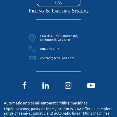
CDA USA - 7500 Ranco Rd,
Richmond, VA 23228
804.918.3707
contact@cda-usa.com
Automatic and semi-automatic filling machines
Liquid, viscous, pasty or foamy products, CDA offers a complete
range of semi-automatic and automatic linear filling machines