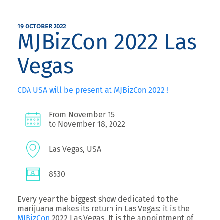
19 OCTOBER 2022
MJBizCon 2022 Las
Vegas
CDA USA will be present at MJBizCon 2022 !
From November 15
to November 18, 2022
Las Vegas, USA
8530
Every year the biggest show dedicated to the
marijuana makes its return in Las Vegas: it is the
MJBizCon
2022 Las Vegas. It is the appointment of