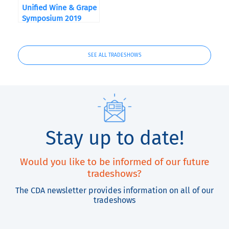
Unified Wine & Grape
Symposium 2019
SEE ALL TRADESHOWS
Stay up to date!
Would you like to be informed of our future
tradeshows?
The CDA newsletter provides information on all of our
tradeshows