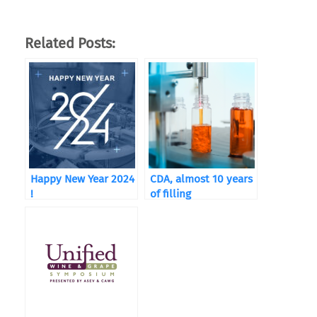
Related Posts:
Happy New Year 2024
CDA, almost 10 years
!
of filling