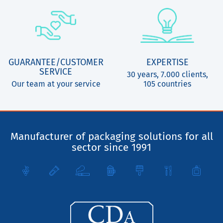
GUARANTEE/CUSTOMER
EXPERTISE
SERVICE
30 years, 7.000 clients,
Our team at your service
105 countries
Manufacturer of packaging solutions for all
sector since 1991