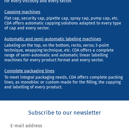
for every viscosity and every sector.
Capping machines
Flat cap, security cap, pipette cap, spray cap, pump cap, etc.
CDA offers automatic capping solutions adapted to every type
of cap and every sector.
Automatic and semi-automatic labeling machines
Labeling on the top, on the bottom, recto, verso; 3-point
technique, wrapping technique, etc. CDA offers a complete
range of semi-automatic and automatic linear labelling
machines for every product format and every sector.
Complete packaging lines
To meet integral packaging needs, CDA offers complete packing
lines, as monobloc or custom-made for the filling, the capping
and labelling of every product.
Subscribe to our newsletter
E-mail address