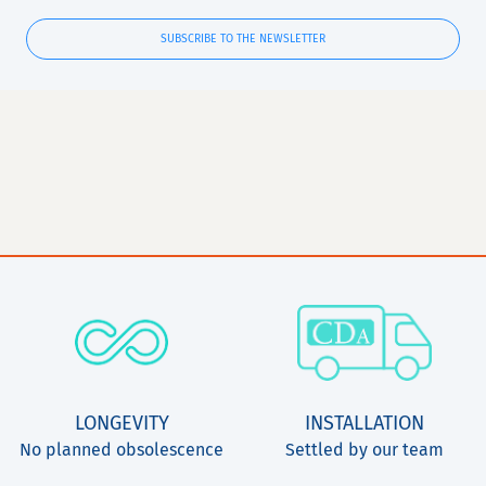
SUBSCRIBE TO THE NEWSLETTER
LONGEVITY
INSTALLATION
No planned obsolescence
Settled by our team